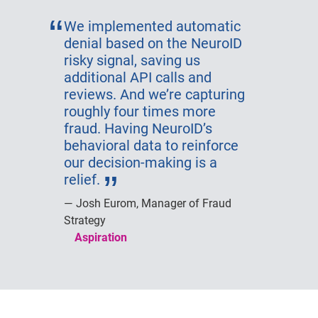
We implemented automatic
denial based on the NeuroID
risky signal, saving us
additional API calls and
reviews. And we’re capturing
roughly four times more
fraud. Having NeuroID’s
behavioral data to reinforce
our decision-making is a
relief.
Josh Eurom, Manager of Fraud
Strategy
Aspiration