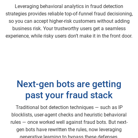
Leveraging behavioral analytics in fraud detection
strategies provides reliable top-of-funnel fraud decisioning,
so you can accept higher-risk customers without adding
business risk. Your trustworthy users get a seamless
experience, while risky users don’t make it in the front door.
Next-gen bots are getting
past your fraud stack
Traditional bot detection techniques — such as IP
blocklists, user-agent checks and heuristic behavioral
rules — once worked well against fraud bots. But next-
gen bots have rewritten the rules, now leveraging
generative learning to bypass these defenses.