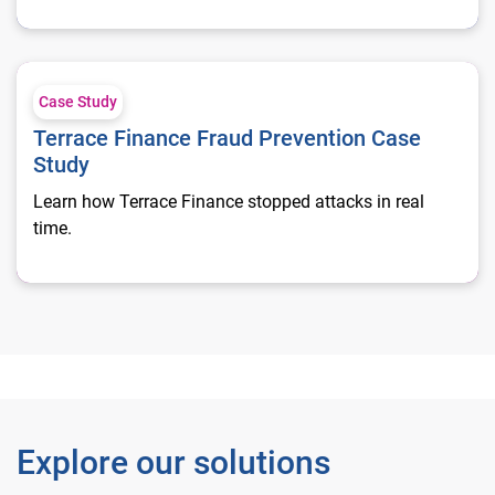
Terrace Finance Fraud Prevention Case Study
Case Study
Terrace Finance Fraud Prevention Case
Study
Learn how Terrace Finance stopped attacks in real
time.
Explore our solutions