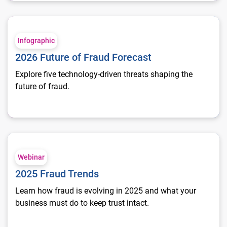
2026 Future of Fraud Forecast
Infographic
2026 Future of Fraud Forecast
Explore five technology-driven threats shaping the
future of fraud.
2025 Fraud Trends
Webinar
2025 Fraud Trends
Learn how fraud is evolving in 2025 and what your
business must do to keep trust intact.