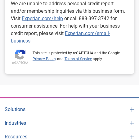
We are unable to address personal credit report
and/or membership inquiries via this business form.
Visit
Experian.com/help
or call 888-397-3742 for
consumer assistance. For help with your business
credit report, please visit
Experian.com/small-
business
.
This site is protected by reCAPTCHA and the Google
Privacy Policy
and
Terms of Service
apply.
Solutions
Industries
Resources