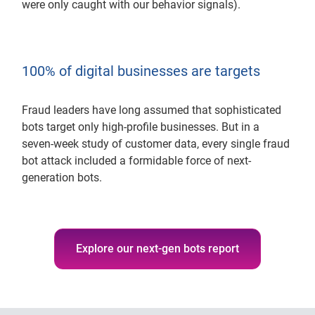
were only caught with our behavior signals).
100% of digital businesses are targets
Fraud leaders have long assumed that sophisticated
bots target only high-profile businesses. But in a
seven-week study of customer data, every single fraud
bot attack included a formidable force of next-
generation bots.
Explore our next-gen bots report