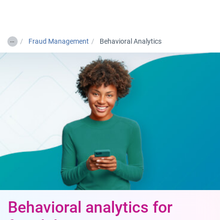
Togg
…
Fraud Management
Behavioral Analytics
Behavioral analytics for