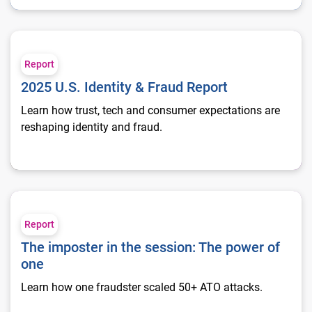
2025 U.S. Identity & Fraud Report
Report
2025 U.S. Identity & Fraud Report
Learn how trust, tech and consumer expectations are
reshaping identity and fraud.
The imposter in the session: The power of one
Report
The imposter in the session: The power of
one
Learn how one fraudster scaled 50+ ATO attacks.