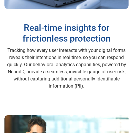
Real-time insights for
frictionless protection
Tracking how every user interacts with your digital forms
reveals their intentions in real time, so you can respond
quickly. Our behavioral analytics capabilities, powered by
NeuroID, provide a seamless, invisible gauge of user risk,
without capturing additional personally identifiable
information (PII).