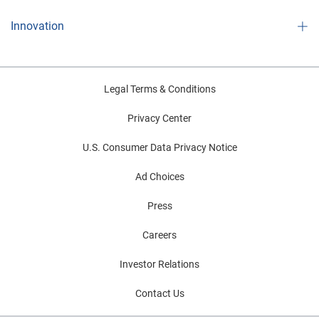
Innovation
Legal Terms & Conditions
Privacy Center
U.S. Consumer Data Privacy Notice
Ad Choices
Press
Careers
Investor Relations
Contact Us