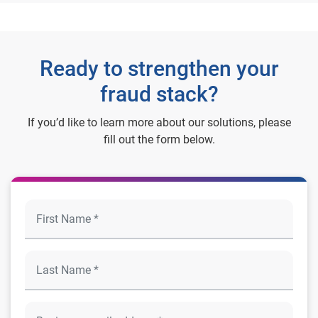
Ready to strengthen your
fraud stack?
If you’d like to learn more about our solutions, please
fill out the form below.