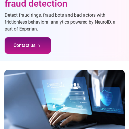
fraud detection
Detect fraud rings, fraud bots and bad actors with
frictionless behavioral analytics powered by NeuroID, a
part of Experian.
Contact us