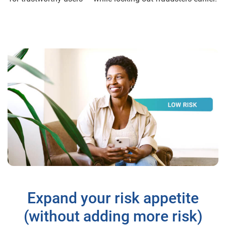
Expand your risk appetite
(without adding more risk)