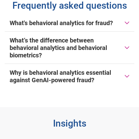
Frequently asked questions
What's behavioral analytics for fraud?
What’s the difference between
behavioral analytics and behavioral
biometrics?
Why is behavioral analytics essential
against GenAI-powered fraud?
Insights