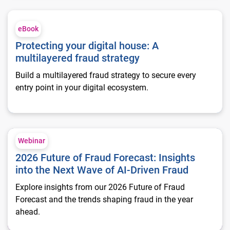
Protecting your digital house: A multilayered fraud strategy
eBook
Protecting your digital house: A
multilayered fraud strategy
Build a multilayered fraud strategy to secure every
entry point in your digital ecosystem.
2026 Future of Fraud Forecast: Insights into the Next Wave of
Webinar
2026 Future of Fraud Forecast: Insights
into the Next Wave of AI-Driven Fraud
Explore insights from our 2026 Future of Fraud
Forecast and the trends shaping fraud in the year
ahead.