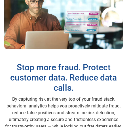
Stop more fraud. Protect
customer data. Reduce data
calls.
By capturing risk at the very top of your fraud stack,
behavioral analytics helps you proactively mitigate fraud,
reduce false positives and streamline risk detection,
ultimately creating a secure and frictionless experience
for trustworthy users — while locking out fraudsters earlier.