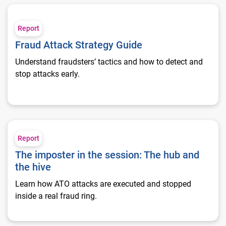
Fraud Attack Strategy Guide
Report
Fraud Attack Strategy Guide
Understand fraudsters’ tactics and how to detect and
stop attacks early.
The imposter in the session: The hub and the hive
Report
The imposter in the session: The hub and
the hive
Learn how ATO attacks are executed and stopped
inside a real fraud ring.