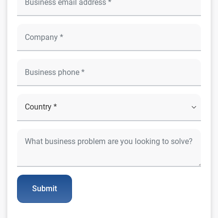
Submit