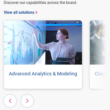
Discover our capabilities across the board.
View all solutions
Advanced Analytics & Modeling
Cloud 