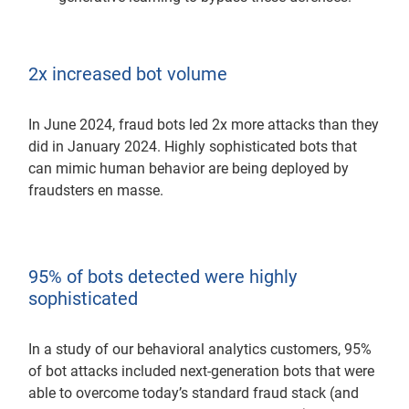
2x increased bot volume
In June 2024, fraud bots led 2x more attacks than they
did in January 2024. Highly sophisticated bots that
can mimic human behavior are being deployed by
fraudsters en masse.
95% of bots detected were highly
sophisticated
In a study of our behavioral analytics customers, 95%
of bot attacks included next-generation bots that were
able to overcome today’s standard fraud stack (and