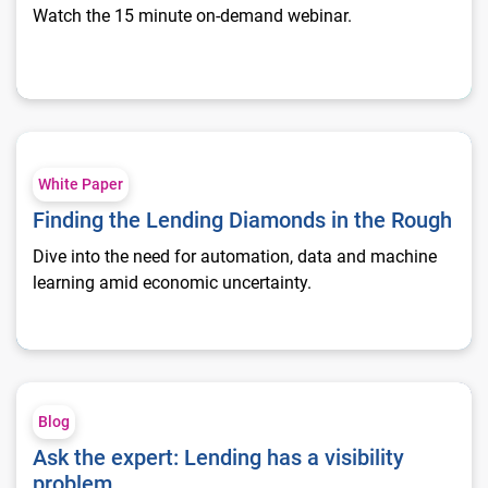
Watch the 15 minute on-demand webinar.
Finding the Lending Diamonds in the Rough
White Paper
Finding the Lending Diamonds in the Rough
Dive into the need for automation, data and machine
learning amid economic uncertainty.
Ask the expert: Lending has a visibility problem
Blog
Ask the expert: Lending has a visibility
problem