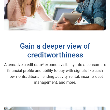
Gain a deeper view of
creditworthiness
Alternative credit data* expands visibility into a consumer’s
financial profile and ability to pay with signals like cash
flow, nontraditional lending activity, rental, income, debt
management, and more.