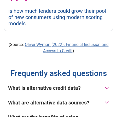
is how much lenders could grow their pool
of new consumers using modern scoring
models.
(Source:
Oliver Wyman (2022). Financial Inclusion and
Access to Credit
)
Frequently asked questions
What is alternative credit data?
What are alternative data sources?