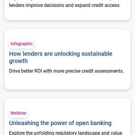
lenders improve decisions and expand credit access.
How lenders are unlocking sustainable growth
Infographic
How lenders are unlocking sustainable
growth
Drive better ROI with more precise credit assessments.
Unleashing the power of open banking
Webinar
Unleashing the power of open banking
Explore the unfolding regulatory landscape and value