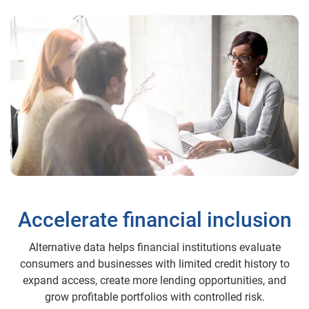
Accelerate financial inclusion
Alternative data helps financial institutions evaluate
consumers and businesses with limited credit history to
expand access, create more lending opportunities, and
grow profitable portfolios with controlled risk.