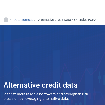
Togg
…
Data Sources
Alternative Credit Data / Extended FCRA
Alternative credit data
Identify more reliable borrowers and strengthen risk
precision by leveraging alternative data.