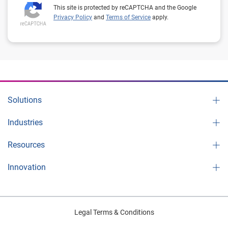
This site is protected by reCAPTCHA and the Google
Privacy Policy
and
Terms of Service
apply.
Solutions
Industries
Resources
Innovation
Legal Terms & Conditions