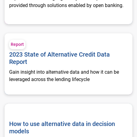
provided through solutions enabled by open banking.
2023 State of Alternative Credit Data Report
Report
2023 State of Alternative Credit Data
Report
Gain insight into alternative data and how it can be
leveraged across the lending lifecycle
How to use alternative data in decision models
How to use alternative data in decision
models