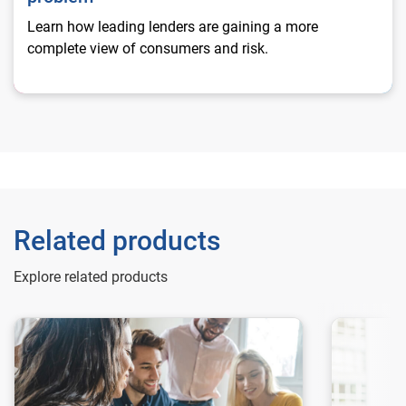
Learn how leading lenders are gaining a more
complete view of consumers and risk.
Related products
Explore related products