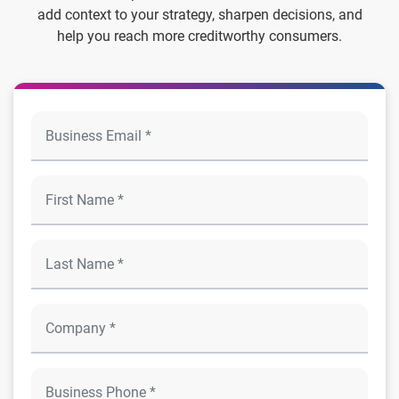
add context to your strategy, sharpen decisions, and
help you reach more creditworthy consumers.