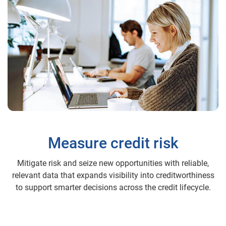
Measure credit risk
Mitigate risk and seize new opportunities with reliable,
relevant data that expands visibility into creditworthiness
to support smarter decisions across the credit lifecycle.