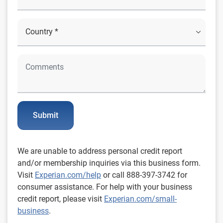
Submit
We are unable to address personal credit report
and/or membership inquiries via this business form.
Visit
Experian.com/help
or call 888-397-3742 for
consumer assistance. For help with your business
credit report, please visit
Experian.com/small-
business
.