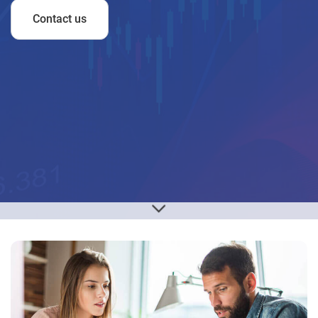
Contact us