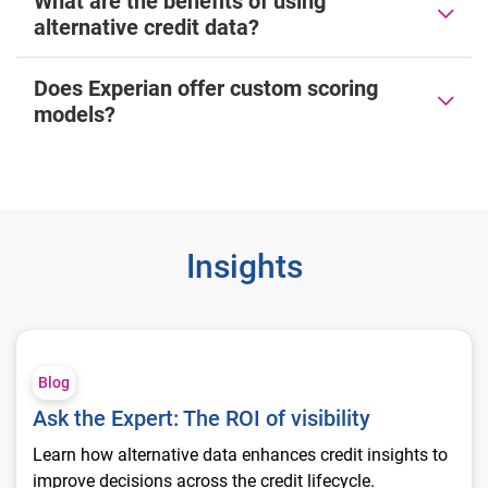
What are the benefits of using
alternative credit data?
Does Experian offer custom scoring
models?
Insights
Ask the Expert: The ROI of visibility
Blog
Ask the Expert: The ROI of visibility
Learn how alternative data enhances credit insights to
improve decisions across the credit lifecycle.