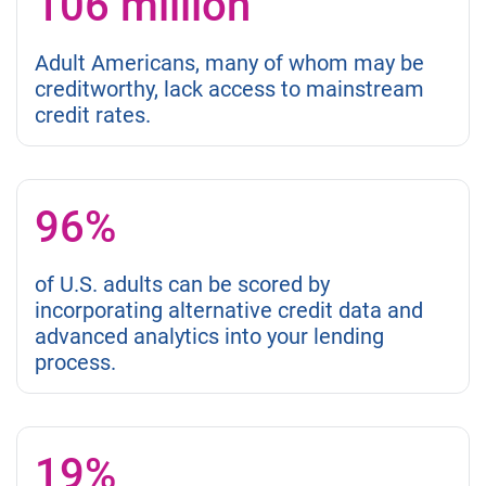
106 million
Adult Americans, many of whom may be
creditworthy, lack access to mainstream
credit rates.
96%
of U.S. adults can be scored by
incorporating alternative credit data and
advanced analytics into your lending
process.
19%