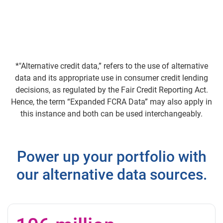
*"Alternative credit data,” refers to the use of alternative
data and its appropriate use in consumer credit lending
decisions, as regulated by the Fair Credit Reporting Act.
Hence, the term “Expanded FCRA Data” may also apply in
this instance and both can be used interchangeably.
Power up your portfolio with
our alternative data sources.