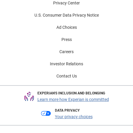
Privacy Center
U.S. Consumer Data Privacy Notice
Ad Choices
Press
Careers
Investor Relations
Contact Us
EXPERIAN'S INCLUSION AND BELONGING
Learn more how Experian is committed
DATA PRIVACY
Your privacy choices