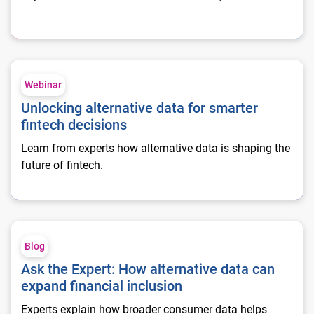
Unlocking alternative data for smarter fintech decisions
Webinar
Unlocking alternative data for smarter
fintech decisions
Learn from experts how alternative data is shaping the
future of fintech.
Ask the Expert: How alternative data can expand financial inc
Blog
Ask the Expert: How alternative data can
expand financial inclusion
Experts explain how broader consumer data helps