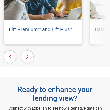
Lift Premium™ and Lift Plus™
Cashfl
Ready to enhance your
lending view?
Connect with Experian to see how alternative data can