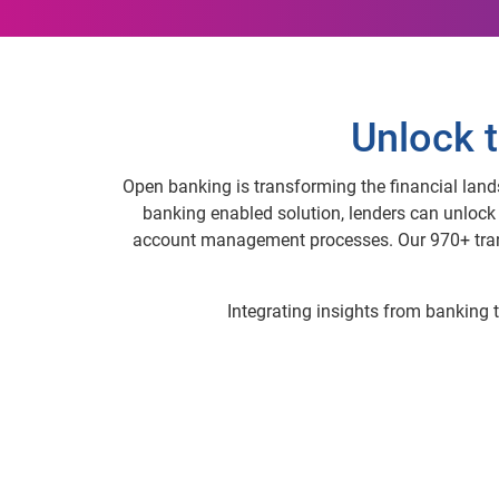
Unlock t
Open banking is transforming the financial land
banking enabled solution, lenders can unloc
account management processes. Our 970+ trans
Integrating insights from banking