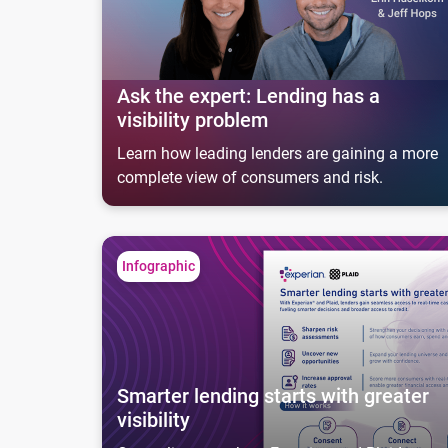
Ask the expert: Lending has a
visibility problem
Learn how leading lenders are gaining a more
complete view of consumers and risk.
Smarter lending starts with greater visibility
Infographic
Smarter lending starts with greater
visibility