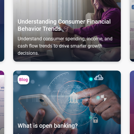
Understanding Consumer Financial
Behavior Trends
Understand consumer spending, income, and
cash flow trends to drive smarter growth
decisions.
What is open banking?
As
Blog
What is open banking?