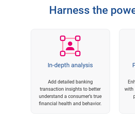
Harness the powe
In-depth analysis
P
Add detailed banking
En
transaction insights to better
with 
understand a consumer’s true
financial health and behavior.