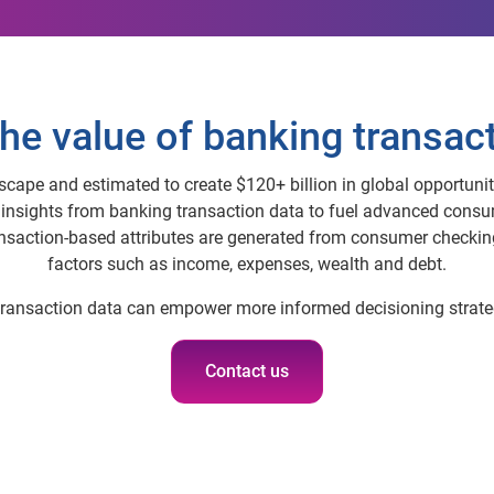
he value of banking transac
scape and estimated to create $120+ billion in global opportunit
k insights from banking transaction data to fuel advanced cons
action-based attributes are generated from consumer checking,
factors such as income, expenses, wealth and debt.
 transaction data can empower more informed decisioning strate
Contact us