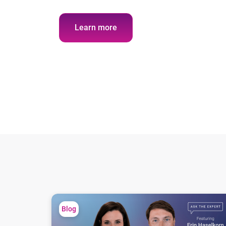
Learn more
Ask the expert: Lending has a visibility problem
Blog