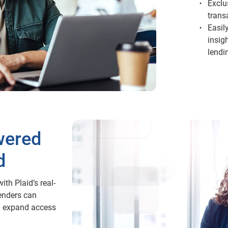
Exclu
trans
Easil
insig
lendi
wered
d
ith Plaid’s real-
enders can
d expand access