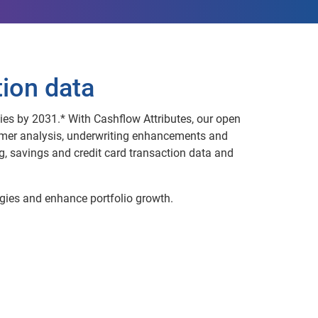
tion data
ies by 2031.* With Cashflow Attributes, our open
umer analysis, underwriting enhancements and
 savings and credit card transaction data and
gies and enhance portfolio growth.