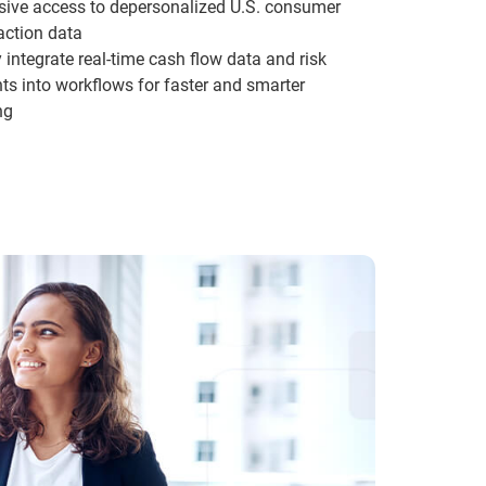
sive access to depersonalized U.S. consumer
action data
y integrate real-time cash flow data and risk
hts into workflows for faster and smarter
ng