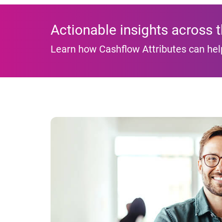
Actionable insights across 
Learn how Cashflow Attributes can hel