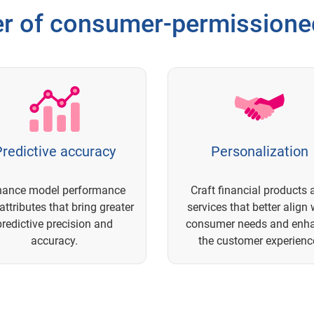
r of consumer-permissioned
redictive accuracy
Personalization
hance model performance
Craft financial products 
attributes that bring greater
services that better align 
predictive precision and
consumer needs and enh
accuracy.
the customer experienc