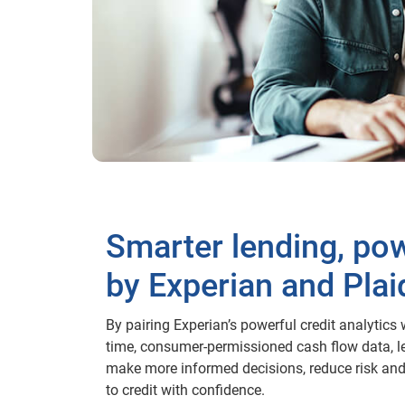
Smarter lending, po
by Experian and Plai
By pairing Experian’s powerful credit analytics w
time, consumer-permissioned cash flow data, l
make more informed decisions, reduce risk an
to credit with confidence.