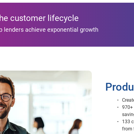
the customer lifecycle
p lenders achieve exponential growth
Produ
Creat
970+ 
savin
133 c
from 