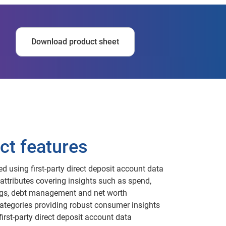
Download product sheet
ct features
ed using first-party direct deposit account data
attributes covering insights such as spend,
gs, debt management and net worth
ategories providing robust consumer insights
first-party direct deposit account data