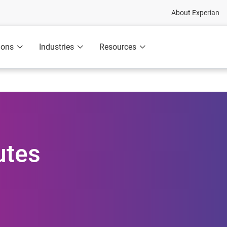
About Experian
ions
Industries
Resources
utes