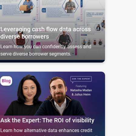
Leveraging cash flow data across
diverse borrowers
Learn how you can confidently assess and
serve diverse borrower segments.
k the Expert: The ROI of visibility
Blog
Ask the Expert: The ROI of visibility
Learn how alternative data enhances credit