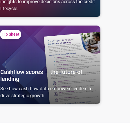
insights to improve decisions across the credit
lifecycle.
shflow scores — the future of lending
Tip Sheet
Cashflow scores — the future of
lending
See how cash flow data empowers lenders to
drive strategic growth.