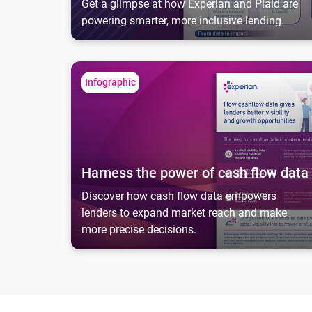
Get a glimpse at how Experian and Plaid are
powering smarter, more inclusive lending.
Harness the power of cash flow data
Infographic
Harness the power of cash flow data
Discover how cash flow data empowers
lenders to expand market reach and make
more precise decisions.