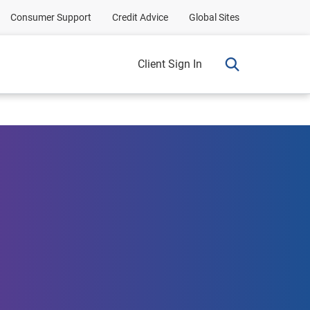
Consumer Support
Credit Advice
Global Sites
Client Sign In