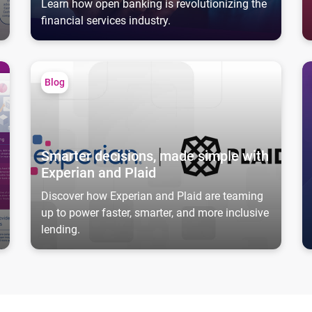
Learn how open banking is revolutionizing the
financial services industry.
Smarter decisions, made simple with Experian and Plaid
Ca
Blog
Smarter decisions, made simple with
Experian and Plaid
Discover how Experian and Plaid are teaming
up to power faster, smarter, and more inclusive
lending.