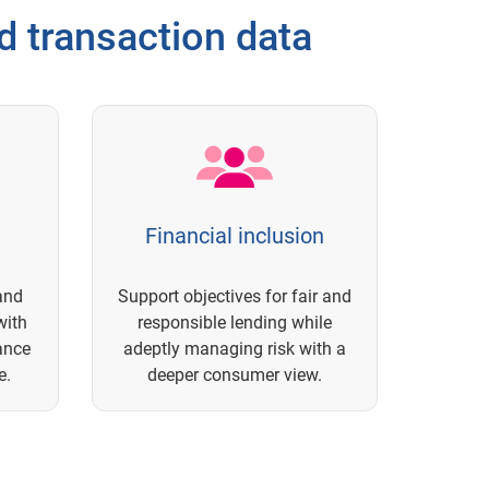
 transaction data
Financial inclusion
and
Support objectives for fair and
with
responsible lending while
ance
adeptly managing risk with a
e.
deeper consumer view.