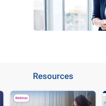
Resources
Understanding Consumer Financial Behavior Trends
Le
Webinar