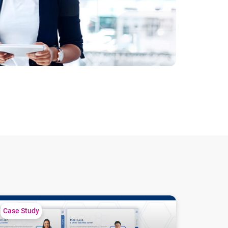
veraging cash flow data across diverse borrowers
Case Study