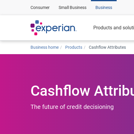
Consumer
Small Business
Business
Products and solut
Business home
Products
Cashflow Attributes
Cashflow Attrib
The future of credit decisioning