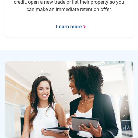
credit, open a new trade or list their property so you
can make an immediate retention offer.
Learn more