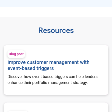
Resources
Improve customer management with event-based triggers
Blog post
Improve customer management with
event-based triggers
Discover how event-based triggers can help lenders
enhance their portfolio management strategy.
Increase retention, mitigate risk