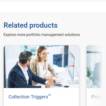
Related products
Explore more portfolio management solutions
℠
Collection Triggers
Prospe