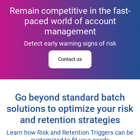
Remain competitive in the fast-
paced world of account
management
Detect early warning signs of risk
Contact us
Go beyond standard batch
solutions to optimize your risk
and retention strategies
Learn how Risk and Retention Triggers can be