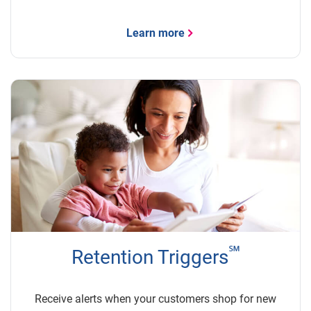
Learn more
℠
Retention Triggers
Receive alerts when your customers shop for new