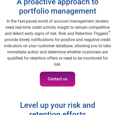
A proactive approach to
portfolio management
In the fast-paced world of account management, lenders
need real-time credit activity insight to remain competitive
℠
and detect early signs of risk. Risk and Retention Triggers
provide timely notifications for positive and negative credit
indicators on your customer database, allowing you to take
immediate action and determine whether customers are
qualified for retention offers or need to be monitored for
risk.
Contact us
Level up your risk and
retention efforts