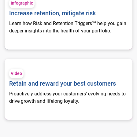
Infographic
Increase retention, mitigate risk
Learn how Risk and Retention Triggers℠ help you gain
deeper insights into the health of your portfolio.
Retain and reward your best customers
Video
Retain and reward your best customers
Proactively address your customers' evolving needs to
drive growth and lifelong loyalty.