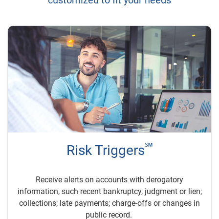
customized to fit your needs
℠
Risk Triggers
Receive alerts on accounts with derogatory
information, such recent bankruptcy, judgment or lien;
collections; late payments; charge-offs or changes in
public record.