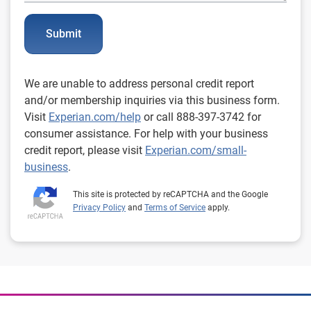
Submit
We are unable to address personal credit report
and/or membership inquiries via this business form.
Visit
Experian.com/help
or call 888-397-3742 for
consumer assistance. For help with your business
credit report, please visit
Experian.com/small-
business
.
This site is protected by reCAPTCHA and the Google
Privacy Policy
and
Terms of Service
apply.