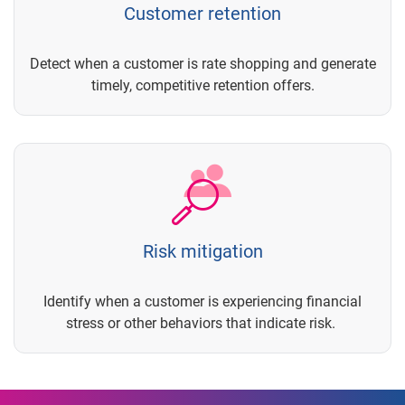
Customer retention
Detect when a customer is rate shopping and generate
timely, competitive retention offers.
Risk mitigation
Identify when a customer is experiencing financial
stress or other behaviors that indicate risk.