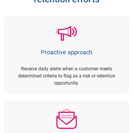
Proactive approach
Receive daily alerts when a customer meets
determined criteria to flag as a risk or retention
opportunity.