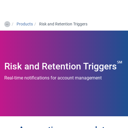
Togg
…
Products
Risk and Retention Triggers
℠
Risk and Retention Triggers
Real-time notifications for account management