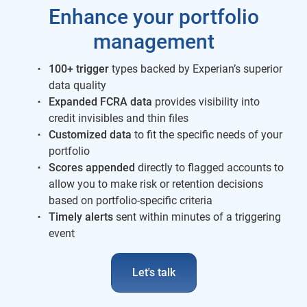
Enhance your portfolio
management
100+ trigger
types backed by Experian’s superior
data quality
Expanded FCRA data
provides visibility into
credit invisibles and thin files
Customized data
to fit the specific needs of your
portfolio
Scores appended
directly to flagged accounts to
allow you to make risk or retention decisions
based on portfolio-specific criteria
Timely alerts
sent within minutes of a triggering
event
Let's talk