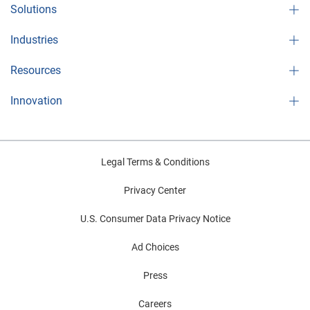
Solutions
Industries
Resources
Innovation
Legal Terms & Conditions
Privacy Center
U.S. Consumer Data Privacy Notice
Ad Choices
Press
Careers