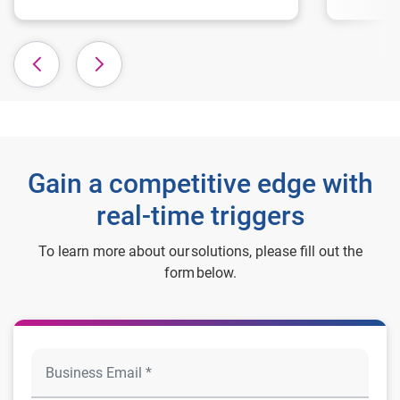
Gain a competitive edge with
real-time triggers
To learn more about our solutions, please fill out the
form below.