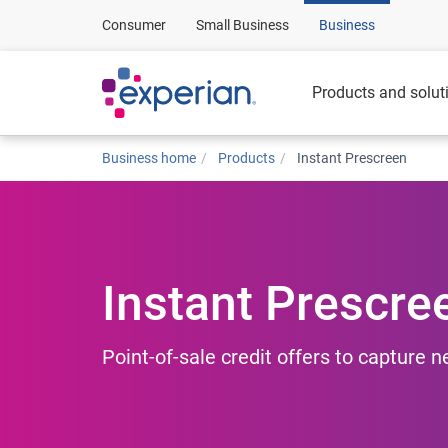
Consumer
Small Business
Business
Products and solut
Business home
Products
Instant Prescreen
Instant Prescre
Point-of-sale credit offers to capture 