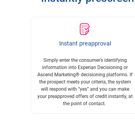
Instant preapproval
Simply enter the consumer’s identifying
information into Experian Decisioning or
Ascend Marketing® decisioning platforms. If
the prospect meets your criteria, the system
will respond with “yes” and you can make
your preapproved offers of credit instantly, at
the point of contact.