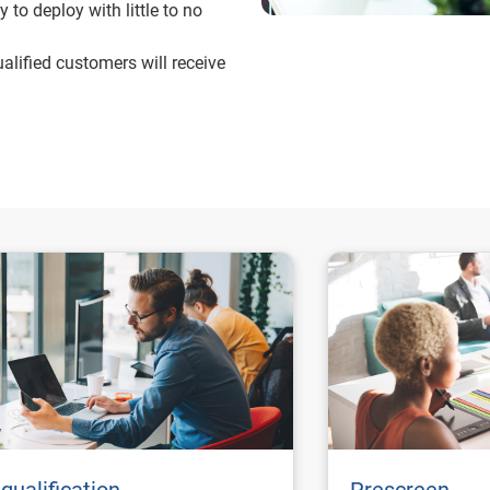
 to deploy with little to no
alified customers will receive