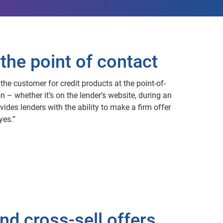
the point of contact
the customer for credit products at the point-of-
n – whether it’s on the lender’s website, during an
vides lenders with the ability to make a firm offer
yes.”
nd cross-sell offers