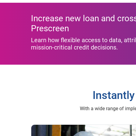
Increase new loan and cross-
Prescreen
Learn how flexible access to data, att
mission-critical credit decisions.
Instantly
With a wide range of imple