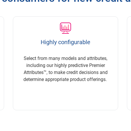
Highly configurable
Select from many models and attributes,
including our highly predictive Premier
Attributes™, to make credit decisions and
determine appropriate product offerings.