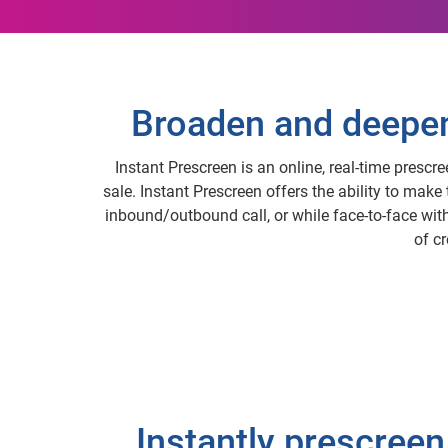
Broaden and deepen 
Instant Prescreen is an online, real-time prescr
sale. Instant Prescreen offers the ability to make
inbound/outbound call, or while face-to-face with 
of c
Instantly prescreen