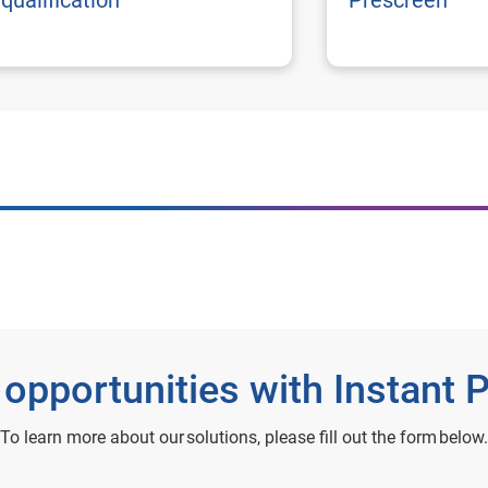
qualification
Prescreen
 opportunities with Instant 
To learn more about our solutions, please fill out the form below.