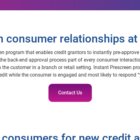
consumer relationships at 
een program that enables credit grantors to instantly pre-approve 
 the back-end approval process part of every consumer interactio
the customer in a branch or retail setting. Instant Prescreen pro
redit while the consumer is engaged and most likely to respond “
Contact Us
 consumers for new credit a