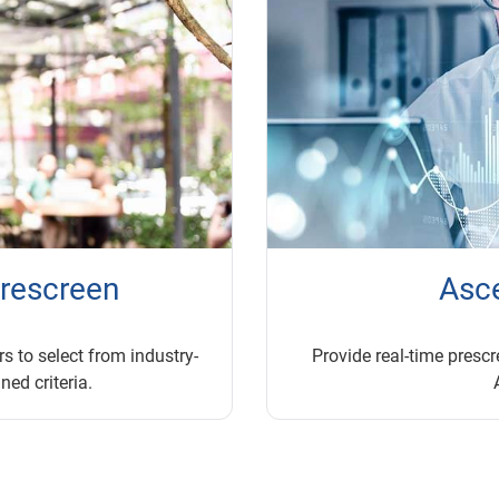
prescreen
Asc
s to select from industry-
Provide real-time prescre
ned criteria.