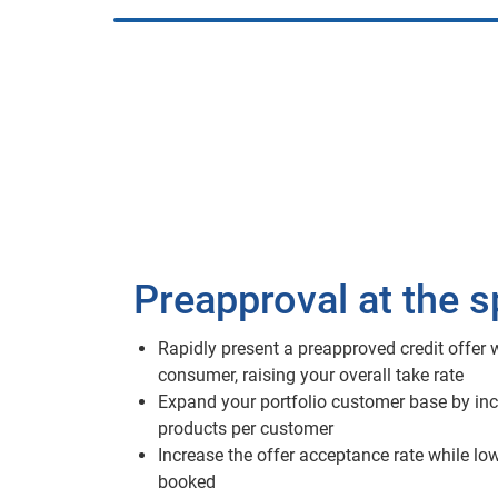
Preapproval at the 
Rapidly present a preapproved credit offer w
consumer, raising your overall take rate
Expand your portfolio customer base by inc
products per customer
Increase the offer acceptance rate while lo
booked