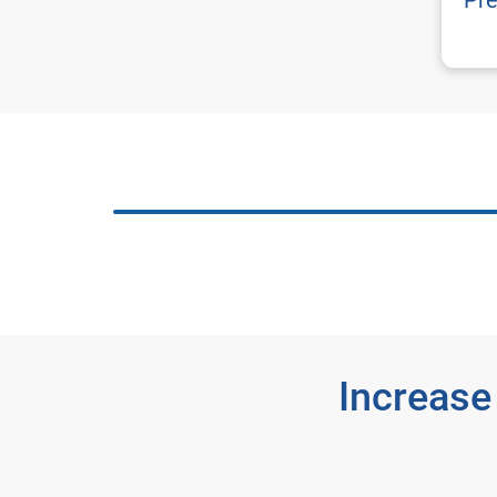
Pre
Increase