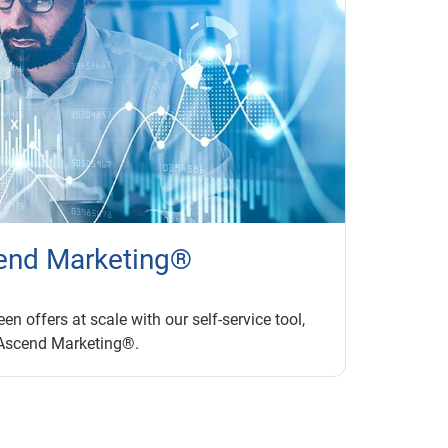
end Marketing®
en offers at scale with our self-service tool,
Ascend Marketing®.