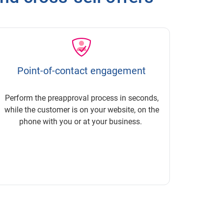
Point-of-contact engagement
Perform the preapproval process in seconds,
while the customer is on your website, on the
phone with you or at your business.