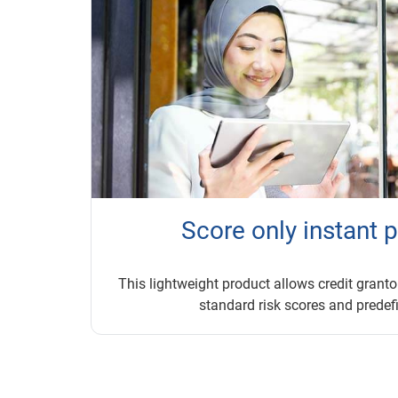
Score only instant 
This lightweight product allows credit grantor
standard risk scores and predefi