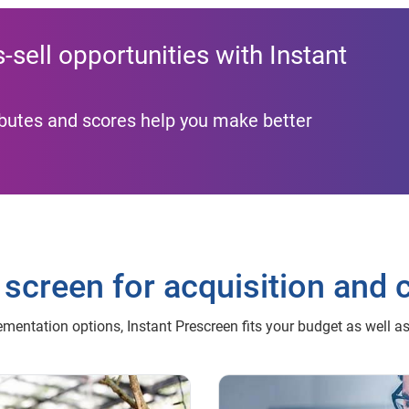
sell opportunities with Instant
ributes and scores help you make better
 screen for acquisition and 
mentation options, Instant Prescreen fits your budget as well a