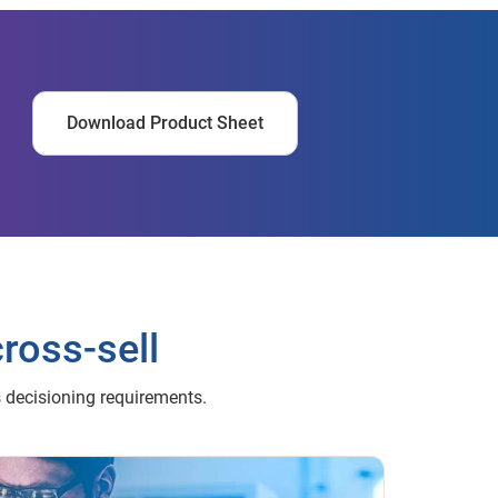
Download Product Sheet
cross-sell
s decisioning requirements.