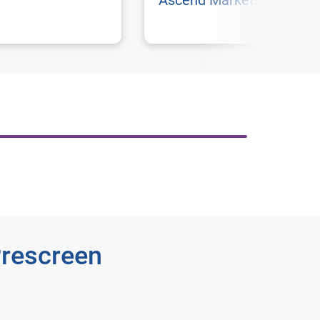
Ascend Marketing
Prescreen