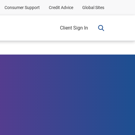
Consumer Support
Credit Advice
Global Sites
Client Sign In