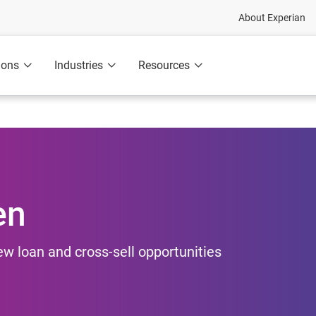
About Experian
ions
Industries
Resources
en
new loan and cross-sell opportunities