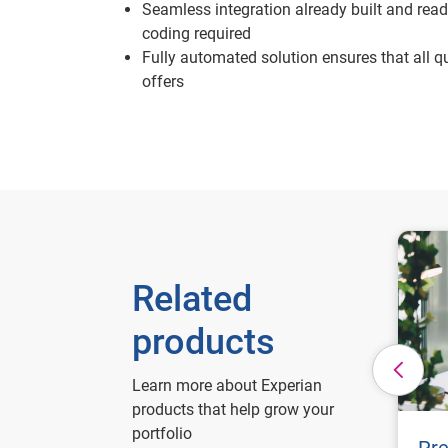
Seamless integration already built and ready
coding required
Fully automated solution ensures that all qu
offers
Related
products
Learn more about Experian
products that help grow your
portfolio