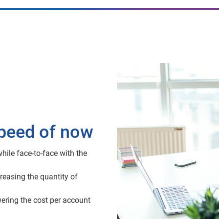
speed of now
hile face-to-face with the
reasing the quantity of
wering the cost per account