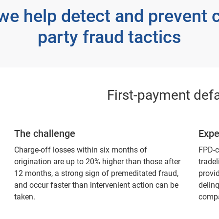
we help detect and prevent 
party fraud tactics
First-payment defa
The challenge
Expe
Charge-off losses within six months of
FPD-c
origination are up to 20% higher than those after
tradel
12 months, a strong sign of premeditated fraud,
provid
and occur faster than intervenient action can be
delin
taken.
compa