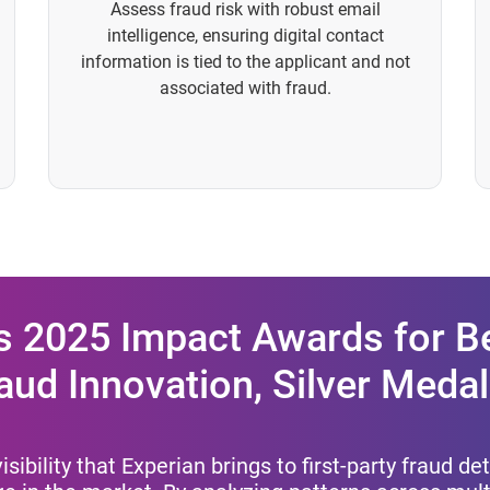
Assess fraud risk with robust email
intelligence, ensuring digital contact
information is tied to the applicant and not
associated with fraud.
s 2025 Impact Awards for Be
aud Innovation, Silver Medal
isibility that Experian brings to first-party fraud d