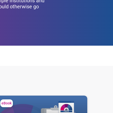
iple institutions and
would otherwise go
utions
cover hidden risk in prime credit portfolios
eBook