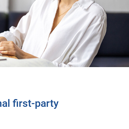
al first-party