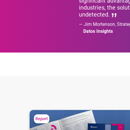
significant advantag
industries, the sol
undetected.
Jim Mortenson, Strate
Datos Insights
First-party fraud: the most common culprit
Report