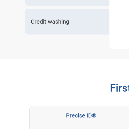
Credit washing
Firs
Precise ID®