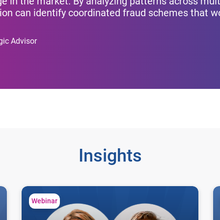
e in the market. By analyzing patterns across mult
ution can identify coordinated fraud schemes that 
gic Advisor
Insights
First-party fraud: Industry benchmarks for financial instit
Un
Webinar