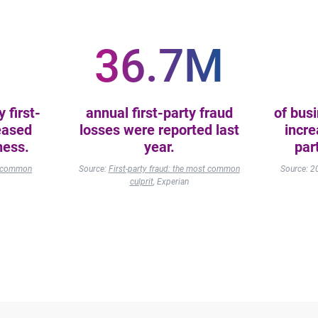
36.7M
 first-
annual first-party fraud
of bus
eased
losses were reported last
incre
ness.
year.
par
st common
Source:
First-party fraud: the most common
Source: 
culprit
, Experian