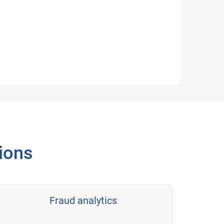
tions
Fraud analytics