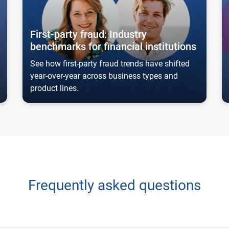
First-party fraud: Industry
benchmarks for financial institutions
See how first-party fraud trends have shifted
year-over-year across business types and
product lines.
Frequently asked questions