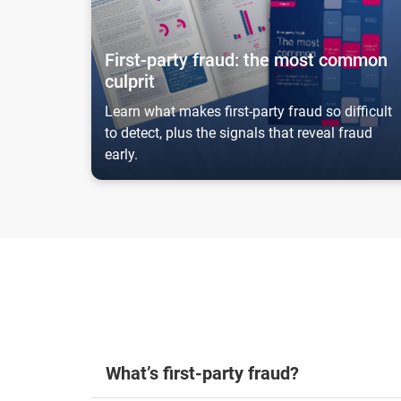
First-party fraud: the most common
culprit
Learn what makes first-party fraud so difficult
to detect, plus the signals that reveal fraud
early.
What’s first-party fraud?