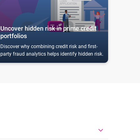
Uncover hidden risk in prime credit
portfolios
Discover why combining credit risk and first-
party fraud analytics helps identify hidden risk.