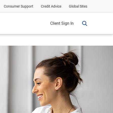
Consumer Support
Credit Advice
Global Sites
Client Sign In