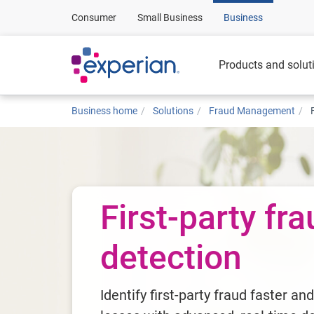
Consumer
Small Business
Business
Products and solut
Business home
Solutions
Fraud Management
First-party fr
detection
Identify first-party fraud faster an