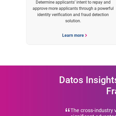
Determine applicants’ intent to repay and
approve more applicants through a powerful
identity verification and fraud detection
solution.
Learn more
Datos Insight
Fr
The cross-industry v