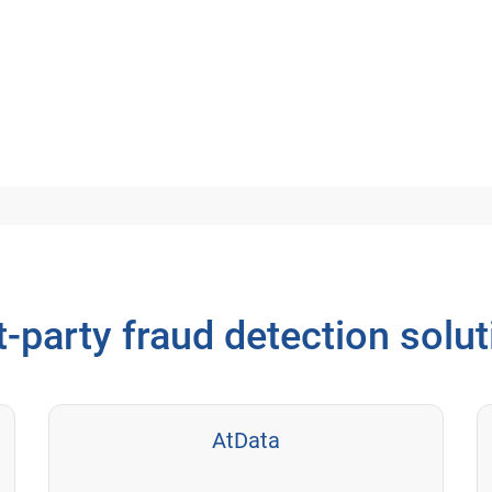
t-party fraud detection solu
AtData