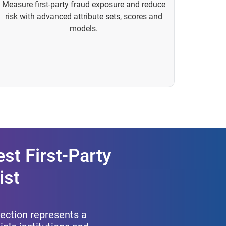
Measure first-party fraud exposure and reduce
risk with advanced attribute sets, scores and
models.
st First-Party
ist
etection represents a