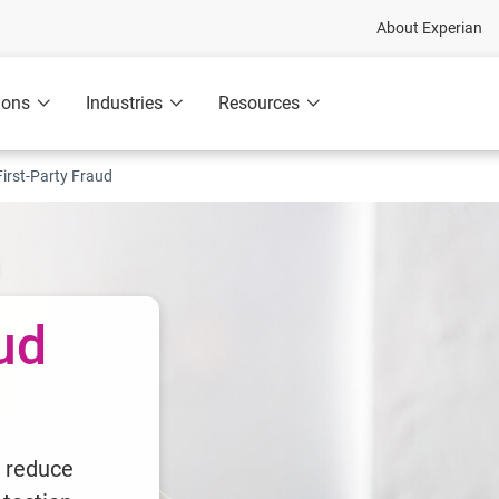
About Experian
ions
Industries
Resources
First-Party Fraud
aud
d reduce