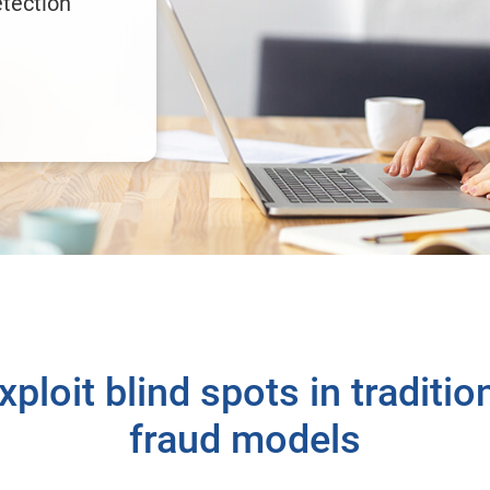
etection
ploit blind spots in tradition
fraud models