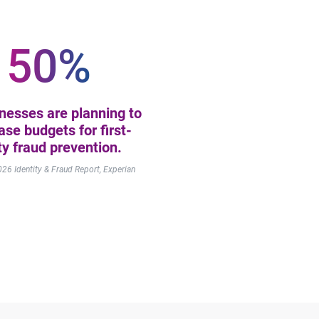
50%
inesses are planning to
ase budgets for first-
ty fraud prevention.
2026
Identity & Fraud Report, Experian