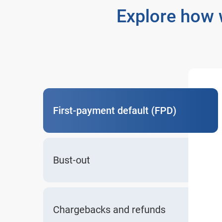
Explore how 
First-payment default (FPD)
Bust-out
Chargebacks and refunds