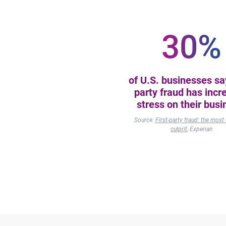
30%
of U.S. businesses say
party fraud has incr
stress on their busi
Source:
First-party fraud: the mo
culprit
, Experian