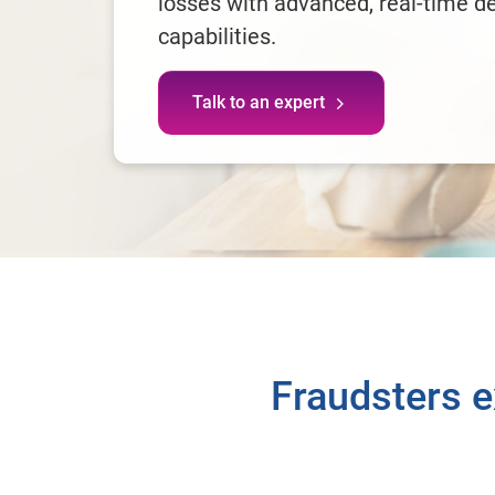
losses with advanced, real-time d
capabilities.
Talk to an expert
Fraudsters ex