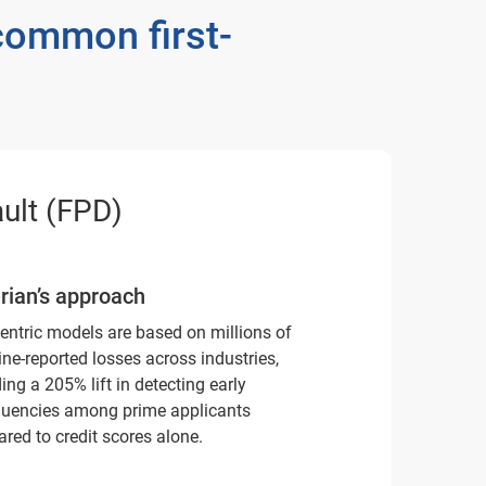
common first-
ult (FPD)
rian’s approach
entric models are based on millions of
ine-reported losses across industries,
ing a 205% lift in detecting early
quencies among prime applicants
red to credit scores alone.