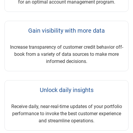
for an optimal account management program.
Gain visibility with more data
Increase transparency of customer credit behavior off-
book from a variety of data sources to make more
informed decisions.
Unlock daily insights
Receive daily, near-real-time updates of your portfolio
performance to invoke the best customer experience
and streamline operations.