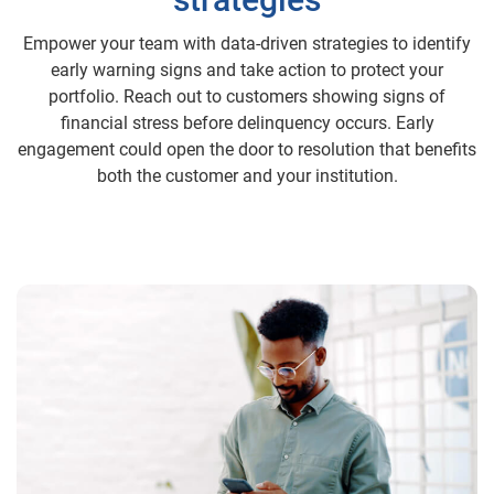
Empower your team with data-driven strategies to identify
early warning signs and take action to protect your
portfolio. Reach out to customers showing signs of
financial stress before delinquency occurs. Early
engagement could open the door to resolution that benefits
both the customer and your institution.