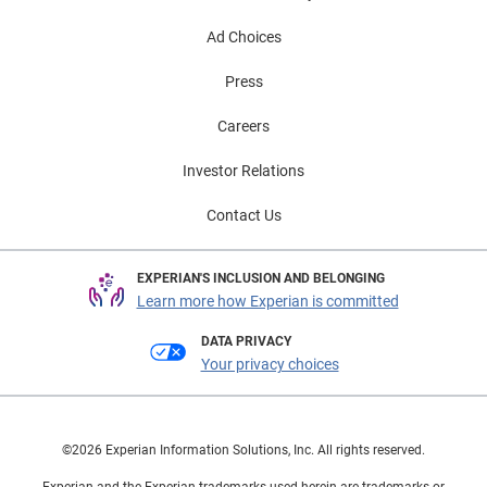
Ad Choices
Press
Careers
Investor Relations
Contact Us
EXPERIAN'S INCLUSION AND BELONGING
Learn more how Experian is committed
DATA PRIVACY
Your privacy choices
©2026 Experian Information Solutions, Inc. All rights reserved.
Experian and the Experian trademarks used herein are trademarks or