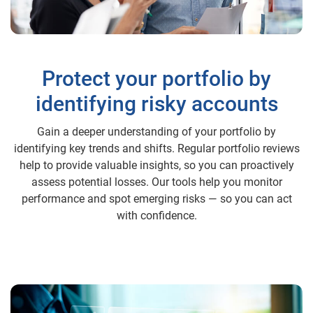
Protect your portfolio by
identifying risky accounts
Gain a deeper understanding of your portfolio by
identifying key trends and shifts. Regular portfolio reviews
help to provide valuable insights, so you can proactively
assess potential losses. Our tools help you monitor
performance and spot emerging risks — so you can act
with confidence.