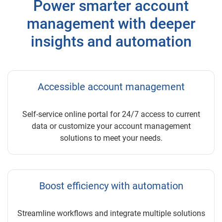
Power smarter account
management with deeper
insights and automation
Accessible account management
Self-service online portal for 24/7 access to current
data or customize your account management
solutions to meet your needs.
Boost efficiency with automation
Streamline workflows and integrate multiple solutions