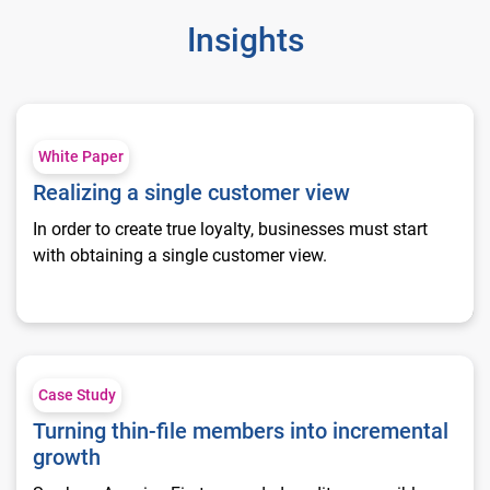
Insights
Realizing a single customer view
White Paper
Realizing a single customer view
In order to create true loyalty, businesses must start
with obtaining a single customer view.
Turning thin-file members into incremental growth
Case Study
Turning thin-file members into incremental
growth