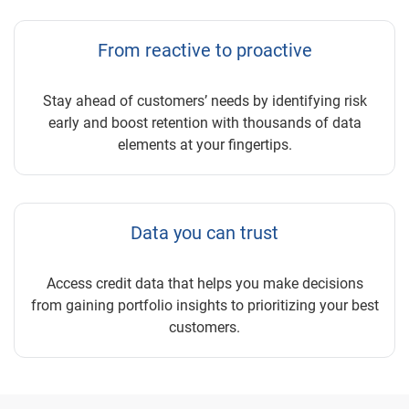
From reactive to proactive
Stay ahead of customers’ needs by identifying risk
early and boost retention with thousands of data
elements at your fingertips.
Data you can trust
Access credit data that helps you make decisions
from gaining portfolio insights to prioritizing your best
customers.