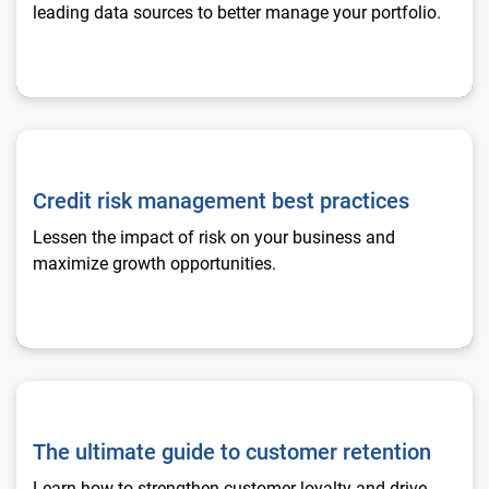
leading data sources to better manage your portfolio.
Credit risk management best practices
Credit risk management best practices
Lessen the impact of risk on your business and
maximize growth opportunities.
The ultimate guide to customer retention
The ultimate guide to customer retention
Learn how to strengthen customer loyalty and drive