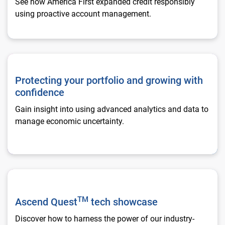
See how America First expanded credit responsibly
using proactive account management.
Protecting your portfolio and growing with confidence
Protecting your portfolio and growing with
confidence
Gain insight into using advanced analytics and data to
manage economic uncertainty.
Ascend Quest**TM** tech showcase
TM
Ascend Quest
tech showcase
Discover how to harness the power of our industry-