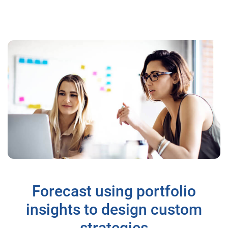
Forecast using portfolio
insights to design custom
strategies