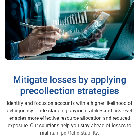
Mitigate losses by applying
precollection strategies
Identify and focus on accounts with a higher likelihood of
delinquency. Understanding payment ability and risk level
enables more effective resource allocation and reduced
exposure. Our solutions help you stay ahead of losses to
maintain portfolio stability.