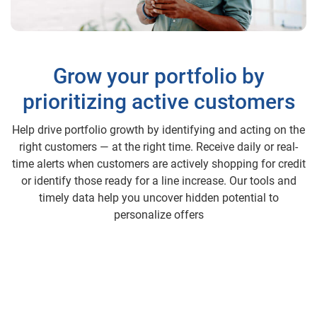
Grow your portfolio by
prioritizing active customers
Help drive portfolio growth by identifying and acting on the
right customers — at the right time. Receive daily or real-
time alerts when customers are actively shopping for credit
or identify those ready for a line increase. Our tools and
timely data help you uncover hidden potential to
personalize offers