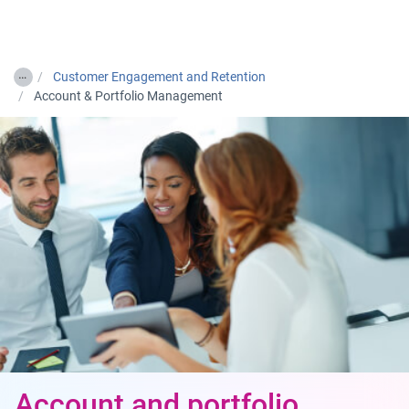
Togg
…
Customer Engagement and Retention
Account & Portfolio Management
Account and portfolio