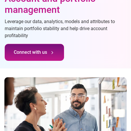
management
Leverage our data, analytics, models and attributes to
maintain portfolio stability and help drive account
profitability
Connect with us