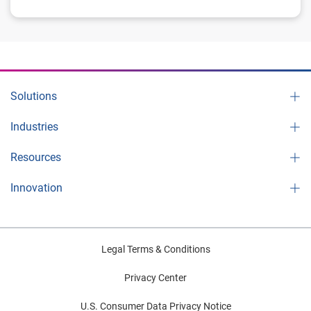
Solutions
Industries
Resources
Innovation
Legal Terms & Conditions
Privacy Center
U.S. Consumer Data Privacy Notice