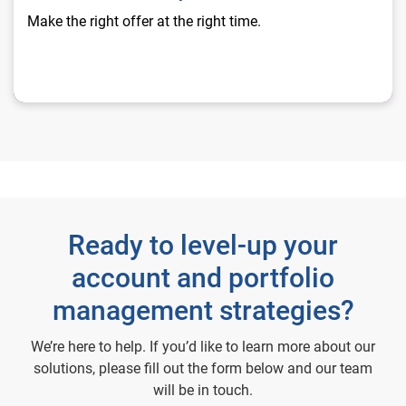
Make the right offer at the right time.
Ready to level-up your
account and portfolio
management strategies?
We’re here to help. If you’d like to learn more about our
solutions, please fill out the form below and our team
will be in touch.