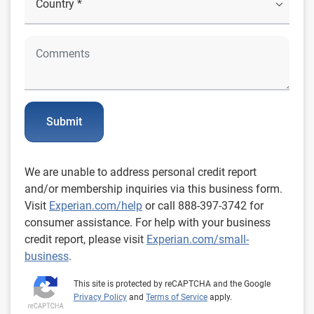
Submit
We are unable to address personal credit report
and/or membership inquiries via this business form.
Visit
Experian.com/help
or call 888-397-3742 for
consumer assistance. For help with your business
credit report, please visit
Experian.com/small-
business
.
This site is protected by reCAPTCHA and the Google
Privacy Policy
and
Terms of Service
apply.