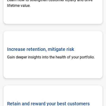
lifetime value.
Increase retention, mitigate risk
Increase retention, mitigate risk
Gain deeper insights into the health of your portfolio.
Retain and reward your best customers
Retain and reward your best customers