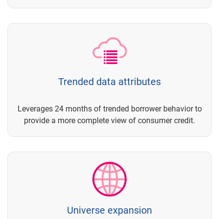
Trended data attributes
Leverages 24 months of trended borrower behavior to
provide a more complete view of consumer credit.
Universe expansion