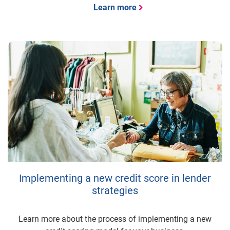
Learn more
Implementing a new credit score in lender
strategies
Learn more about the process of implementing a new