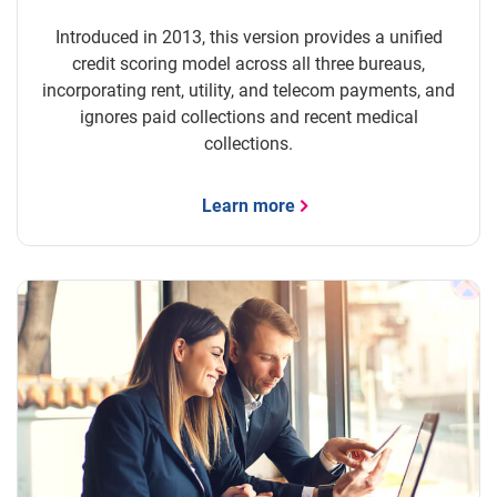
Introduced in 2013, this version provides a unified
credit scoring model across all three bureaus,
incorporating rent, utility, and telecom payments, and
ignores paid collections and recent medical
collections.
Learn more