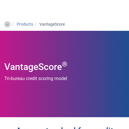
Togg
…
Products
VantageScore
®
VantageScore
Tri-bureau credit scoring model