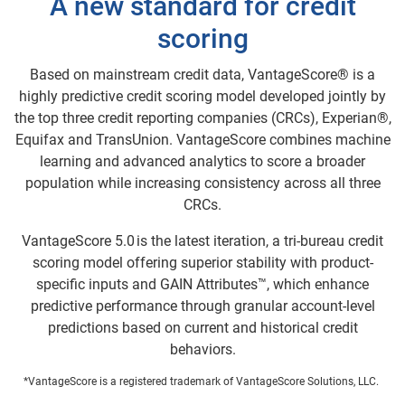
A new standard for credit
scoring
Based on mainstream credit data, VantageScore® is a
highly predictive credit scoring model developed jointly by
the top three credit reporting companies (CRCs), Experian®,
Equifax and TransUnion. VantageScore combines machine
learning and advanced analytics to score a broader
population while increasing consistency across all three
CRCs.
VantageScore 5.0 is the latest iteration, a tri-bureau credit
scoring model offering superior stability with product-
specific inputs and GAIN Attributes™, which enhance
predictive performance through granular account-level
predictions based on current and historical credit
behaviors.
*VantageScore is a registered trademark of VantageScore Solutions, LLC.