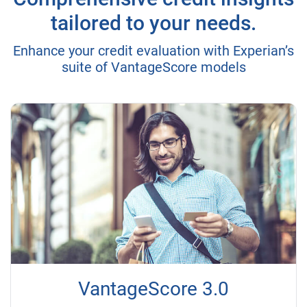
tailored to your needs.
Enhance your credit evaluation with Experian’s
suite of VantageScore models
VantageScore 3.0