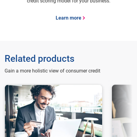
credit scoring model for your business.
Learn more
Related products
Gain a more holistic view of consumer credit