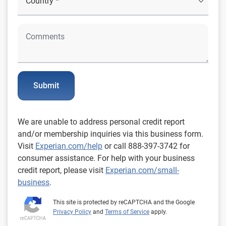
Submit
We are unable to address personal credit report
and/or membership inquiries via this business form.
Visit
Experian.com/help
or call 888-397-3742 for
consumer assistance. For help with your business
credit report, please visit
Experian.com/small-
business
.
This site is protected by reCAPTCHA and the Google
Privacy Policy
and
Terms of Service
apply.