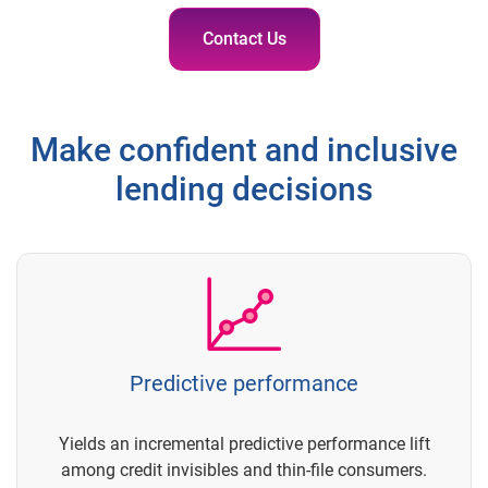
Contact Us
Make confident and inclusive
lending decisions
Predictive performance
Yields an incremental predictive performance lift
among credit invisibles and thin-file consumers.