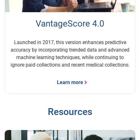
VantageScore 4.0
Launched in 2017, this version enhances predictive
accuracy by incorporating trended data and advanced
machine learning techniques, while continuing to
ignore paid collections and recent medical collections.
Learn more
Resources