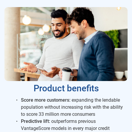
Product benefits
Score more customers:
expanding the lendable
population without increasing risk with the ability
to score 33 million more consumers
Predictive lift:
outperforms previous
VantageScore models in every major credit