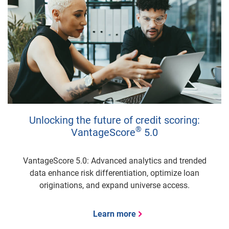
Unlocking the future of credit scoring:
®
VantageScore
5.0
VantageScore 5.0: Advanced analytics and trended
data enhance risk differentiation, optimize loan
originations, and expand universe access.
Learn more