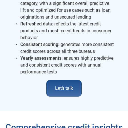
category, with a significant overall predictive
lift and optimized for use cases such as loan
originations and unsecured lending
Refreshed data:
reflects the latest credit
products and most recent trends in consumer
behavior
Consistent scoring:
generates more consistent
credit scores across all three bureaus
Yearly assessments:
ensures highly predictive
and consistent credit scores with annual
performance tests
Let’s talk
Comprehensive credit insights