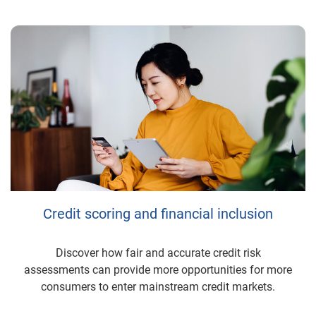
Credit scoring and financial inclusion
Discover how fair and accurate credit risk
assessments can provide more opportunities for more
consumers to enter mainstream credit markets.