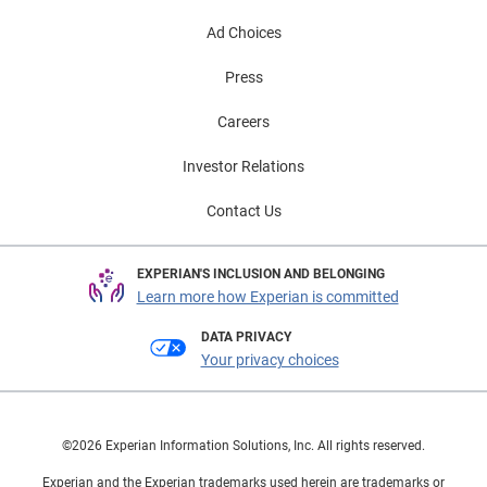
Ad Choices
Press
Careers
Investor Relations
Contact Us
EXPERIAN'S INCLUSION AND BELONGING
Learn more how Experian is committed
DATA PRIVACY
Your privacy choices
©2026 Experian Information Solutions, Inc. All rights reserved.
Experian and the Experian trademarks used herein are trademarks or