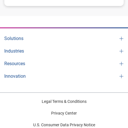
Solutions
Industries
Resources
Innovation
Legal Terms & Conditions
Privacy Center
U.S. Consumer Data Privacy Notice