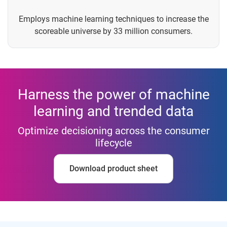
Employs machine learning techniques to increase the
scoreable universe by 33 million consumers.
Harness the power of machine
learning and trended data
Optimize decisioning across the consumer
lifecycle
Download product sheet