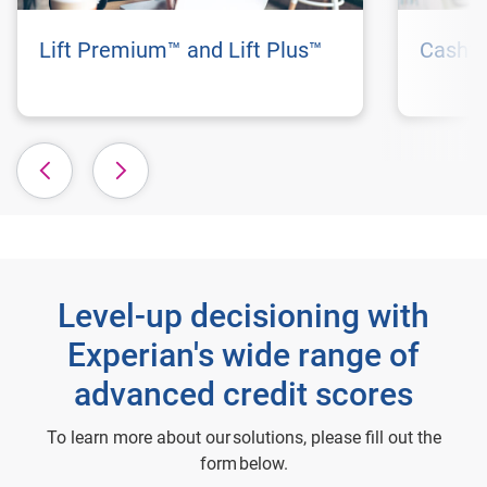
Lift Premium™ and Lift Plus™
Cashfl
Level-up decisioning with
Experian's wide range of
advanced credit scores
To learn more about our solutions, please fill out the
form below.