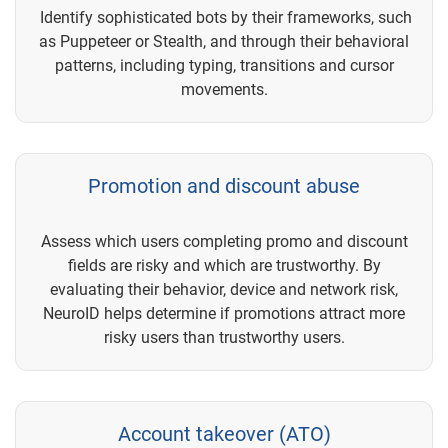
Identify sophisticated bots by their frameworks, such
as Puppeteer or Stealth, and through their behavioral
patterns, including typing, transitions and cursor
movements.
Promotion and discount abuse
Assess which users completing promo and discount
fields are risky and which are trustworthy. By
evaluating their behavior, device and network risk,
NeuroID helps determine if promotions attract more
risky users than trustworthy users.
Account takeover (ATO)