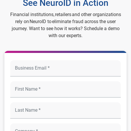
See NeuroID in Action
Financial institutions, retailers and other organizations
rely on NeuroID to eliminate fraud across the user
journey. Want to see how it works? Schedule a demo
with our experts.