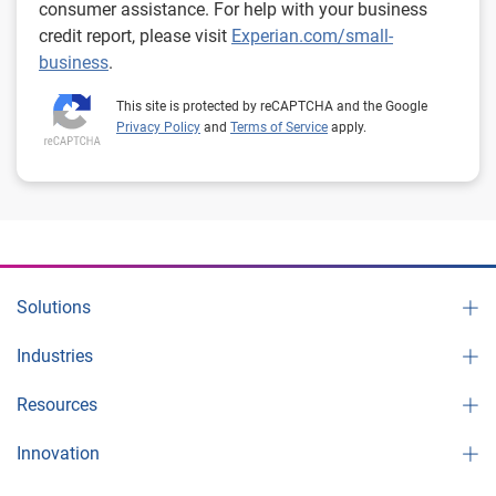
consumer assistance. For help with your business
credit report, please visit
Experian.com/small-
business
.
This site is protected by reCAPTCHA and the Google
Privacy Policy
and
Terms of Service
apply.
Solutions
Industries
Resources
Innovation