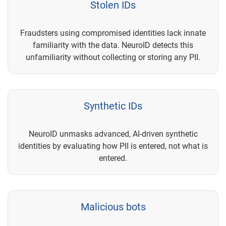
Stolen IDs
Fraudsters using compromised identities lack innate
familiarity with the data. NeuroID detects this
unfamiliarity without collecting or storing any PII.
Synthetic IDs
NeuroID unmasks advanced, AI-driven synthetic
identities by evaluating how PII is entered, not what is
entered.
Malicious bots