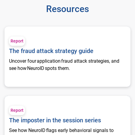
Resources
The fraud attack strategy guide
Report
The fraud attack strategy guide
Uncover four application fraud attack strategies, and
see how NeuroID spots them.
The imposter in the session series
Report
The imposter in the session series
See how NeuroID flags early behavioral signals to