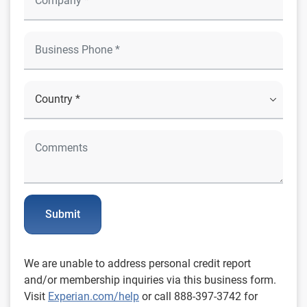
Submit
We are unable to address personal credit report
and/or membership inquiries via this business form.
Visit
Experian.com/help
or call 888-397-3742 for