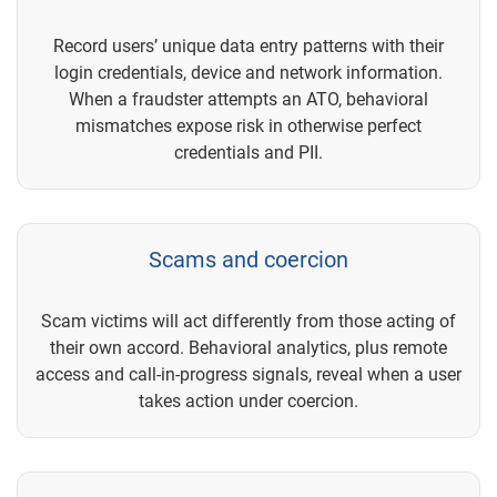
Record users’ unique data entry patterns with their
login credentials, device and network information.
When a fraudster attempts an ATO, behavioral
mismatches expose risk in otherwise perfect
credentials and PII.
Scams and coercion
Scam victims will act differently from those acting of
their own accord. Behavioral analytics, plus remote
access and call-in-progress signals, reveal when a user
takes action under coercion.