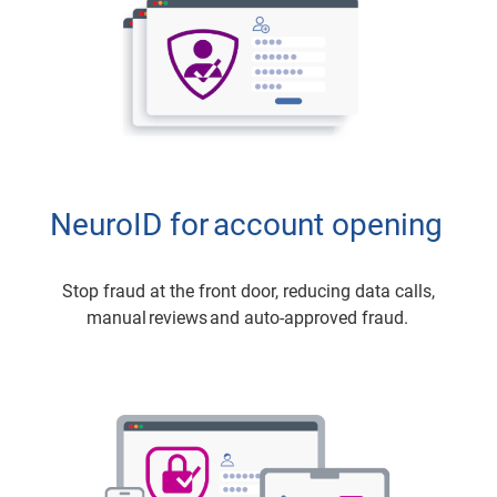
NeuroID for account opening
Stop fraud at the front door, reducing data calls,
manual reviews and auto-approved fraud.