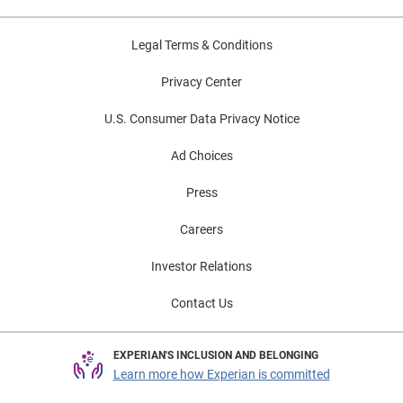
Legal Terms & Conditions
Privacy Center
U.S. Consumer Data Privacy Notice
Ad Choices
Press
Careers
Investor Relations
Contact Us
EXPERIAN'S INCLUSION AND BELONGING
Learn more how Experian is committed