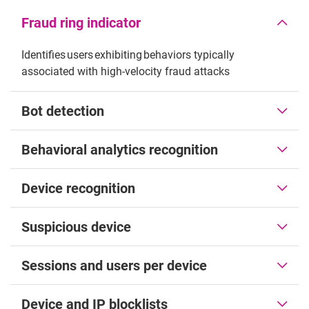
Fraud ring indicator
Identifies users exhibiting behaviors typically
associated with high-velocity fraud attacks
Bot detection
Behavioral analytics recognition
Device recognition
Suspicious device
Sessions and users per device
Device and IP blocklists