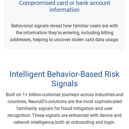
Compromised card or bank account
information
Behavioral signals reveal how familiar users are with
the information they're entering, including billing
addresses, helping to uncover stolen card data usage.
Intelligent Behavior-Based Risk
Signals
Built on 1+ billion customer journeys across industries and
countries, NeuroID’s solutions are the most sophisticated
familiarity signals for fraud mitigation and user
recognition. These signals are enhanced with device and
network intelligence, both at onboarding and login.