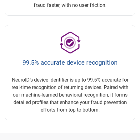
fraud faster, with no user friction.
99.5% accurate device recognition
NeuroID’s device identifier is up to 99.5% accurate for
real-time recognition of returning devices. Paired with
our machine-learned behavioral recognition, it forms
detailed profiles that enhance your fraud prevention
efforts from top to bottom.