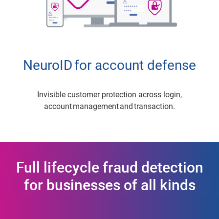
NeuroID for account defense
Invisible customer protection across login,
account management and transaction.
Full lifecycle fraud detection
for businesses of all kinds