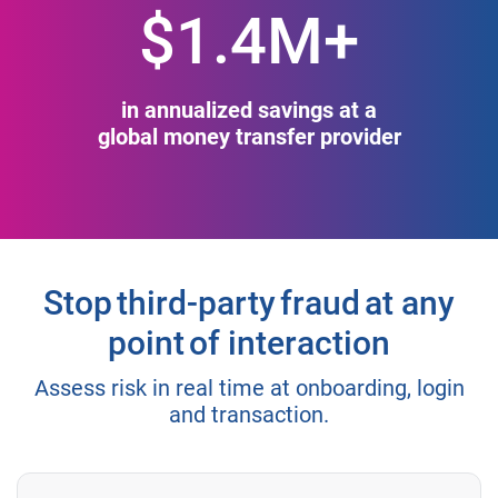
$1.4M+
in annualized savings at a
global money transfer provider
Stop third-party fraud at any
point of interaction
Assess risk in real time at onboarding, login
and transaction.