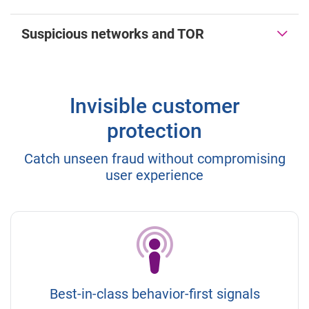
Suspicious networks and TOR
Invisible customer
protection
Catch unseen fraud without compromising
user experience
Best-in-class behavior-first signals