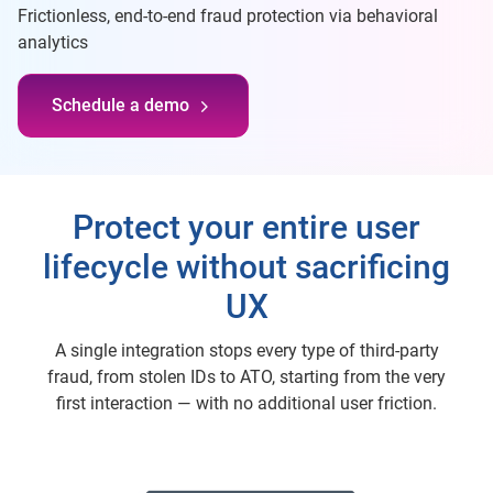
Frictionless, end-to-end fraud protection via behavioral
analytics
Schedule a demo
Protect your entire user
lifecycle without sacrificing
UX
A single integration stops every type of third-party
fraud, from stolen IDs to ATO, starting from the very
first interaction — with no additional user friction.