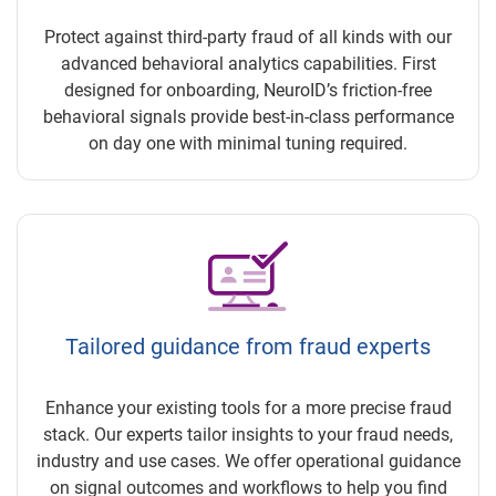
Protect against third-party fraud of all kinds with our
advanced behavioral analytics capabilities. First
designed for onboarding, NeuroID’s friction-free
behavioral signals provide best-in-class performance
on day one with minimal tuning required.
Tailored guidance from fraud experts
Enhance your existing tools for a more precise fraud
stack. Our experts tailor insights to your fraud needs,
industry and use cases. We offer operational guidance
on signal outcomes and workflows to help you find