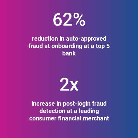
62%
reduction in auto-approved
fraud at onboarding at a top 5
bank
2x
increase in post-login fraud
detection at a leading
consumer financial merchant