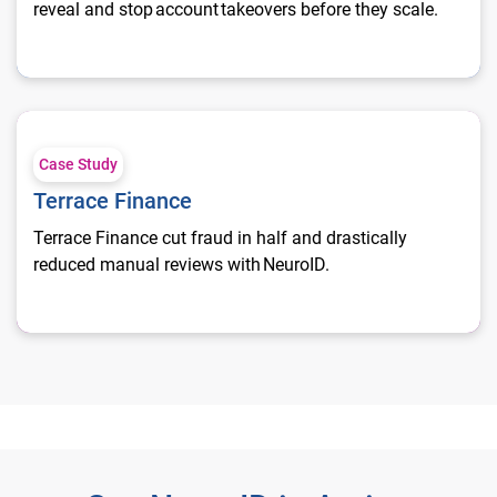
reveal and stop account takeovers before they scale.
Terrace Finance
Case Study
Terrace Finance
Terrace Finance cut fraud in half and drastically
reduced manual reviews with NeuroID.