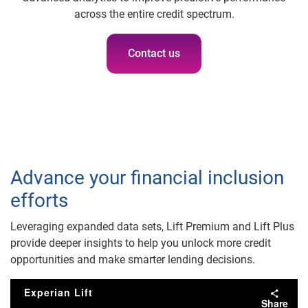
across the entire credit spectrum.
Contact us
Advance your financial inclusion
efforts
Leveraging expanded data sets, Lift Premium and Lift Plus
provide deeper insights to help you unlock more credit
opportunities and make smarter lending decisions.
Experian Lift
Share