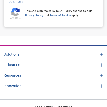
business
.
This site is protected by reCAPTCHA and the Google
Privacy Policy
and
Terms of Service
apply.
Solutions
Industries
Resources
Innovation