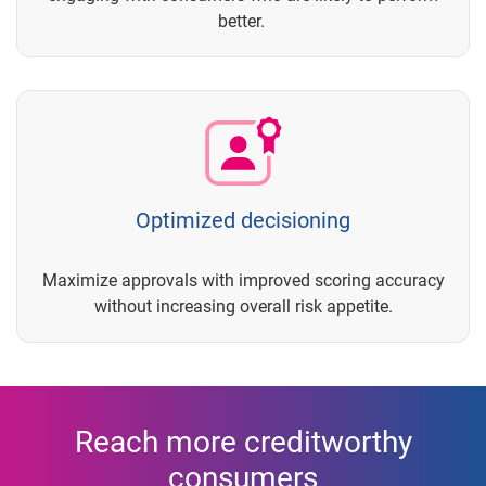
better.
Optimized decisioning
Maximize approvals with improved scoring accuracy
without increasing overall risk appetite.
Reach more creditworthy
consumers