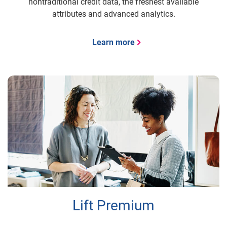
nontraditional credit data, the freshest available
attributes and advanced analytics.
Learn more
Lift Premium