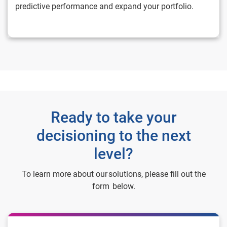
predictive performance and expand your portfolio.
Ready to take your
decisioning to the next
level?
To learn more about our solutions, please fill out the
form below.