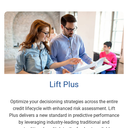
Lift Plus
Optimize your decisioning strategies across the entire
credit lifecycle with enhanced risk assessment. Lift
Plus delivers a new standard in predictive performance
by leveraging industry-leading traditional and