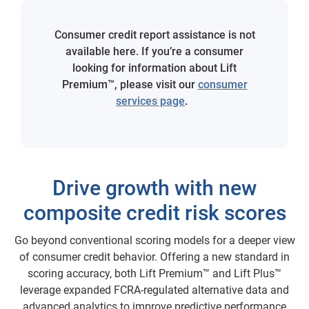
Consumer credit report assistance is not
available here. If you’re a consumer
looking for information about Lift
Premium™, please visit our
consumer
services page
.
Drive growth with new
composite credit risk scores
Go beyond conventional scoring models for a deeper view
of consumer credit behavior. Offering a new standard in
scoring accuracy, both Lift Premium™ and Lift Plus™
leverage expanded FCRA-regulated alternative data and
advanced analytics to improve predictive performance