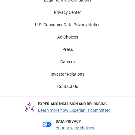
Legal Terms & Conditions
Privacy Center
U.S. Consumer Data Privacy Notice
Ad Choices
Press
Careers
Investor Relations
Contact Us
EXPERIAN'S INCLUSION AND BELONGING
Learn more how Experian is committed
DATA PRIVACY
Your privacy choices