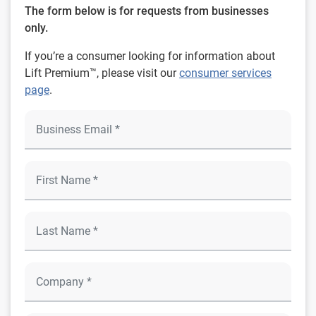
The form below is for requests from businesses
only.
If you’re a consumer looking for information about
Lift Premium™, please visit our
consumer services
page
.