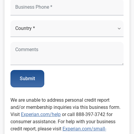
Submit
We are unable to address personal credit report
and/or membership inquiries via this business form.
Visit
Experian.com/help
or call 888-397-3742 for
consumer assistance. For help with your business
credit report, please visit
Experian.com/small-