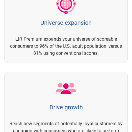
Universe expansion
Lift Premium expands your universe of scoreable
consumers to 96% of the U.S. adult population, versus
81% using conventional scores.
Drive growth
Reach new segments of potentially loyal customers by
engaging with consumers who are likely to perform