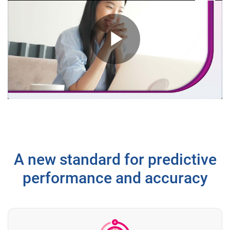
Play
Video
A new standard for predictive
performance and accuracy