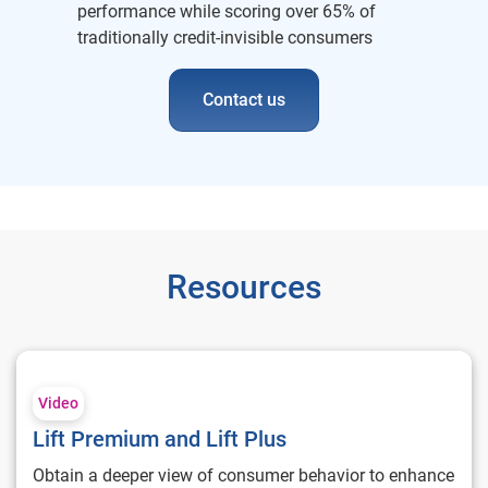
performance while scoring over 65% of
traditionally credit-invisible consumers
Contact us
Resources
Lift Premium and Lift Plus
Video
Lift Premium and Lift Plus
Obtain a deeper view of consumer behavior to enhance