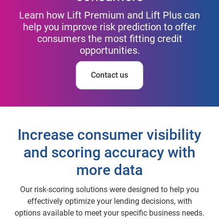
Learn how Lift Premium and Lift Plus can
help you improve risk prediction to offer
consumers the most fitting credit
opportunities.
Contact us
Increase consumer visibility
and scoring accuracy with
more data
Our risk-scoring solutions were designed to help you
effectively optimize your lending decisions, with
options available to meet your specific business needs.