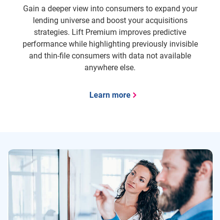
Gain a deeper view into consumers to expand your
lending universe and boost your acquisitions
strategies. Lift Premium improves predictive
performance while highlighting previously invisible
and thin-file consumers with data not available
anywhere else.
Learn more