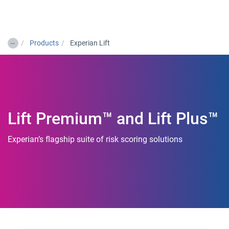
Togg
…
Products
Experian Lift
Lift Premium™ and Lift Plus™
Experian’s flagship suite of risk scoring solutions