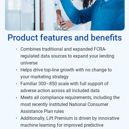
Product features and benefits
Combines traditional and expanded FCRA-
regulated data sources to expand your lending
universe
Helps drive top-line growth with no change to
your marketing strategy
Familiar 300–850 scale with full support of
adverse action across all included data
Meets all compliance requirements, including the
most recently instituted National Consumer
Assistance Plan rules
Additionally, Lift Premium is driven by innovative
machine learning for improved predictive