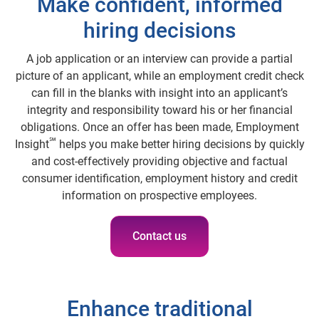
Make confident, informed
hiring decisions
A job application or an interview can provide a partial
picture of an applicant, while an employment credit check
can fill in the blanks with insight into an applicant’s
integrity and responsibility toward his or her financial
obligations. Once an offer has been made, Employment
℠
Insight
helps you make better hiring decisions by quickly
and cost-effectively providing objective and factual
consumer identification, employment history and credit
information on prospective employees.
Contact us
Enhance traditional