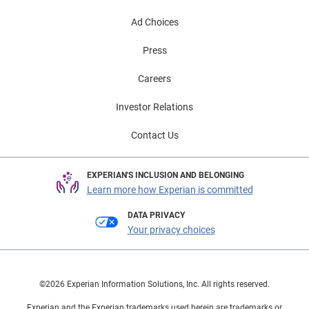
Ad Choices
Press
Careers
Investor Relations
Contact Us
EXPERIAN'S INCLUSION AND BELONGING
Learn more how Experian is committed
DATA PRIVACY
Your privacy choices
©2026 Experian Information Solutions, Inc. All rights reserved.
Experian and the Experian trademarks used herein are trademarks or