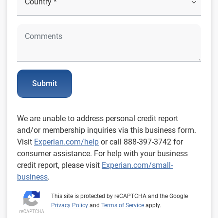
Submit
We are unable to address personal credit report
and/or membership inquiries via this business form.
Visit
Experian.com/help
or call 888-397-3742 for
consumer assistance. For help with your business
credit report, please visit
Experian.com/small-
business
.
This site is protected by reCAPTCHA and the Google
Privacy Policy
and
Terms of Service
apply.