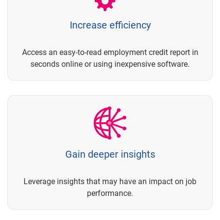
Increase efficiency
Access an easy-to-read employment credit report in
seconds online or using inexpensive software.
Gain deeper insights
Leverage insights that may have an impact on job
performance.