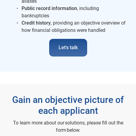
aliases
Public record information
, including
bankruptcies
Credit history
, providing an objective overview of
how financial obligations were handled
Let's talk
Gain an objective picture of
each applicant
To learn more about our solutions, please fill out the
form below.