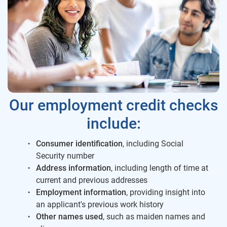
Our employment credit checks
include:
Consumer identification
, including Social
Security number
Address information
, including length of time at
current and previous addresses
Employment information
, providing insight into
an applicant's previous work history
Other names used
, such as maiden names and