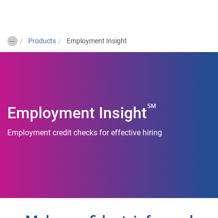
Togg
…
Products
Employment Insight
℠
Employment Insight
Employment credit checks for effective hiring