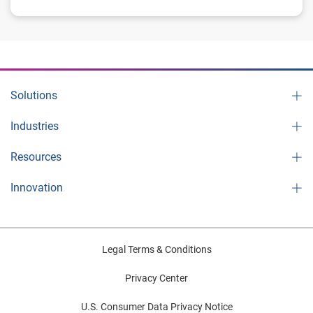
Solutions
Industries
Resources
Innovation
Legal Terms & Conditions
Privacy Center
U.S. Consumer Data Privacy Notice