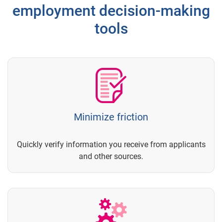
employment decision-making
tools
Minimize friction
Quickly verify information you receive from applicants
and other sources.