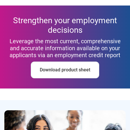
Strengthen your employment
decisions
Leverage the most current, comprehensive
and accurate information available on your
applicants via an employment credit report
Download product sheet