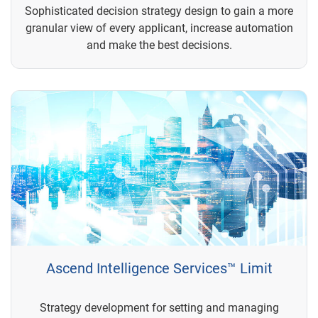
Sophisticated decision strategy design to gain a more
granular view of every applicant, increase automation
and make the best decisions.
Ascend Intelligence Services™ Limit
Strategy development for setting and managing