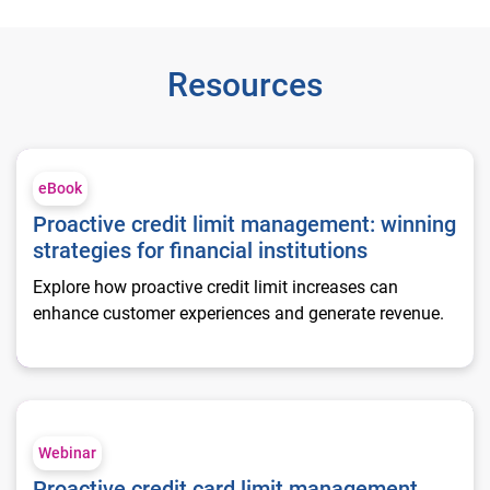
Resources
Proactive credit limit management: winning strategies for finan
eBook
Proactive credit limit management: winning
strategies for financial institutions
Explore how proactive credit limit increases can
enhance customer experiences and generate revenue.
Proactive credit card limit management
Webinar
Proactive credit card limit management