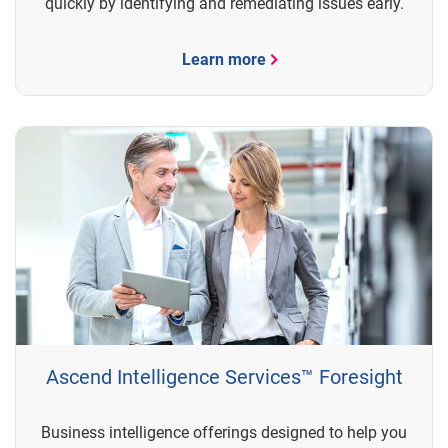
quickly by identifying and remediating issues early.
Learn more
Ascend Intelligence Services™ Foresight
Business intelligence offerings designed to help you