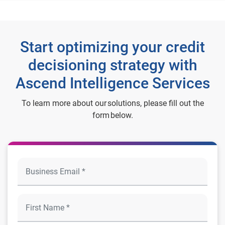
Start optimizing your credit
decisioning strategy with
Ascend Intelligence Services
To learn more about our solutions, please fill out the
form below.