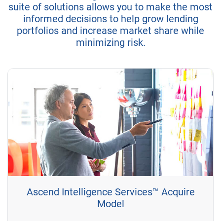
suite of solutions allows you to make the most
informed decisions to help grow lending
portfolios and increase market share while
minimizing risk.
Ascend Intelligence Services™ Acquire
Model