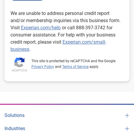
We are unable to address personal credit report
and/or membership inquiries via this business form.
Visit
Experian.com/help
or call 888-397-3742 for
consumer assistance. For help with your business
credit report, please visit
Experian.com/small-
business
.
This site is protected by reCAPTCHA and the Google
Privacy Policy
and
Terms of Service
apply.
Solutions
Industries