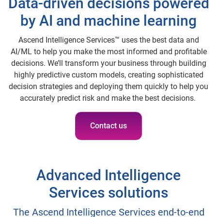
Data-driven decisions powered
by AI and machine learning
Ascend Intelligence Services™ uses the best data and
AI/ML to help you make the most informed and profitable
decisions. We’ll transform your business through building
highly predictive custom models, creating sophisticated
decision strategies and deploying them quickly to help you
accurately predict risk and make the best decisions.
Contact us
Advanced Intelligence
Services solutions
The Ascend Intelligence Services end-to-end