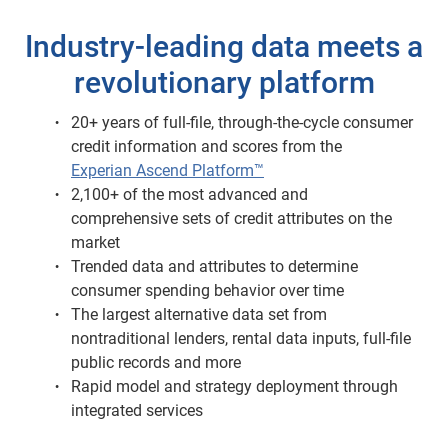
Industry-leading data meets a
revolutionary platform
20+ years of full-file, through-the-cycle consumer
credit information and scores from the
Experian Ascend Platform™
2,100+ of the most advanced and
comprehensive sets of credit attributes on the
market
Trended data and attributes to determine
consumer spending behavior over time
The largest alternative data set from
nontraditional lenders, rental data inputs, full-file
public records and more
Rapid model and strategy deployment through
integrated services