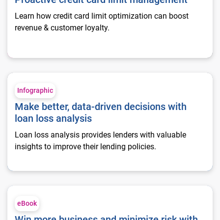
Learn how credit card limit optimization can boost
revenue & customer loyalty.
Make better, data-driven decisions with loan loss analysis
Infographic
Make better, data-driven decisions with
loan loss analysis
Loan loss analysis provides lenders with valuable
insights to improve their lending policies.
Win more business and minimize risk with loan loss analysis
eBook
Win more business and minimize risk with