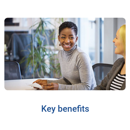
Key benefits