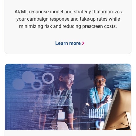
AI/ML response model and strategy that improves
your campaign response and take-up rates while
minimizing risk and reducing prescreen costs.
Learn more