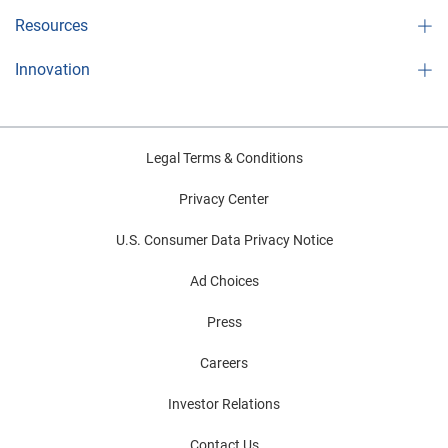
Resources
Innovation
Legal Terms & Conditions
Privacy Center
U.S. Consumer Data Privacy Notice
Ad Choices
Press
Careers
Investor Relations
Contact Us