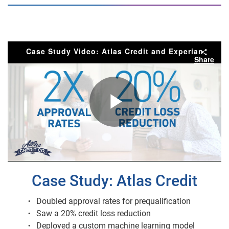
Case Study Video: Atlas Credit and Experian
Share
Play
Video
Case Study: Atlas Credit
Doubled approval rates for prequalification
Saw a 20% credit loss reduction
Deployed a custom machine learning model