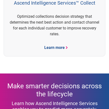
Ascend Intelligence Services™ Collect
Optimized collections decision strategy that
determines the next best action and contact channel
for each individual customer to improve recovery
rates.
Learn more
Make smarter decisions across
the lifecycle
Learn how Ascend Intelligence Services