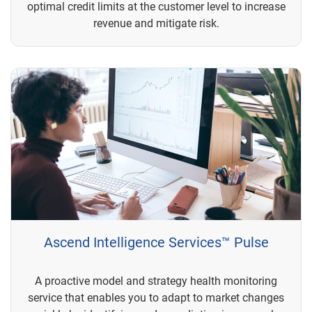
optimal credit limits at the customer level to increase
revenue and mitigate risk.
Ascend Intelligence Services™ Pulse
A proactive model and strategy health monitoring
service that enables you to adapt to market changes