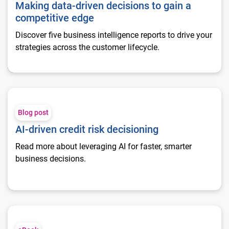
Making data-driven decisions to gain a
competitive edge
Discover five business intelligence reports to drive your
strategies across the customer lifecycle.
AI-driven credit risk decisioning
Blog post
AI-driven credit risk decisioning
Read more about leveraging AI for faster, smarter
business decisions.
Optimizing your collection strategy