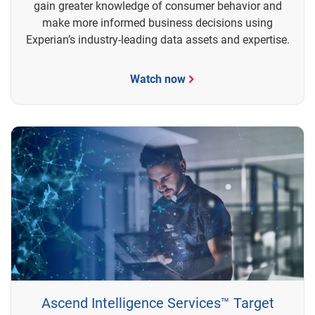
gain greater knowledge of consumer behavior and
make more informed business decisions using
Experian’s industry-leading data assets and expertise.
Watch now
Ascend Intelligence Services™ Target