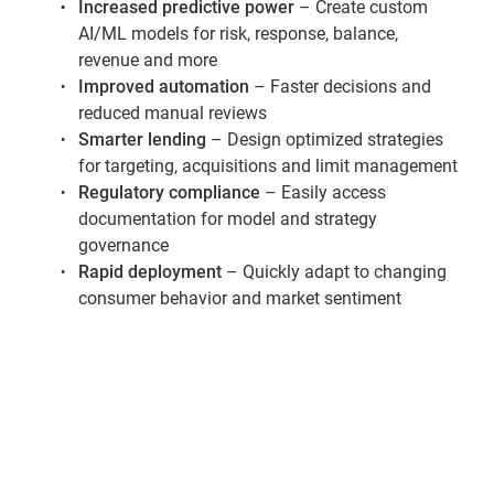
Increased predictive power
– Create custom
AI/ML models for risk, response, balance,
revenue and more
Improved automation
– Faster decisions and
reduced manual reviews
Smarter lending
– Design optimized strategies
for targeting, acquisitions and limit management
Regulatory compliance
– Easily access
documentation for model and strategy
governance
Rapid deployment
– Quickly adapt to changing
consumer behavior and market sentiment