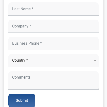
Submit