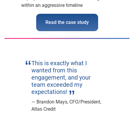
within an aggressive timeline
Read the case study
This is exactly what I
wanted from this
engagement, and your
team exceeded my
expectations!
Brandon Mays, CFO/President,
Atlas Credit