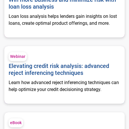
loan loss analysis
Loan loss analysis helps lenders gain insights on lost
loans, create optimal product offerings, and more.
Elevating credit risk analysis: advanced reject inferencing te
Webinar
Elevating credit risk analysis: advanced
reject inferencing techniques
Learn how advanced reject inferencing techniques can
help optimize your credit decisioning strategy.
Making data-driven decisions to gain a competitive edge
eBook