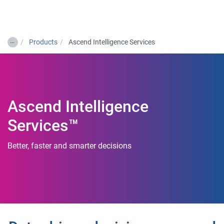
Togg
…
Products
Ascend Intelligence Services
Ascend Intelligence
Services™
Better, faster and smarter decisions