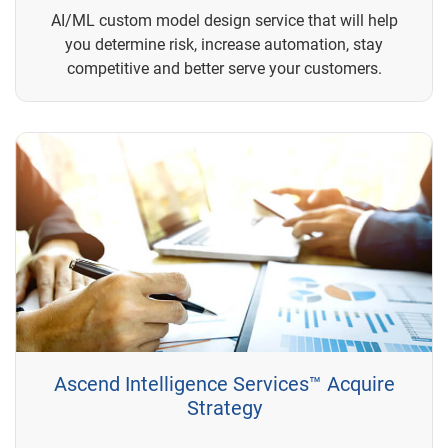
AI/ML custom model design service that will help
you determine risk, increase automation, stay
competitive and better serve your customers.
Ascend Intelligence Services™ Acquire
Strategy