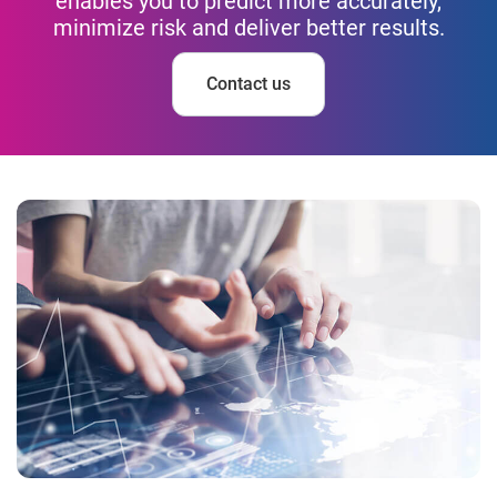
enables you to predict more accurately,
minimize risk and deliver better results.
Contact us