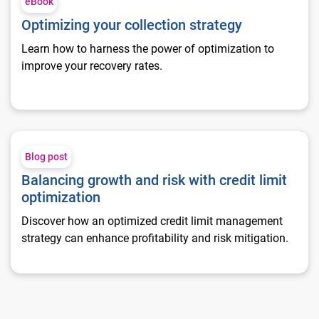
eBook
Optimizing your collection strategy
Learn how to harness the power of optimization to
improve your recovery rates.
Balancing growth and risk with credit limit optimization
Blog post
Balancing growth and risk with credit limit
optimization
Discover how an optimized credit limit management
strategy can enhance profitability and risk mitigation.