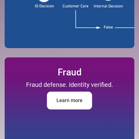
Fraud
Fraud defense. Identity verified.
Learn more