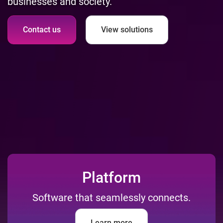
businesses and society.
Contact us
View solutions
Platform
Software that seamlessly connects.
Learn more