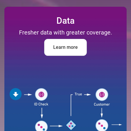
Data
Fresher data with greater coverage.
Learn more