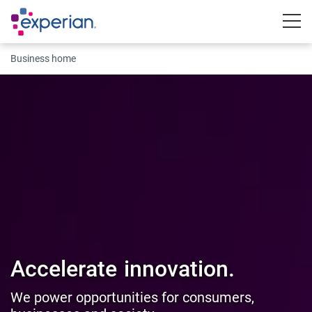
Togg
Business home
Accelerate
innovation.
We power opportunities for consumers,