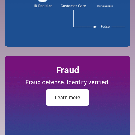
Fraud
Fraud defense. Identity verified.
Learn more