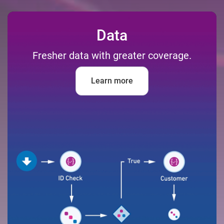
Data
Fresher data with greater coverage.
Learn more