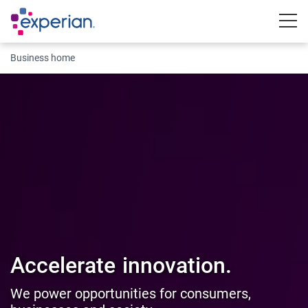
Togg
Business home
Accelerate
innovation.
We power opportunities for consumers,