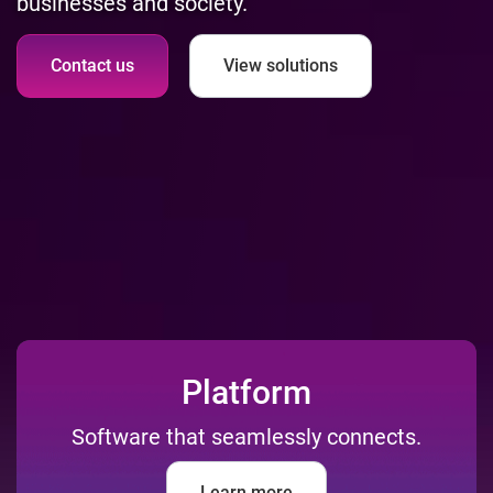
businesses and society.
Contact us
View solutions
Platform
Software that seamlessly connects.
Learn more