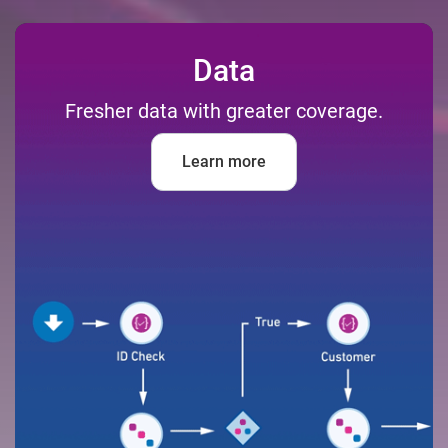
Data
Fresher data with greater coverage.
Learn more