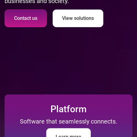
businesses and society.
Contact us
View solutions
Platform
Software that seamlessly connects.
Learn more