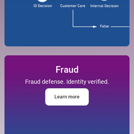
Fraud
Fraud defense. Identity verified.
Learn more