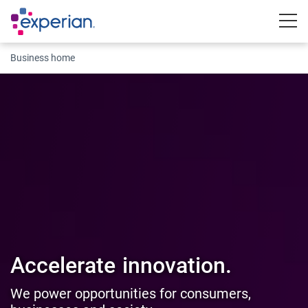
Togg
Business home
Accelerate
innovation.
We power opportunities for consumers,