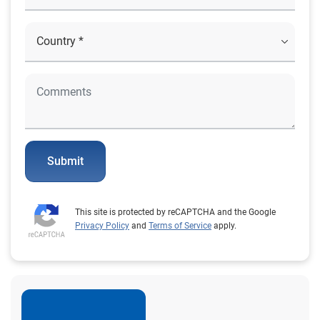
Submit
This site is protected by reCAPTCHA and the Google
Privacy Policy
and
Terms of Service
apply.