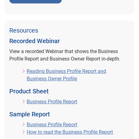
Resources
Recorded Webinar
View a recorded Webinar that shows the Business
Profile Report and Business Owner Report in-depth.
Reading Business Profile Report and
Business Owner Profile
Product Sheet
Business Profile Report
Sample Report
Business Profile Report
How to read the Business Profile Report