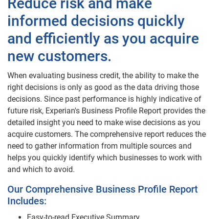
Reduce risk and make
informed decisions quickly
and efficiently as you acquire
new customers.
When evaluating business credit, the ability to make the
right decisions is only as good as the data driving those
decisions. Since past performance is highly indicative of
future risk, Experian's Business Profile Report provides the
detailed insight you need to make wise decisions as you
acquire customers. The comprehensive report reduces the
need to gather information from multiple sources and
helps you quickly identify which businesses to work with
and which to avoid.
Our Comprehensive Business Profile Report
Includes:
Easy-to-read Executive Summary