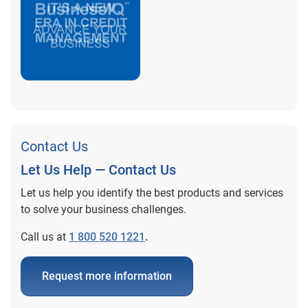
Contact Us
Let Us Help — Contact Us
Let us help you identify the best products and services
to solve your business challenges.
Call us at
1 800 520 1221
.
Request more information