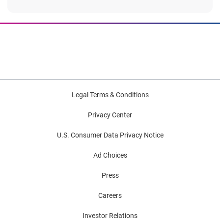
Legal Terms & Conditions
Privacy Center
U.S. Consumer Data Privacy Notice
Ad Choices
Press
Careers
Investor Relations