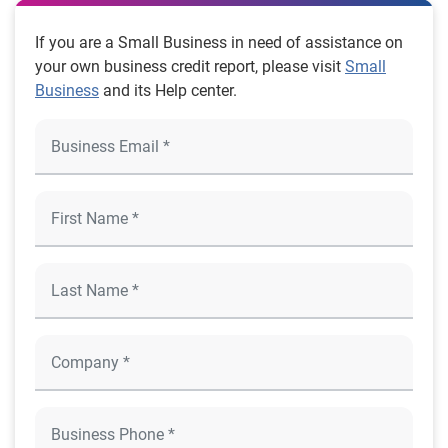
If you are a Small Business in need of assistance on
your own business credit report, please visit
Small
Business
and its Help center.