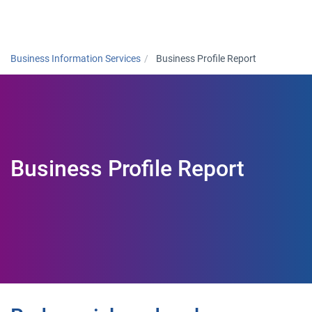
Togg
Business Information Services
Business Profile Report
Business Profile Report