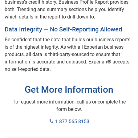
business's credit history. Business Profile Report provides
both. Trending and summary sections help you identify
which details in the report to drill down to.
Data Integrity — No Self-Reporting Allowed
Be confident that the data that builds our business reports
is of the highest integrity. As with all Experian business
products, all data is third-party-sourced to ensure that
information is accurate and unbiased. Experian® accepts
no self-reported data.
Get More Information
To request more information, call us or complete the
form below.
1 877 565 8153