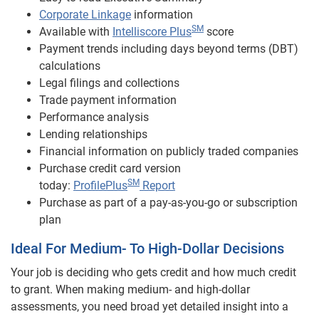
Corporate Linkage
information
SM
Available with
Intelliscore Plus
score
Payment trends including days beyond terms (DBT)
calculations
Legal filings and collections
Trade payment information
Performance analysis
Lending relationships
Financial information on publicly traded companies
Purchase credit card version
SM
today:
ProfilePlus
Report
Purchase as part of a pay-as-you-go or subscription
plan
Ideal For Medium- To High-Dollar Decisions
Your job is deciding who gets credit and how much credit
to grant. When making medium- and high-dollar
assessments, you need broad yet detailed insight into a