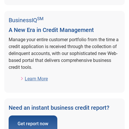
SM
BusinessIQ
A New Era in Credit Management
Manage your entire customer portfolio from the time a
credit application is received through the collection of
delinquent accounts, with our sophisticated new Web-
based portal that delivers comprehensive business
credit tools.
Learn More
Need an instant business credit report?
Get report now