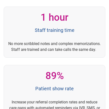
1 hour
Staff training time
No more scribbled notes and complex memorizations.
Staff are trained and can take calls the same day.
89%
Patient show rate
Increase your referral completion rates and reduce
care gaps with automated reminders via IVR, SMS, or