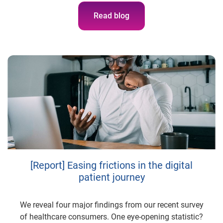
Read blog
[Report] Easing frictions in the digital
patient journey
We reveal four major findings from our recent survey
of healthcare consumers. One eye-opening statistic?