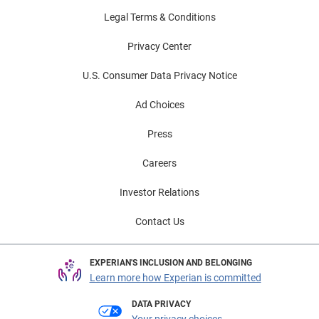
Legal Terms & Conditions
Privacy Center
U.S. Consumer Data Privacy Notice
Ad Choices
Press
Careers
Investor Relations
Contact Us
EXPERIAN'S INCLUSION AND BELONGING
Learn more how Experian is committed
DATA PRIVACY