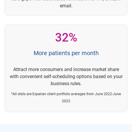
email.
32%
More patients per month
Attract more consumers and increase market share
with convenient self-scheduling options based on your
business rules.
*All stats are Experian client portfolio averages from June 2022-June
2023