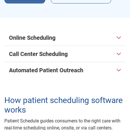
Online Scheduling
Call Center Scheduling
Automated Patient Outreach
How patient scheduling software
works
Patient Schedule guides consumers to the right care with
real-time scheduling online, onsite, or via call centers.