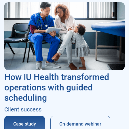
How IU Health transformed
operations with guided
scheduling
Client success
Case study
On-demand webinar