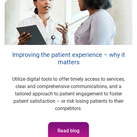
Improving the patient experience – why it
matters
Utilize digital tools to offer timely access to services,
clear and comprehensive communications, and a
tailored approach to patient engagement to foster
patient satisfaction – or risk losing patients to their
competitors.
Read blog