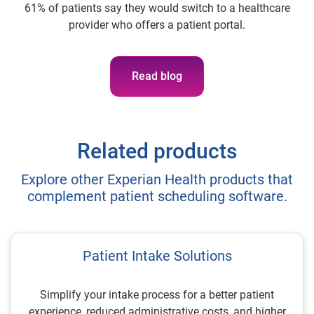
61% of patients say they would switch to a healthcare
provider who offers a patient portal.
Read blog
Related products
Explore other Experian Health products that
complement patient scheduling software.
Patient Intake Solutions
Simplify your intake process for a better patient
experience, reduced administrative costs, and higher