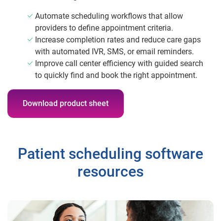
Automate scheduling workflows that allow
providers to define appointment criteria.
Increase completion rates and reduce care gaps
with automated IVR, SMS, or email reminders.
Improve call center efficiency with guided search
to quickly find and book the right appointment.
Download product sheet
Patient scheduling software
resources