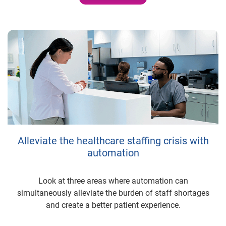
Alleviate the healthcare staffing crisis with
automation
Look at three areas where automation can
simultaneously alleviate the burden of staff shortages
and create a better patient experience.