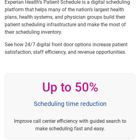
Experian Health’s Patient Schedule is a digital scheduling
platform that helps many of the nation’s largest health
plans, health systems, and physician groups build their
patient scheduling infrastructure and make the most of
their scheduling inventory.
See how 24/7 digital front door options increase patient
satisfaction, staff efficiency, and revenue opportunities.
Up to 50%
Scheduling time reduction
Improve call center efficiency with guided search to
make scheduling fast and easy.