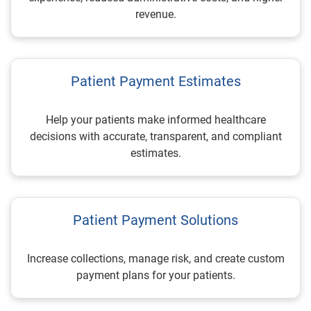
revenue.
Patient Payment Estimates
Help your patients make informed healthcare
decisions with accurate, transparent, and compliant
estimates.
Patient Payment Solutions
Increase collections, manage risk, and create custom
payment plans for your patients.