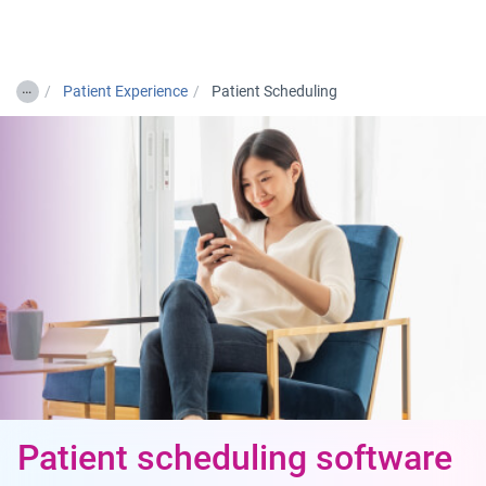
Togg
…
Patient Experience
Patient Scheduling
Patient scheduling software