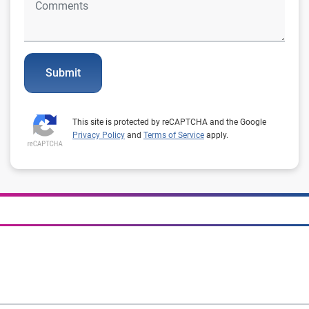
Submit
This site is protected by reCAPTCHA and the Google
Privacy Policy
and
Terms of Service
apply.