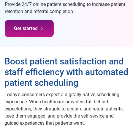
Provide 24/7 online patient scheduling to increase patient
retention and referral completion
Get started
Boost patient satisfaction and
staff efficiency with automated
patient scheduling
Today’s consumers expect a digitally native scheduling
experience. When healthcare providers fall behind
expectations, they struggle to acquire and retain patients,
keep them engaged, and provide the self-service and
guided experiences that patients want.