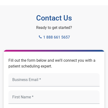
Contact Us
Ready to get started?
1 888 661 5657
Fill out the form below and we'll connect you with a
patient scheduling expert.