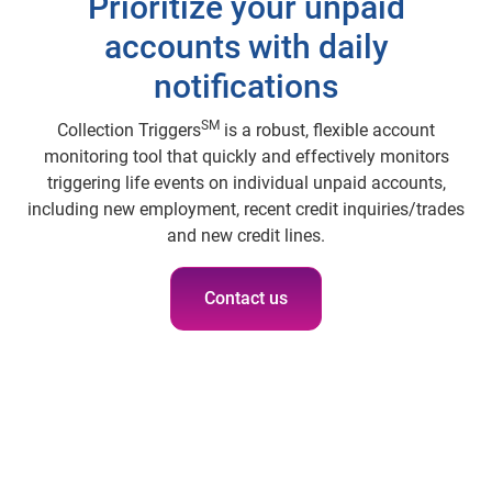
Prioritize your unpaid
accounts with daily
notifications
SM
Collection Triggers
is a robust, flexible account
monitoring tool that quickly and effectively monitors
triggering life events on individual unpaid accounts,
including new employment, recent credit inquiries/trades
and new credit lines.
Contact us