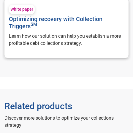
Optimizing recovery with Collection Triggers**SM**
White paper
Optimizing recovery with Collection
SM
Triggers
Learn how our solution can help you establish a more
profitable debt collections strategy.
Related products
Discover more solutions to optimize your collections
strategy