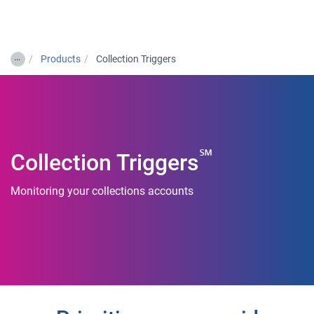
Togg
…
Products
Collection Triggers
℠
Collection Triggers
Monitoring your collections accounts