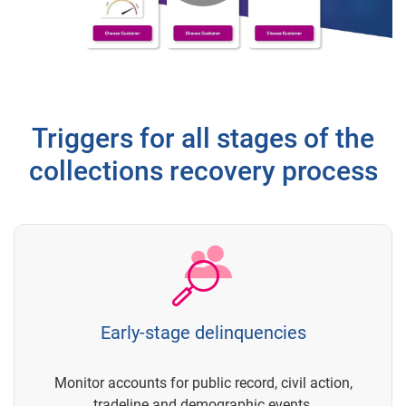
Play
Video
Triggers for all stages of the
collections recovery process
Early-stage delinquencies
Monitor accounts for public record, civil action,
tradeline and demographic events.