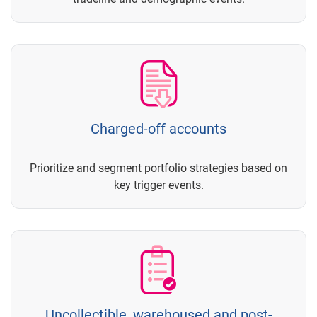
Charged-off accounts
Prioritize and segment portfolio strategies based on
key trigger events.
Uncollectible, warehoused and post-