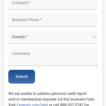
Submit
We are unable to address personal credit report
and/or membership inquiries via this business form.
Visit
Experian.com/help
or call 888-397-3742 for