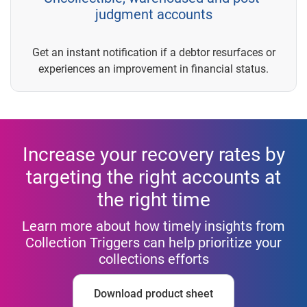
judgment accounts
Get an instant notification if a debtor resurfaces or
experiences an improvement in financial status.
Increase your recovery rates by
targeting the right accounts at
the right time
Learn more about how timely insights from
Collection Triggers can help prioritize your
collections efforts
Download product sheet