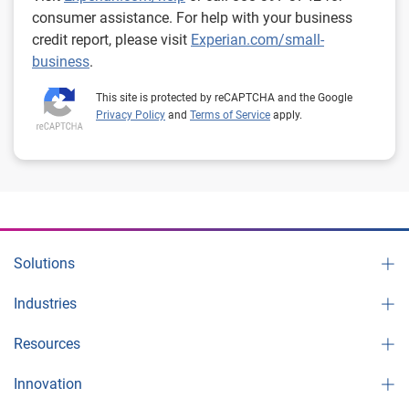
consumer assistance. For help with your business
credit report, please visit
Experian.com/small-
business
.
This site is protected by reCAPTCHA and the Google
Privacy Policy
and
Terms of Service
apply.
Solutions
Industries
Resources
Innovation