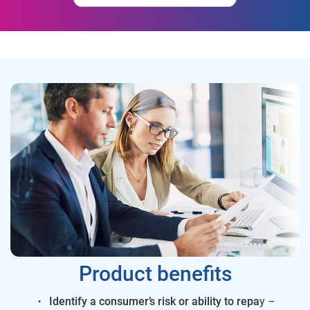
Product benefits
Identify a consumer’s risk or ability to repa
y –