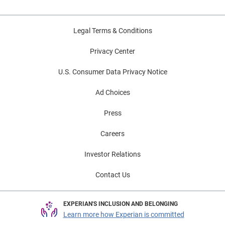
Legal Terms & Conditions
Privacy Center
U.S. Consumer Data Privacy Notice
Ad Choices
Press
Careers
Investor Relations
Contact Us
EXPERIAN'S INCLUSION AND BELONGING
Learn more how Experian is committed