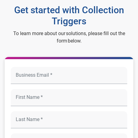
Get started with Collection
Triggers
To learn more about our solutions, please fill out the
form below.