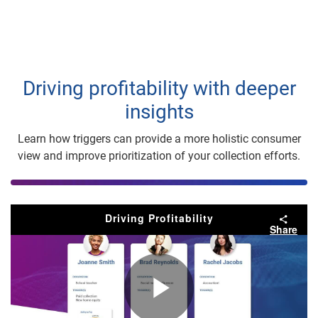
Driving profitability with deeper
insights
Learn how triggers can provide a more holistic consumer
view and improve prioritization of your collection efforts.
Driving Profitability
Share