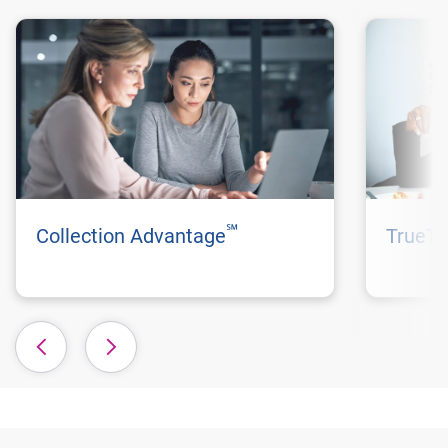
℠
Collection Advantage
TrueTr