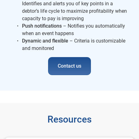
Identifies and alerts you of key points in a
debtor’s life cycle to maximize profitability when
capacity to pay is improving
Push notifications
– Notifies you automatically
when an event happens
Dynamic and flexible
– Criteria is customizable
and monitored
Contact us
Resources