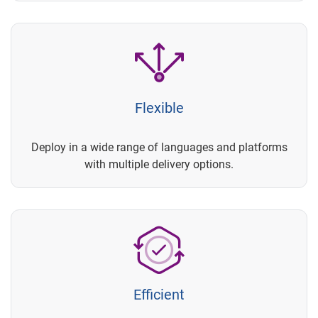
Flexible
Deploy in a wide range of languages and platforms
with multiple delivery options.
Efficient