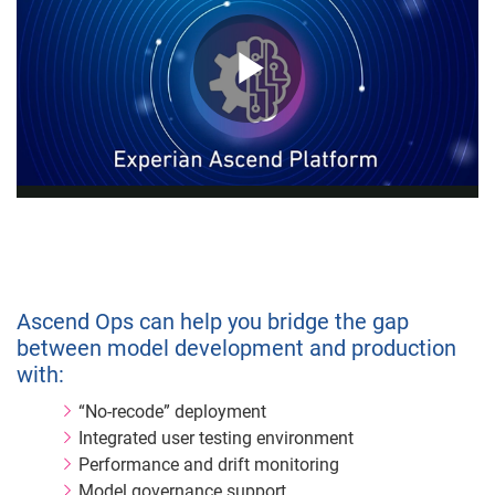
Play
Video
Ascend Ops can help you bridge the gap
between model development and production
with:
“No-recode” deployment
Integrated user testing environment
Performance and drift monitoring
Model governance support