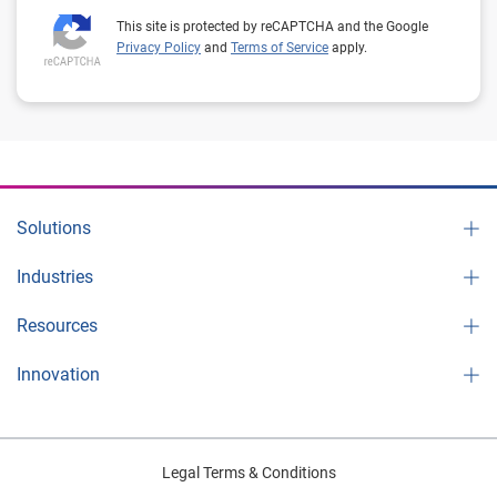
This site is protected by reCAPTCHA and the Google
Privacy Policy
and
Terms of Service
apply.
Solutions
Industries
Resources
Innovation
Legal Terms & Conditions