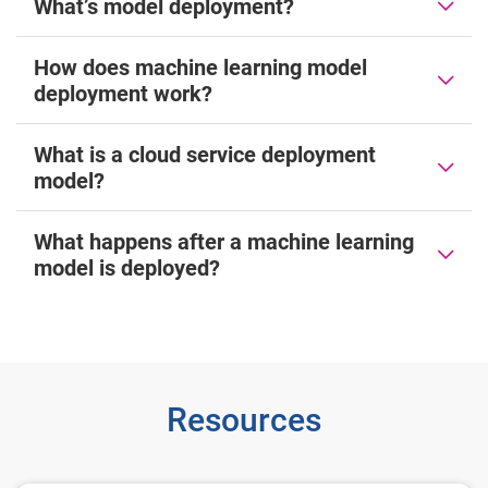
What’s model deployment?
How does machine learning model
deployment work?
What is a cloud service deployment
model?
What happens after a machine learning
model is deployed?
Resources