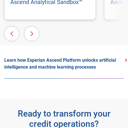
Ascend Analytical Sandbox™
Ascend
Learn how Experian Ascend Platform unlocks artificial
intelligence and machine learning processes
Ready to transform your
credit operations?