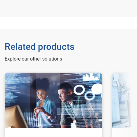
Related products
Explore our other solutions