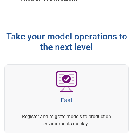
Take your model operations to
the next level
Fast
Register and migrate models to production
environments quickly.