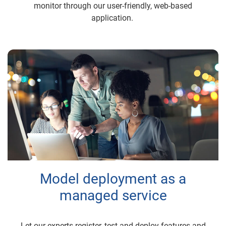
monitor through our user-friendly, web-based
application.
Model deployment as a
managed service
Let our experts register, test and deploy features and