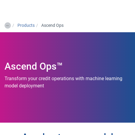
Togg
…
Products
Ascend Ops
Ascend Ops™
Transform your credit operations with machine learning
model deployment