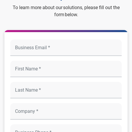
To learn more about our solutions, please fill out the
form below.