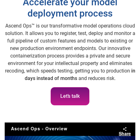
Accelerate your model
deployment process
Ascend Ops™ is our transformative model operations cloud
solution. It allows you to register, test, deploy and monitor a
full pipeline of custom features and models to existing or
new production environment endpoints. Our innovative
containerization process provides a private and secure
environment for your intellectual property and eliminates
recoding, which speeds testing, getting you to production
in
days instead of months
and reduces risk.
Let’s talk
Ascend Ops - Overview
Share