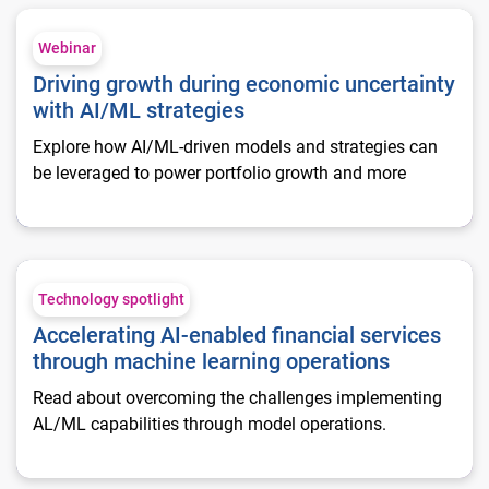
Driving growth during economic uncertainty with AI/ML strat
Webinar
Driving growth during economic uncertainty
with AI/ML strategies
Explore how AI/ML-driven models and strategies can
be leveraged to power portfolio growth and more
Accelerating AI-enabled financial services through machine l
Technology spotlight
Accelerating AI-enabled financial services
through machine learning operations
Read about overcoming the challenges implementing
AL/ML capabilities through model operations.