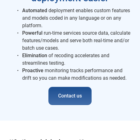
Automated
deployment enables custom features
and models coded in any language or on any
platform.
Powerful
run-time services source data, calculate
features/models and serve both real-time and/or
batch use cases.
Elimination
of recoding accelerates and
streamlines testing.
Proactive
monitoring tracks performance and
drift so you can make modifications as needed.
Contact us