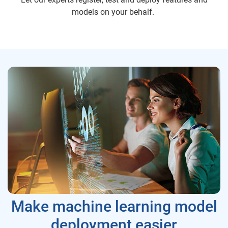
models on your behalf.
Make machine learning model
deployment easier