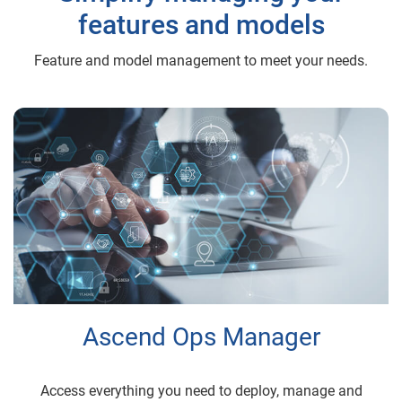
features and models
Feature and model management to meet your needs.
Ascend Ops Manager
Access everything you need to deploy, manage and