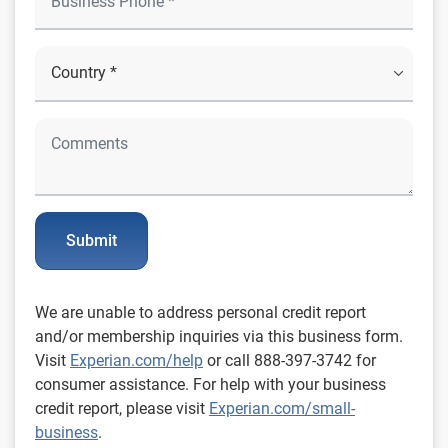
Submit
We are unable to address personal credit report
and/or membership inquiries via this business form.
Visit
Experian.com/help
or call 888-397-3742 for
consumer assistance. For help with your business
credit report, please visit
Experian.com/small-
business
.