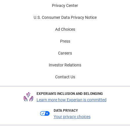
Privacy Center
U.S. Consumer Data Privacy Notice
Ad Choices
Press
Careers
Investor Relations
Contact Us
EXPERIAN'S INCLUSION AND BELONGING
Learn more how Experian is committed
DATA PRIVACY
Your privacy choices