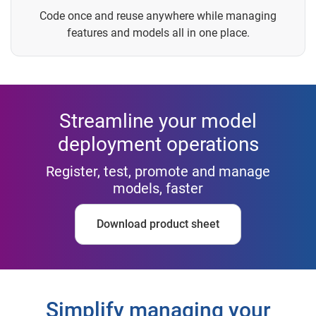
Code once and reuse anywhere while managing
features and models all in one place.
Streamline your model
deployment operations
Register, test, promote and manage
models, faster
Download product sheet
Simplify managing your