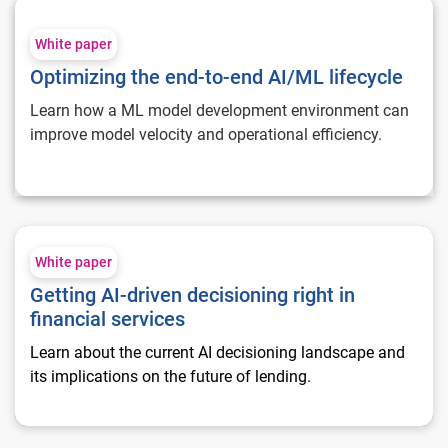
Optimizing the end-to-end AI/ML lifecycle
White paper
Optimizing the end-to-end AI/ML lifecycle
Learn how a ML model development environment can
improve model velocity and operational efficiency.
Getting AI-driven decisioning right in financial services
White paper
Getting AI-driven decisioning right in
financial services
Learn about the current AI decisioning landscape and
its implications on the future of lending.