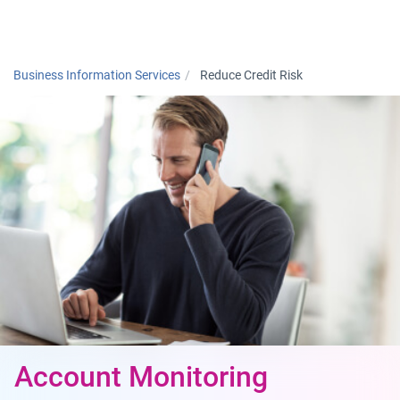
Togg
Business Information Services
Reduce Credit Risk
Account Monitoring