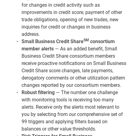
for changes in credit activity such as
improvements in credit score, payment of other
trade obligations, opening of new trades, new
inquiries for credit or changes in business
address.
SM
Small Business Credit Share
consortium
member alerts
— As an added benefit, Small
Business Credit Share consortium members
receive proactive notifications on Small Business
Credit Share score changes, late payments,
derogatory comments or other utilization pattern
changes reported by our consortium members.
Robust filtering
— The number one challenge
with monitoring tools is receiving too many
alerts. Receive only the alerts most relevant to
you by selecting from our comprehensive set of
99 triggers and applying filters based on
balances or other value thresholds.