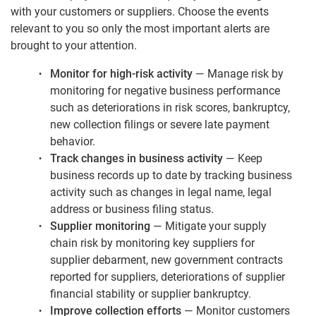
with your customers or suppliers. Choose the events
relevant to you so only the most important alerts are
brought to your attention.
Monitor for high-risk activity
— Manage risk by
monitoring for negative business performance
such as deteriorations in risk scores, bankruptcy,
new collection filings or severe late payment
behavior.
Track changes in business activity
— Keep
business records up to date by tracking business
activity such as changes in legal name, legal
address or business filing status.
Supplier monitoring
— Mitigate your supply
chain risk by monitoring key suppliers for
supplier debarment, new government contracts
reported for suppliers, deteriorations of supplier
financial stability or supplier bankruptcy.
Improve collection efforts
— Monitor customers