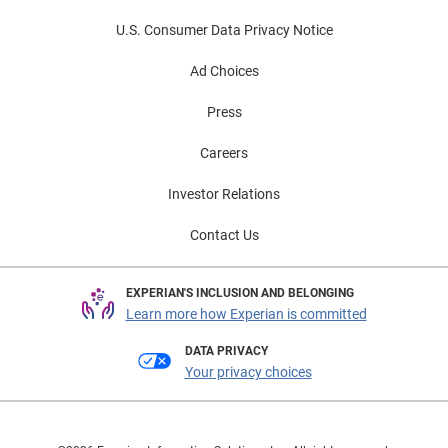
U.S. Consumer Data Privacy Notice
Ad Choices
Press
Careers
Investor Relations
Contact Us
EXPERIAN'S INCLUSION AND BELONGING
Learn more how Experian is committed
DATA PRIVACY
Your privacy choices