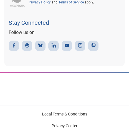
Privacy Policy
and
Terms of Service
apply.
Stay Connected
Follow us on
Legal Terms & Conditions
Privacy Center