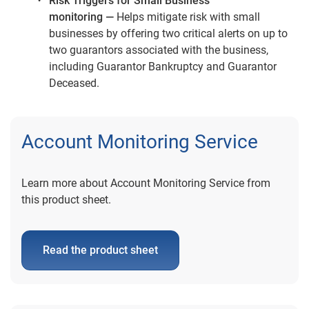
Risk Triggers for Small Business
monitoring —
Helps mitigate risk with small
businesses by offering two critical alerts on up to
two guarantors associated with the business,
including Guarantor Bankruptcy and Guarantor
Deceased.
Account Monitoring Service
Learn more about Account Monitoring Service from
this product sheet.
Read the product sheet