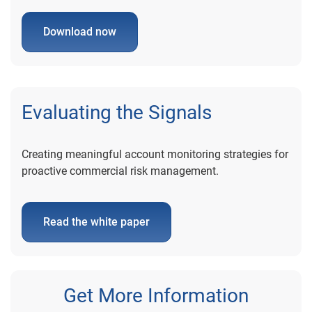
Download now
Evaluating the Signals
Creating meaningful account monitoring strategies for
proactive commercial risk management.
Read the white paper
Get More Information