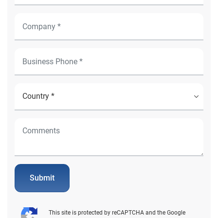
Submit
This site is protected by reCAPTCHA and the Google