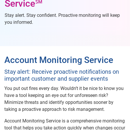
Service℠
Stay alert. Stay confident. Proactive monitoring will keep
you informed.
Account Monitoring Service
Stay alert: Receive proactive notifications on
important customer and supplier events
You put out fires every day. Wouldn’t it be nice to know you
have a tool keeping an eye out for unforeseen risk?
Minimize threats and identify opportunities sooner by
taking a proactive approach to risk management.
Account Monitoring Service is a comprehensive monitoring
tool that helps you take action quickly when changes occur