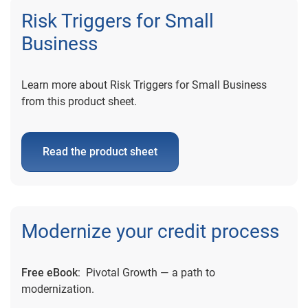
Risk Triggers for Small
Business
Learn more about Risk Triggers for Small Business
from this product sheet.
Read the product sheet
Modernize your credit process
Free eBook
: Pivotal Growth — a path to
modernization.