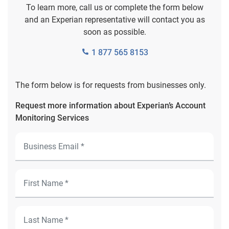
To learn more, call us or complete the form below
and an Experian representative will contact you as
soon as possible.
1 877 565 8153
The form below is for requests from businesses only.
Request more information about Experian’s Account
Monitoring Services