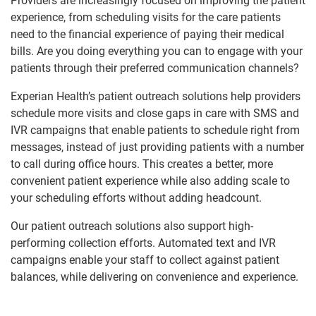
Providers are increasingly focused on improving the patient
experience, from scheduling visits for the care patients
need to the financial experience of paying their medical
bills. Are you doing everything you can to engage with your
patients through their preferred communication channels?
Experian Health’s patient outreach solutions help providers
schedule more visits and close gaps in care with SMS and
IVR campaigns that enable patients to schedule right from
messages, instead of just providing patients with a number
to call during office hours. This creates a better, more
convenient patient experience while also adding scale to
your scheduling efforts without adding headcount.
Our patient outreach solutions also support high-
performing collection efforts. Automated text and IVR
campaigns enable your staff to collect against patient
balances, while delivering on convenience and experience.