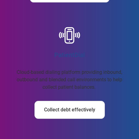
PatientDial
Cloud-based dialing platform providing inbound,
outbound and blended call environments to help
collect patient balances.
Collect debt effectively