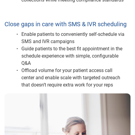
Close gaps in care with SMS & IVR scheduling
Enable patients to conveniently self-schedule via
SMS and IVR campaigns
Guide patients to the best fit appointment in the
schedule experience with simple, configurable
Q&A
Offload volume for your patient access call
center and enable scale with targeted outreach
that doesn’t require extra work for your reps