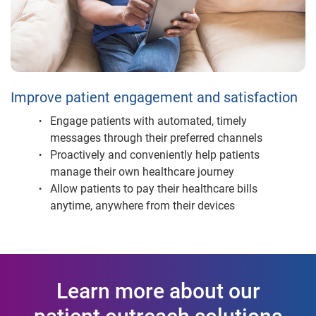
Improve patient engagement and satisfaction
Engage patients with automated, timely
messages through their preferred channels
Proactively and conveniently help patients
manage their own healthcare journey
Allow patients to pay their healthcare bills
anytime, anywhere from their devices
Learn more about our