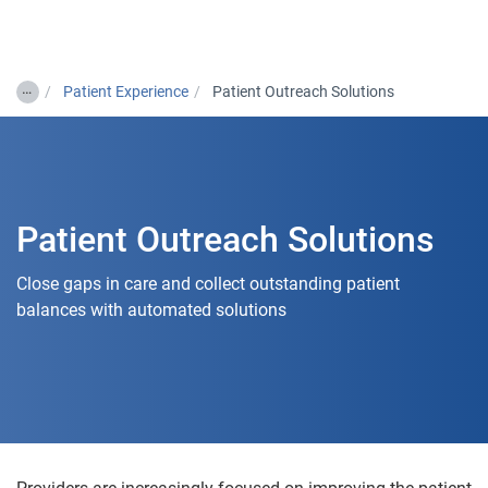
Togg
…
Patient Experience
Patient Outreach Solutions
Patient Outreach Solutions
Close gaps in care and collect outstanding patient
balances with automated solutions