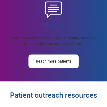
PatientText
Automated text messaging for engaging, effective
patient collection outreach efforts.
Reach more patients
Patient outreach resources