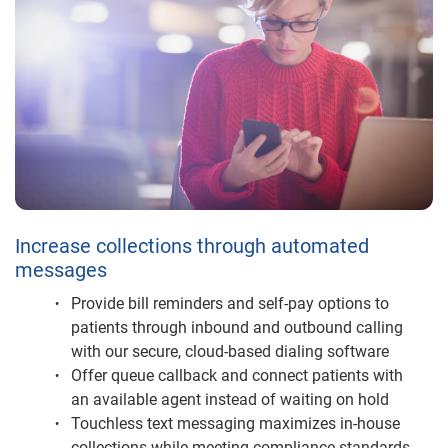
Increase collections through automated
messages
Provide bill reminders and self-pay options to
patients through inbound and outbound calling
with our secure, cloud-based dialing software
Offer queue callback and connect patients with
an available agent instead of waiting on hold
Touchless text messaging maximizes in-house
collections while meeting compliance standards