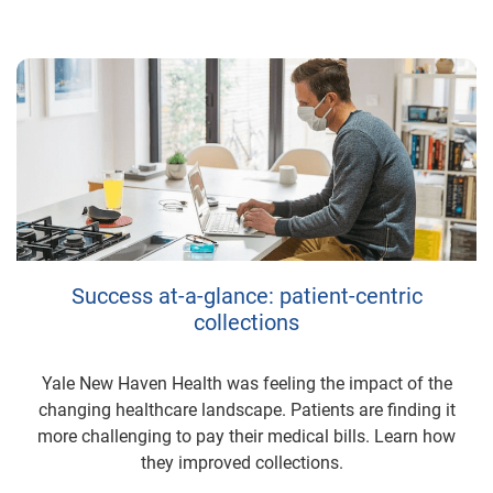
Success at-a-glance: patient-centric
collections
Yale New Haven Health was feeling the impact of the
changing healthcare landscape. Patients are finding it
more challenging to pay their medical bills. Learn how
they improved collections.