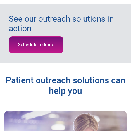
See our outreach solutions in
action
Schedule a demo
Patient outreach solutions can
help you