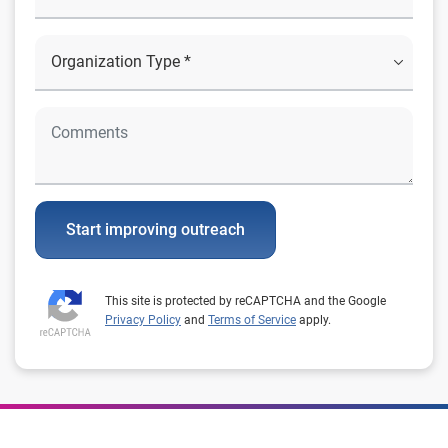
Start improving outreach
This site is protected by reCAPTCHA and the Google
Privacy Policy
and
Terms of Service
apply.