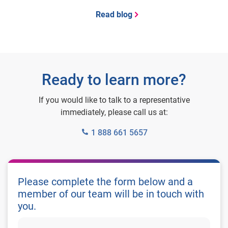
Read blog
Ready to learn more?
If you would like to talk to a representative
immediately, please call us at:
1 888 661 5657
Please complete the form below and a
member of our team will be in touch with
you.