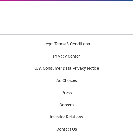
Legal Terms & Conditions
Privacy Center
U.S. Consumer Data Privacy Notice
Ad Choices
Press
Careers
Investor Relations
Contact Us