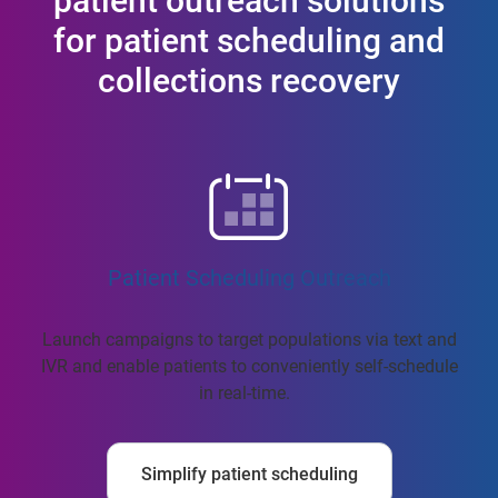
patient outreach solutions
for patient scheduling and
collections recovery
Patient Scheduling Outreach
Launch campaigns to target populations via text and
IVR and enable patients to conveniently self-schedule
in real-time.
Simplify patient scheduling