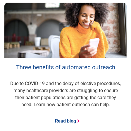
Three benefits of automated outreach
Due to COVID-19 and the delay of elective procedures,
many healthcare providers are struggling to ensure
their patient populations are getting the care they
need. Learn how patient outreach can help.
Read blog