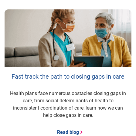
Fast track the path to closing gaps in care
Health plans face numerous obstacles closing gaps in
care, from social determinants of health to
inconsistent coordination of care, learn how we can
help close gaps in care.
Read blog