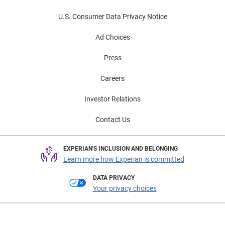
U.S. Consumer Data Privacy Notice
Ad Choices
Press
Careers
Investor Relations
Contact Us
EXPERIAN'S INCLUSION AND BELONGING
Learn more how Experian is committed
DATA PRIVACY
Your privacy choices