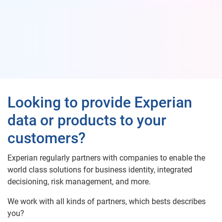
Looking to provide Experian
data or products to your
customers?
Experian regularly partners with companies to enable the
world class solutions for business identity, integrated
decisioning, risk management, and more.
We work with all kinds of partners, which bests describes
you?