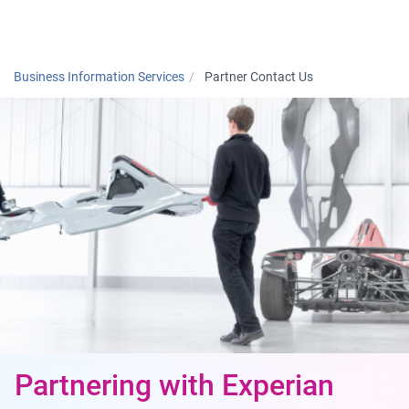
Togg
Business Information Services
Partner Contact Us
Partnering with Experian