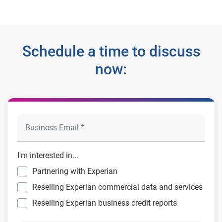
Schedule a time to discuss
now:
I'm interested in...
Partnering with Experian
Reselling Experian commercial data and services
Reselling Experian business credit reports