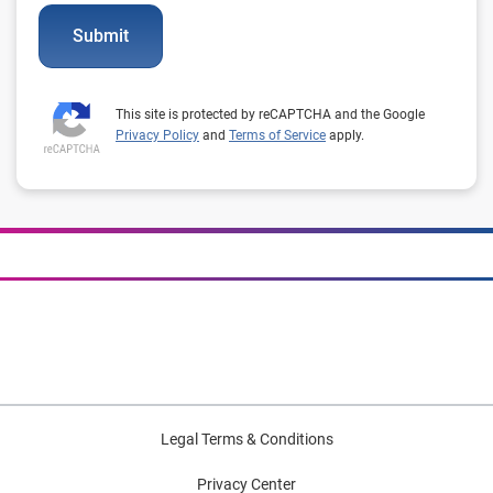
Submit
This site is protected by reCAPTCHA and the Google
Privacy Policy
and
Terms of Service
apply.
Legal Terms & Conditions
Privacy Center