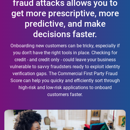
fraud attacks allows you to
get more prescriptive, more
predictive, and make
decisions faster.
Onboarding new customers can be tricky, especially if
you don’t have the right tools in place. Checking for
credit - and credit only - could leave your business
vulnerable to savvy fraudsters ready to exploit identity
verification gaps. The Commercial First Party Fraud
Score can help you quicky and efficiently sort through
high-risk and low-risk applications to onboard
customers faster.