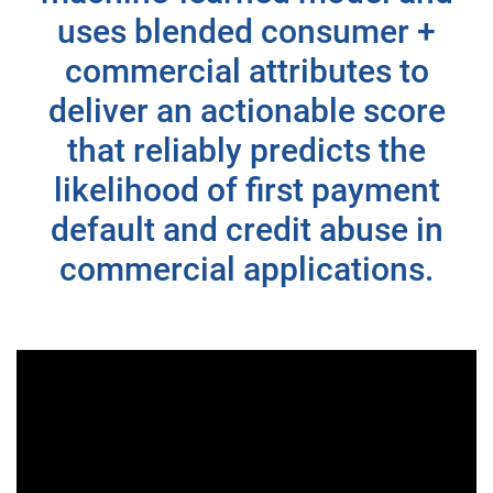
uses blended consumer +
commercial attributes to
deliver an actionable score
that reliably predicts the
likelihood of first payment
default and credit abuse in
commercial applications.