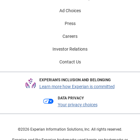
Ad Choices
Press
Careers
Investor Relations
Contact Us
EXPERIAN'S INCLUSION AND BELONGING
Learn more how Experian is committed
DATA PRIVACY
Your privacy choices
©2026 Experian Information Solutions, Inc. All rights reserved.
Experian and the Experian trademarks used herein are trademarks or