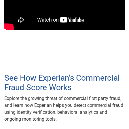
See How Experian’s Commercial
Fraud Score Works
Explore the growing threat of commercial first party fraud,
and learn how Experian helps you detect commercial fraud
using identity verification, behavioral analytics and
ongoing monitoring tools.