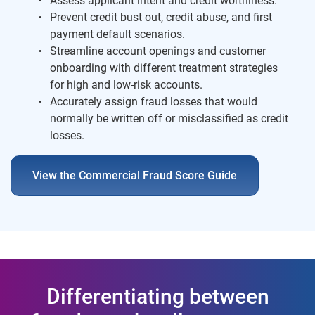
Assess applicant intent and credit worthiness.
Prevent credit bust out, credit abuse, and first
payment default scenarios.
Streamline account openings and customer
onboarding with different treatment strategies
for high and low-risk accounts.
Accurately assign fraud losses that would
normally be written off or misclassified as credit
losses.
View the Commercial Fraud Score Guide
Differentiating between