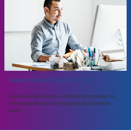
Reduce Cost and Manual Effort
Substitute labor-intensive onboarding processes for
automated decisions by leveraging an actionable
score.