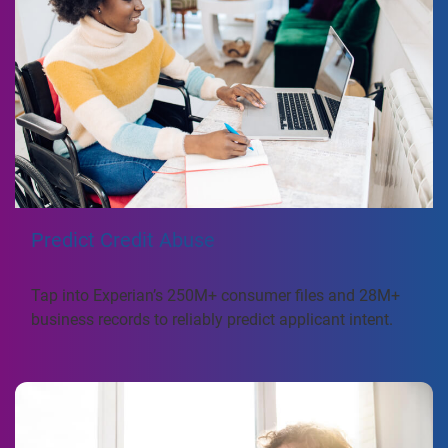
Predict Credit Abuse
Tap into Experian’s 250M+ consumer files and 28M+
business records to reliably predict applicant intent.