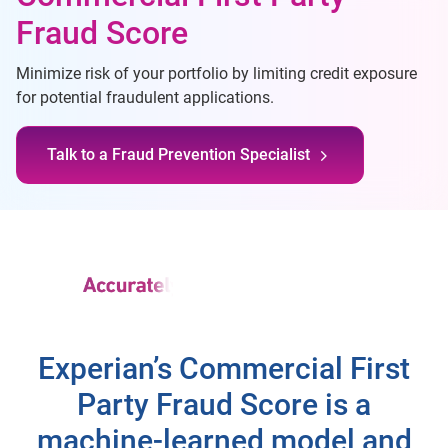
Fraud Score
Minimize risk of your portfolio by limiting credit exposure
for potential fraudulent applications.
Talk to a Fraud Prevention Specialist
Experian’s Commercial First
Party Fraud Score is a
machine-learned model and