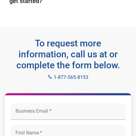
get started?
To request more
information, call us at or
complete the form below.
1-877-565-8153