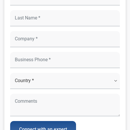
Connect with an expert