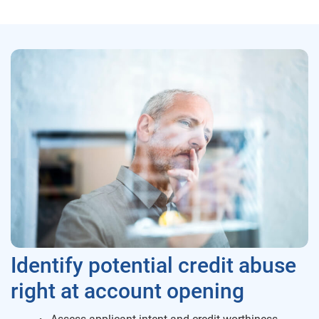
Identify potential credit abuse
right at account opening