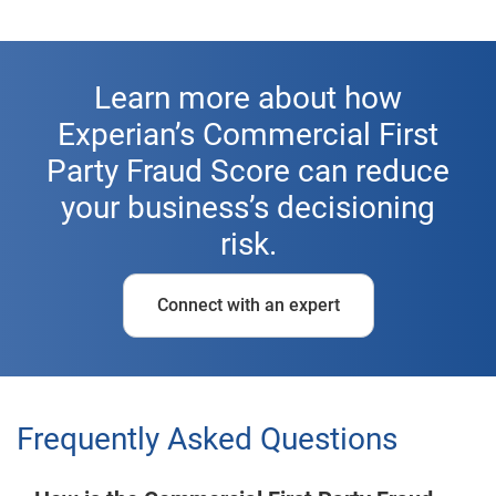
Learn more about how
Experian’s Commercial First
Party Fraud Score can reduce
your business’s decisioning
risk.
Connect with an expert
Frequently Asked Questions