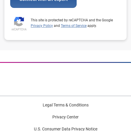
This site is protected by reCAPTCHA and the Google
Privacy Policy
and
Terms of Service
apply.
Legal Terms & Conditions
Privacy Center
U.S. Consumer Data Privacy Notice