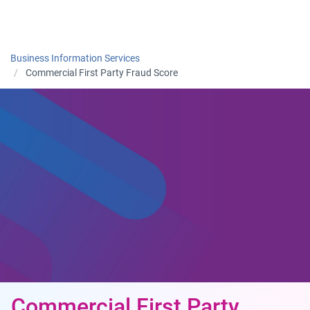
Togg
Business Information Services
Commercial First Party Fraud Score
Commercial First Party