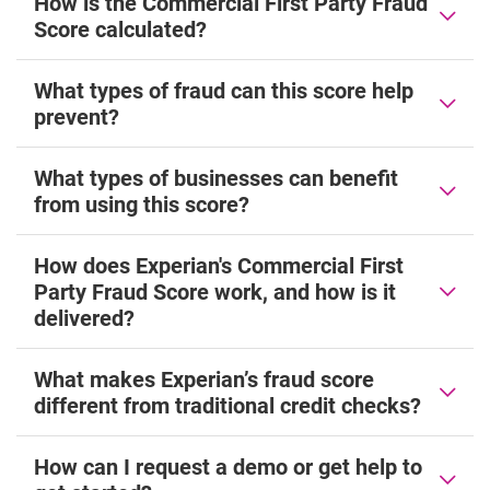
How is the Commercial First Party Fraud
Score calculated?
What types of fraud can this score help
prevent?
What types of businesses can benefit
from using this score?
How does Experian's Commercial First
Party Fraud Score work, and how is it
delivered?
What makes Experian’s fraud score
different from traditional credit checks?
How can I request a demo or get help to