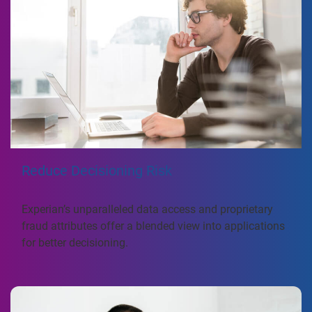
Reduce Decisioning Risk
Experian’s unparalleled data access and proprietary
fraud attributes offer a blended view into applications
for better decisioning.