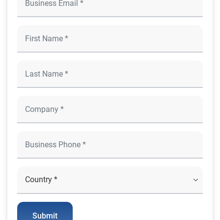
Submit