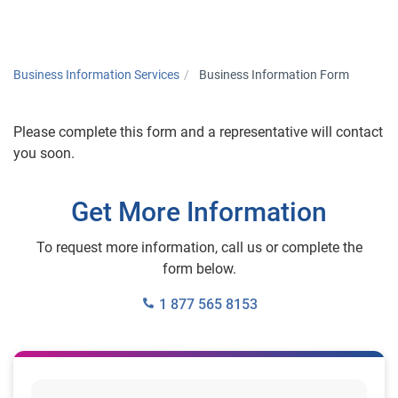
Togg
Business Information Services
Business Information Form
Please complete this form and a representative will contact
you soon.
Get More Information
To request more information, call us or complete the
form below.
1 877 565 8153