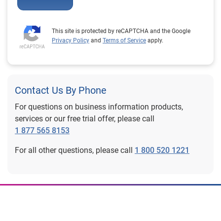
This site is protected by reCAPTCHA and the Google
Privacy Policy
and
Terms of Service
apply.
Contact Us By Phone
For questions on business information products,
services or our free trial offer, please call
1 877 565 8153
For all other questions, please call
1 800 520 1221