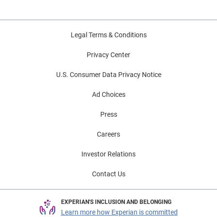
Legal Terms & Conditions
Privacy Center
U.S. Consumer Data Privacy Notice
Ad Choices
Press
Careers
Investor Relations
Contact Us
EXPERIAN'S INCLUSION AND BELONGING
Learn more how Experian is committed