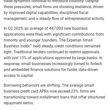
trade dynamics continue to introduce volatility. Despite
these pressures, small firms are showing resilience, driven
by improved digital capabilities, disciplined fiscal
management, and a steady flow of entrepreneurial activity.
In Q2 2025, an average of 447,000 new business
applications were filed, with significant contributions from
minority and younger founders. The Experian Small
Business Index™ held steady, credit conditions remained
tight. Traditional lenders continued to restrict approvals,
with just 13% of applications approved by large banks. In
response, small businesses increasingly turned to fintech
and embedded finance solutions for faster, data-driven
access to capital.
Borrowing behaviors are shifting. The average small
business credit card APRs now exceed 25%, firms are
transitioning toward installment loans that offer structured
repayment terms.