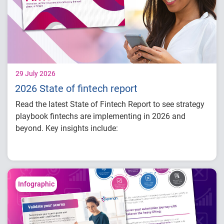
29 July 2026
2026 State of fintech report
Read the latest State of Fintech Report to see strategy
playbook fintechs are implementing in 2026 and
beyond. Key insights include:
How fintech leaders are balancing growth,
fraud risk and portfolio performance
Why data strategy is becoming a
competitive advantage in credit decisioning
Infographic
How identity, credit and behavioral signals
are enabling smarter lifecycle decisions
Practical actions fintech organizations can