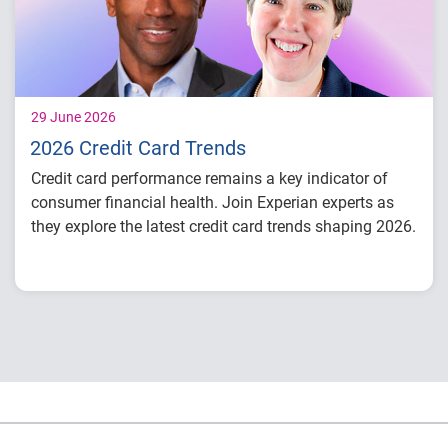
29 June 2026
2026 Credit Card Trends
Credit card performance remains a key indicator of
consumer financial health. Join Experian experts as
they explore the latest credit card trends shaping 2026.
Credit card balances, utilization, and
payment behavior
Delinquency and risk trends across
consumer segments
What lenders and businesses should watch
in 2026