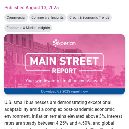
Published August 13, 2025
Commercial
Commercial Insights
Credit & Economic Trends
Economic & Market Insights
U.S. small businesses are demonstrating exceptional
adaptability amid a complex post-pandemic economic
environment. Inflation remains elevated above 3%, interest
rates are steady between 4.25% and 4.50%, and global