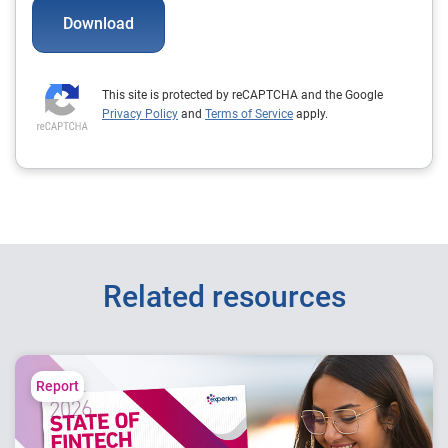
Download
This site is protected by reCAPTCHA and the Google
Privacy Policy
and
Terms of Service
apply.
Related resources
Report