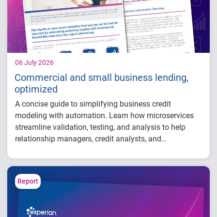
take to grow with confidence in 2026
06 July 2026
Commercial and small business lending,
optimized
A concise guide to simplifying business credit
modeling with automation. Learn how microservices
streamline validation, testing, and analysis to help
relationship managers, credit analysts, and
adjudicators reduce manual effort, improve risk
visibility, and make faster, more confident lending
decisions.
Report