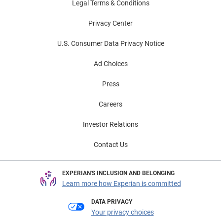
Legal Terms & Conditions
Privacy Center
U.S. Consumer Data Privacy Notice
Ad Choices
Press
Careers
Investor Relations
Contact Us
EXPERIAN'S INCLUSION AND BELONGING
Learn more how Experian is committed
DATA PRIVACY
Your privacy choices