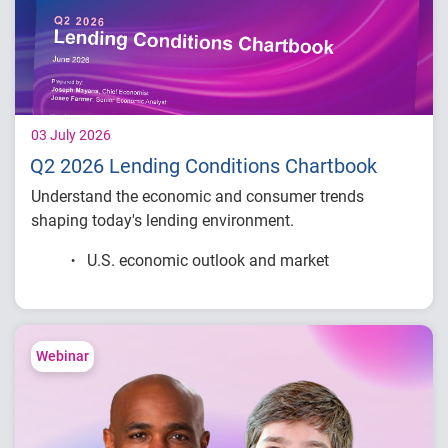
03 July 2026
Q2 2026 Lending Conditions Chartbook
Understand the economic and consumer trends
shaping today's lending environment.
U.S. economic outlook and market
conditions
Consumer credit demand and financial
stress trends
Lending performance across major credit
Webinar
products
Key indicators to inform lending and
portfolio strategies