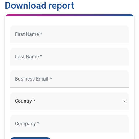
Download report