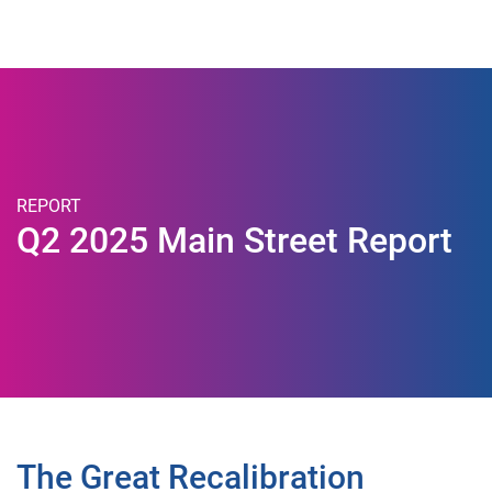
Togg
REPORT
Q2 2025 Main Street Report
The Great Recalibration