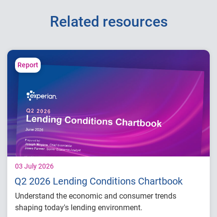
Related resources
Report
03 July 2026
Q2 2026 Lending Conditions Chartbook
Understand the economic and consumer trends
shaping today's lending environment.