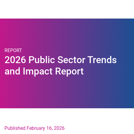
Togg
REPORT
2026 Public Sector Trends
and Impact Report
Published February 16, 2026