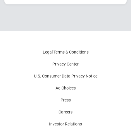
Explore generational shifts and rising rent
burdens
Analyze mobility, migration and payment
trends
Learn how financial conditions impact renter
outcomes
Legal Terms & Conditions
Privacy Center
U.S. Consumer Data Privacy Notice
Ad Choices
Press
Careers
Investor Relations