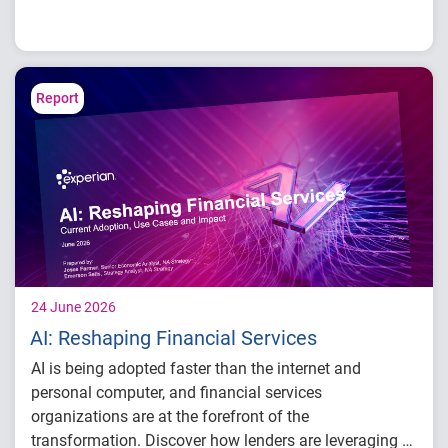
Credit card balances, utilization, and
payment behavior
Delinquency and risk trends across
consumer segments
Report
What lenders and businesses should watch
in 2026
24 June 2026
AI: Reshaping Financial Services
AI is being adopted faster than the internet and
personal computer, and financial services
organizations are at the forefront of the
transformation. Discover how lenders are leveraging AI