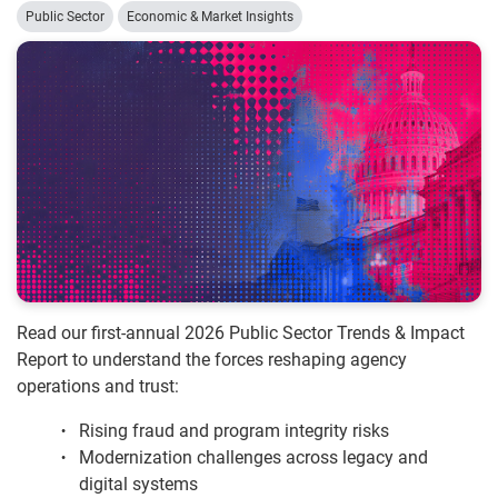
Public Sector
Economic & Market Insights
Read our first-annual 2026 Public Sector Trends & Impact
Report to understand the forces reshaping agency
operations and trust:
Rising fraud and program integrity risks
Modernization challenges across legacy and
digital systems