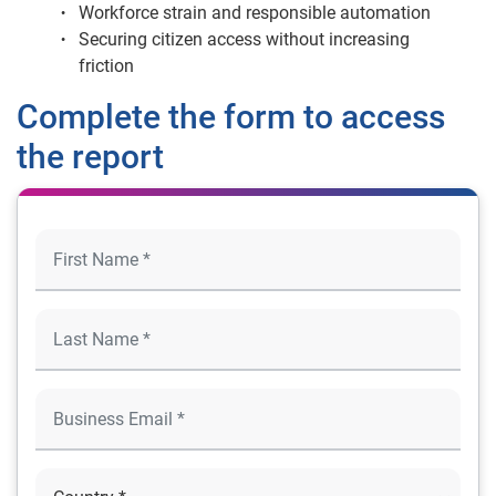
Workforce strain and responsible automation
Securing citizen access without increasing
friction
Complete the form to access
the report