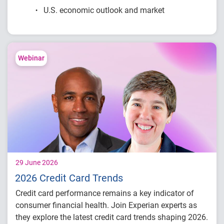
U.S. economic outlook and market
conditions
Consumer credit demand and financial
stress trends
Lending performance across major credit
Webinar
products
Key indicators to inform lending and
portfolio strategies
29 June 2026
2026 Credit Card Trends
Credit card performance remains a key indicator of
consumer financial health. Join Experian experts as
they explore the latest credit card trends shaping 2026.