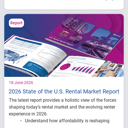
across the lending lifecycle – from underwriting and
origination to portfolio management – and what these
innovations mean for the future of credit.
Report
18 June 2026
2026 State of the U.S. Rental Market Report
The latest report provides a holistic view of the forces
shaping today’s rental market and the evolving renter
experience in 2026.
Understand how affordability is reshaping
renter behavior