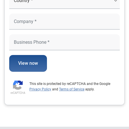
View now
This site is protected by reCAPTCHA and the Google
Privacy Policy
and
Terms of Service
apply.