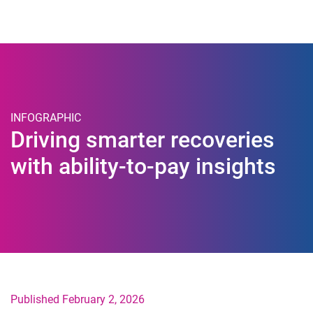
Togg
INFOGRAPHIC
Driving smarter recoveries
with ability-to-pay insights
Published February 2, 2026