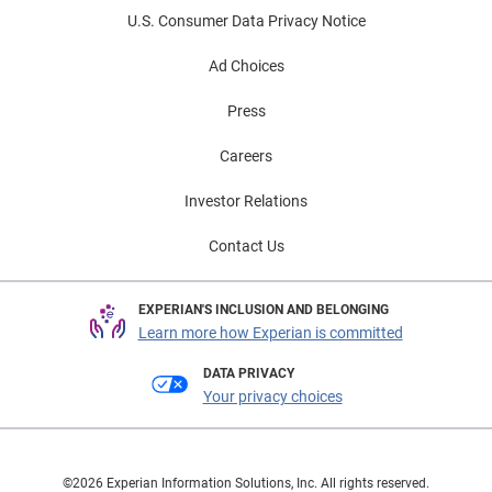
TrueTrace's enhancements represent a significant
U.S. Consumer Data Privacy Notice
consumer.
advancement in skip tracing technology, helping
businesses achieve better results and operational
Ad Choices
efficiency.
Press
Careers
Investor Relations
Contact Us
EXPERIAN'S INCLUSION AND BELONGING
Learn more how Experian is committed
DATA PRIVACY
Your privacy choices
©2026 Experian Information Solutions, Inc. All rights reserved.