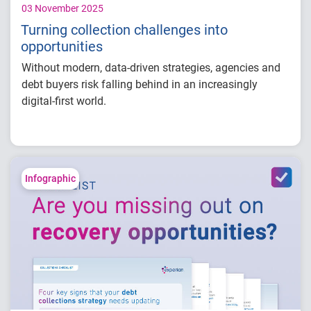
03 November 2025
Turning collection challenges into
opportunities
Without modern, data-driven strategies, agencies and
debt buyers risk falling behind in an increasingly
digital-first world.
In this e-book,
you’ll learn how to:
Recover more with dynamic scoring models.
Streamline prioritization with advanced data
Infographic
and analytics.
Engage faster through personalized
communications and tailored outreach.
Improve efficiency with on-demand
platforms and self-service portals.