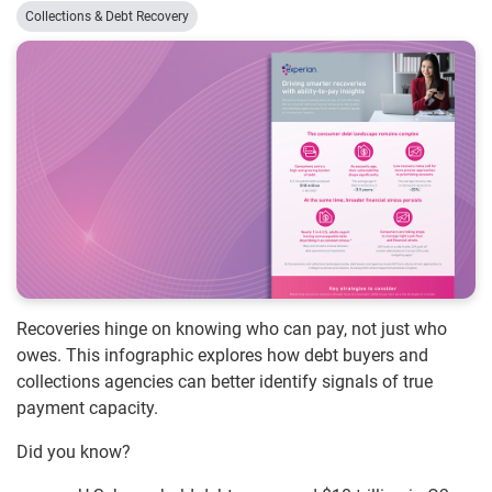
Collections & Debt Recovery
Recoveries hinge on knowing who can pay, not just who
owes. This infographic explores how debt buyers and
collections agencies can better identify signals of true
payment capacity.
Did you know?