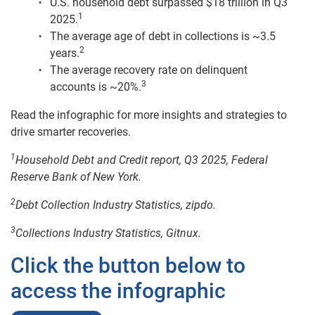
U.S. household debt surpassed $18 trillion in Q3
1
2025.
The average age of debt in collections is ~3.5
2
years.
The average recovery rate on delinquent
3
accounts is ~20%.
Read the infographic for more insights and strategies to
drive smarter recoveries.
1
Household Debt and Credit report, Q3 2025, Federal
Reserve Bank of New York.
2
Debt Collection Industry Statistics, zipdo.
3
Collections Industry Statistics, Gitnux.
Click the button below to
access the infographic