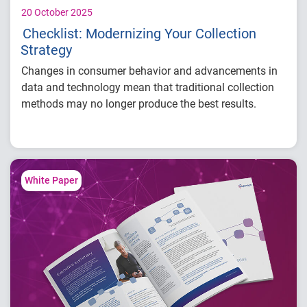
20 October 2025
Checklist: Modernizing Your Collection
Strategy
Changes in consumer behavior and advancements in
data and technology mean that traditional collection
methods may no longer produce the best results.
Download our checklist for
four key signs
that your
strategy needs updating and how modern solutions
can help:
White Paper
Lack of proper account prioritization
Low engagement and high call avoidance
Outdated scoring or models
Inefficient manual processes