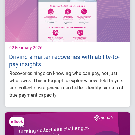
02 February 2026
Driving smarter recoveries with ability-to-
pay insights
Recoveries hinge on knowing who can pay, not just
who owes. This infographic explores how debt buyers
and collections agencies can better identify signals of
true payment capacity.
Did you know?
U.S. household debt surpassed $18 trillion in
eBook
1
Q3 2025.
The average age of debt in collections is