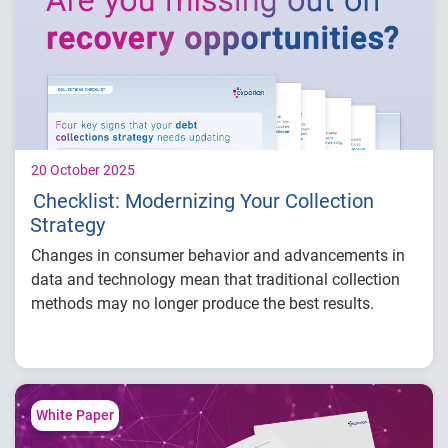
Engage faster through personalized
communications and tailored outreach.
Improve efficiency with on-demand
platforms and self-service portals.
20 October 2025
Checklist: Modernizing Your Collection
Strategy
Changes in consumer behavior and advancements in
data and technology mean that traditional collection
methods may no longer produce the best results.
Download our checklist for
four key signs
that your
strategy needs updating and how modern solutions
can help:
White Paper
Lack of proper account prioritization