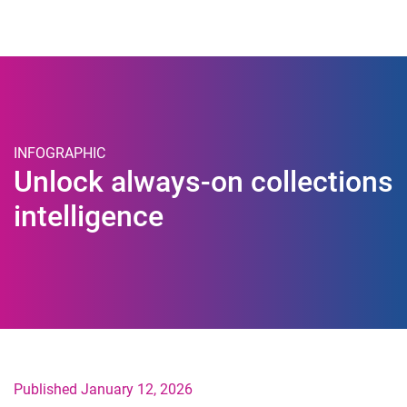
Togg
INFOGRAPHIC
Unlock always-on collections
intelligence
Published January 12, 2026