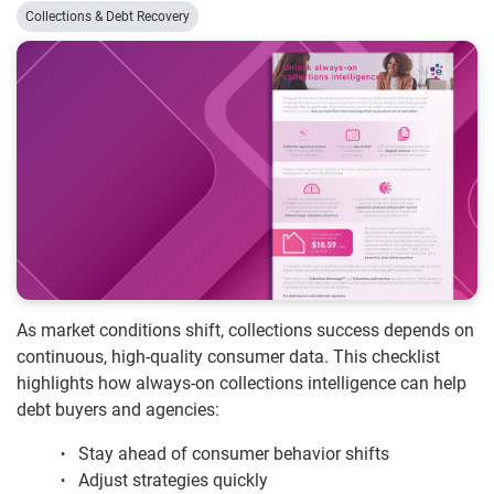
Collections & Debt Recovery
As market conditions shift, collections success depends on
continuous, high-quality consumer data. This checklist
highlights how always-on collections intelligence can help
debt buyers and agencies:
Stay ahead of consumer behavior shifts
Adjust strategies quickly