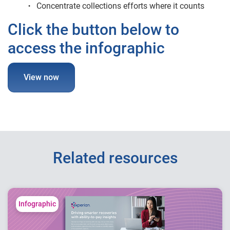
Concentrate collections efforts where it counts
Click the button below to
access the infographic
View now
Related resources
Infographic