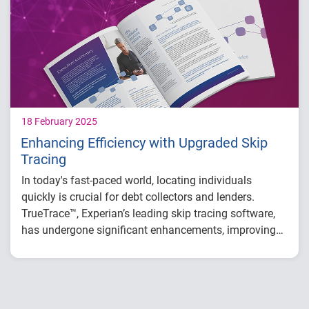
Low engagement and high call avoidance
Outdated scoring or models
Inefficient manual processes
18 February 2025
Enhancing Efficiency with Upgraded Skip
Tracing
In today's fast-paced world, locating individuals
quickly is crucial for debt collectors and lenders.
TrueTrace™, Experian’s leading skip tracing software,
has undergone significant enhancements, improving
data accuracy and expanding data sources.
These upgrades offer:
Increased right-party contact (RPC) rates
Better cost efficiency