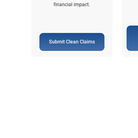
financial impact.
Submit Clean Claims