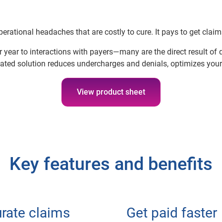
erational headaches that are costly to cure. It pays to get claims 
 year to interactions with payers—many are the direct result of
ated solution reduces undercharges and denials, optimizes your
View product sheet
Key features and benefits
rate claims
Get paid faster