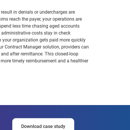
 result in denials or undercharges are
laims reach the payer, your operations are
 spend less time chasing aged accounts
 administrative costs stay in check
 your organization gets paid more quickly
ur Contract Manager solution, providers can
 and after remittance. This closed-loop
n more timely reimbursement and a healthier
Download case study