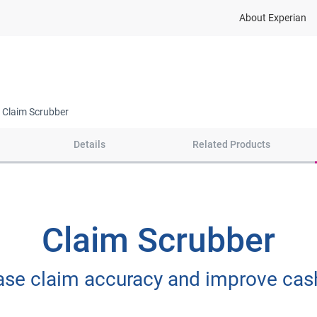
About Experian
Insights & Support
Markets We Serve
Claim Scrubber
Details
Related Products
Claim Scrubber
ase claim accuracy and improve cas