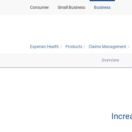
Consumer
Small Business
Business
Solutions
About
Experian Health
Products
Claims Management
Overview
Incre