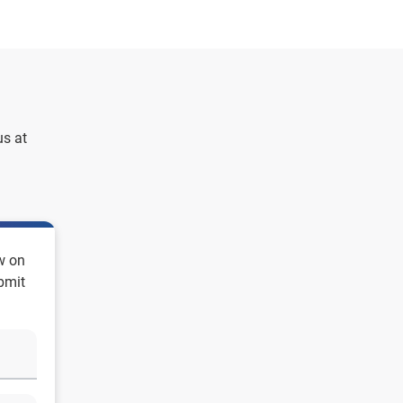
us at
w on
ubmit