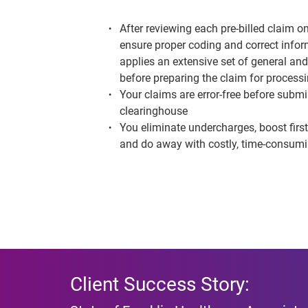
After reviewing each pre-billed claim on
ensure proper coding and
correct info
applies an extensive set of general and
before preparing the claim for process
Your claims are error-free before submi
clearinghouse
You eliminate undercharges, boost firs
and do away with costly, time-consum
Client Success Story: