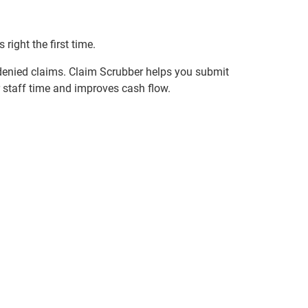
right the first time.
 denied claims. Claim Scrubber helps you submit
 staff time and improves cash flow.