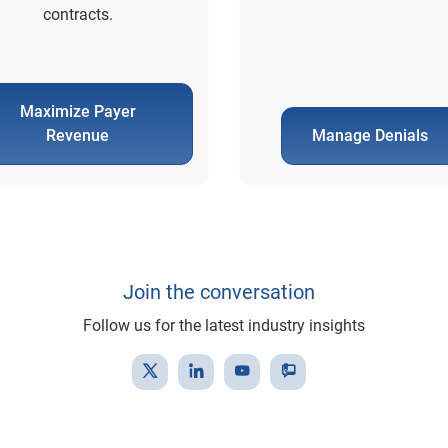
contracts.
Maximize Payer
Revenue
Manage Denials
Join the conversation
Follow us for the latest industry insights