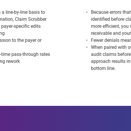
 a line-by-line basis to
Because errors that
rmation
, Claim Scrubber
identified before c
 payer-specific edits
more efficient, you
ing
receivable and your
ssion to the payer or
Fewer denials mean
When paired with o
t-time pass-through rates
audit claims before
ing rework
approach results i
bottom line.