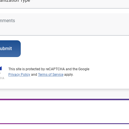
ubmit
This site is protected by reCAPTCHA and the Google
Privacy Policy
and
Terms of Service
apply.