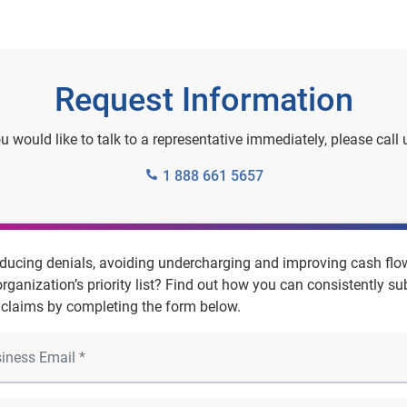
Request Information
ou would like to talk to a representative immediately, please call 
1 888 661 5657
educing denials, avoiding undercharging and improving cash flo
organization’s priority list? Find out how you can consistently s
 claims by completing the form below.