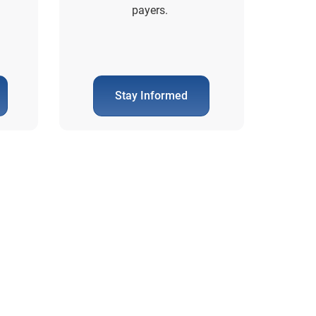
payers.
Stay Informed