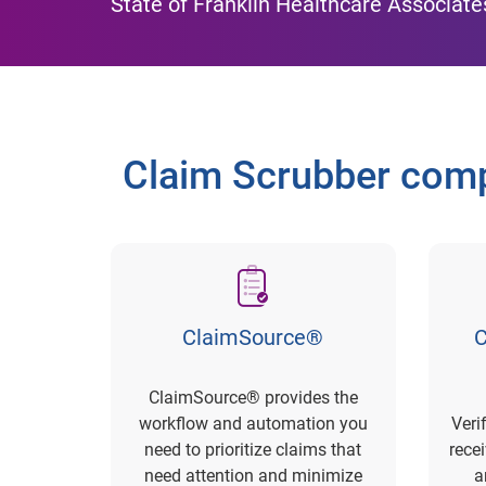
State of Franklin Healthcare Associate
Claim Scrubber comp
ClaimSource®
C
ClaimSource® provides the
workflow and automation you
Veri
need to prioritize claims that
rece
need attention and minimize
a