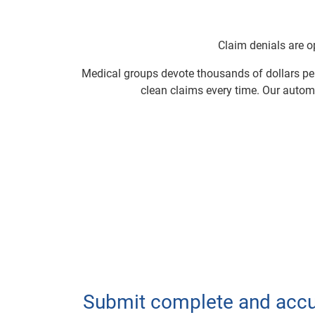
Claim denials are op
Medical groups devote thousands of dollars per
clean claims every time. Our autom
Submit complete and accu