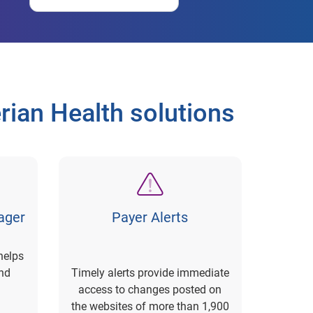
ian Health solutions
ager
Payer Alerts
helps
nd
Timely alerts provide immediate
access to changes posted on
the websites of more than 1,900