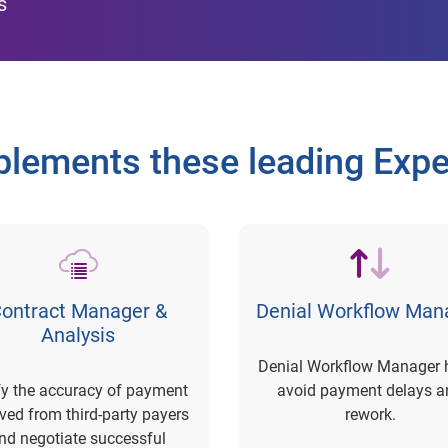
s
lements these leading Exper
ontract Manager &
Denial Workflow Man
Analysis
Denial Workflow Manager 
fy the accuracy of payment
avoid payment delays a
ived from third-party payers
rework.
nd negotiate successful