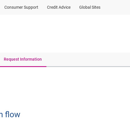
Consumer Support
Credit Advice
Global Sites
Client Sign In
Request Information
h flow