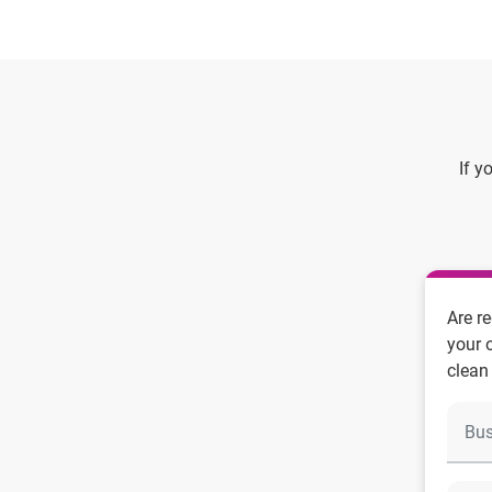
If y
Are r
your 
clean