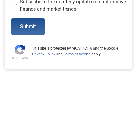
Subscribe to the quarterly updates on automotive
finance and market trends
Submit
This site is protected by reCAPTCHA and the Google
Privacy Policy
and
Terms of Service
apply.