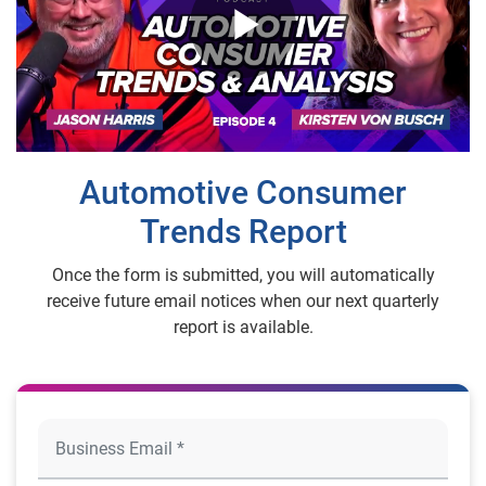
Play
Video
Automotive Consumer
Trends Report
Once the form is submitted, you will automatically
receive future email notices when our next quarterly
report is available.