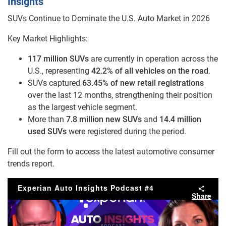
Insights
SUVs Continue to Dominate the U.S. Auto Market in 2026
Key Market Highlights:
117 million SUVs
are currently in operation across the
U.S., representing
42.2% of all vehicles on the road
.
SUVs captured
63.45% of new retail registrations
over the last 12 months, strengthening their position
as the largest vehicle segment.
More than
7.8 million new SUVs
and
14.4 million
used SUVs
were registered during the period.
Fill out the form to access the latest automotive consumer
trends report.
Experian Auto Insights Podcast #4
Share