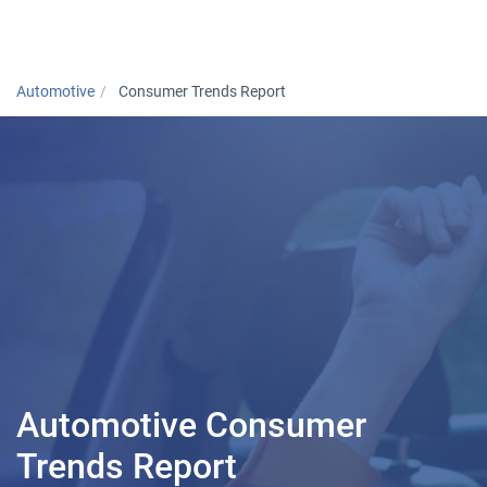
Togg
Automotive
Consumer Trends Report
Automotive Consumer
Trends Report