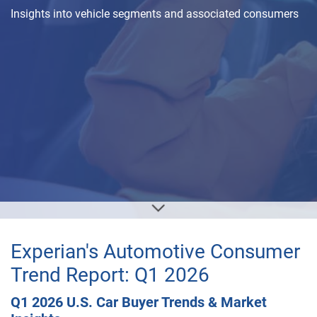
Insights into vehicle segments and associated consumers
Experian's Automotive Consumer
Trend Report: Q1 2026
Q1 2026 U.S. Car Buyer Trends & Market