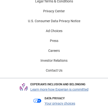
Legal Terms & Conditions
Privacy Center
U.S. Consumer Data Privacy Notice
Ad Choices
Press
Careers
Investor Relations
Contact Us
EXPERIAN'S INCLUSION AND BELONGING
Learn more how Experian is committed
DATA PRIVACY
Your privacy choices