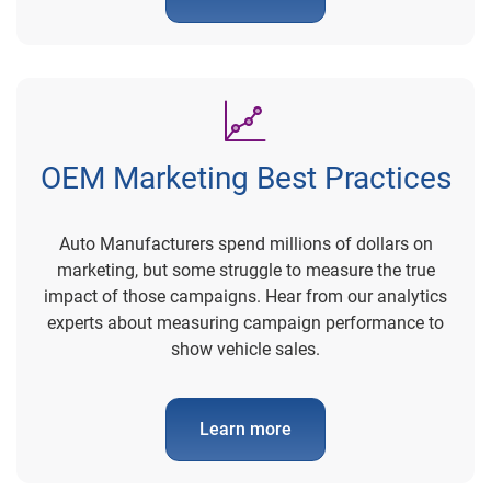
OEM Marketing Best Practices
Auto Manufacturers spend millions of dollars on
marketing, but some struggle to measure the true
impact of those campaigns. Hear from our analytics
experts about measuring campaign performance to
show vehicle sales.
Learn more