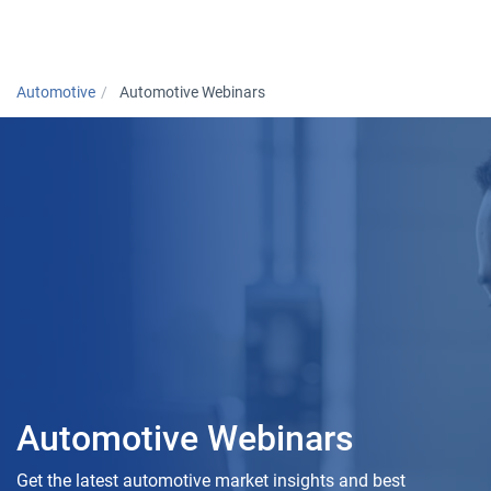
Togg
Automotive
Automotive Webinars
Automotive Webinars
Get the latest automotive market insights and best