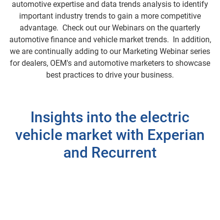
automotive expertise and data trends analysis to identify
important industry trends to gain a more competitive
advantage. Check out our Webinars on the quarterly
automotive finance and vehicle market trends. In addition,
we are continually adding to our Marketing Webinar series
for dealers, OEM's and automotive marketers to showcase
best practices to drive your business.
Insights into the electric
vehicle market with Experian
and Recurrent