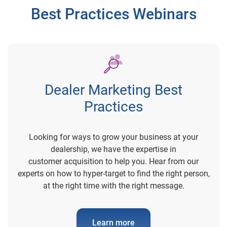
Best Practices Webinars
Dealer Marketing Best
Practices
Looking for ways to grow your business at your
dealership, we have the expertise in
customer acquisition to help you. Hear from our
experts on how to hyper-target to find the right person,
at the right time with the right message.
Learn more