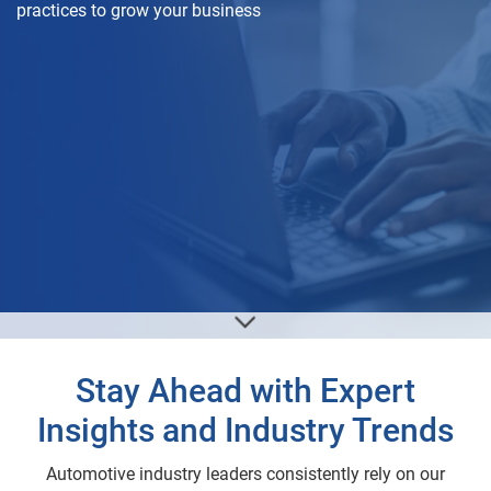
practices to grow your business
Stay Ahead with Expert
Insights and Industry Trends
Automotive industry leaders consistently rely on our