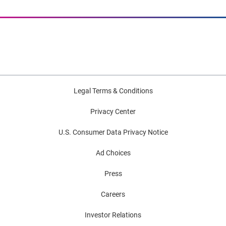
Legal Terms & Conditions
Privacy Center
U.S. Consumer Data Privacy Notice
Ad Choices
Press
Careers
Investor Relations