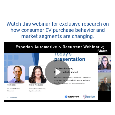
Watch this webinar for exclusive research on
how consumer EV purchase behavior and
market segments are changing.
Experian Automotive & Recurrent Webinar
Share
Play
Video