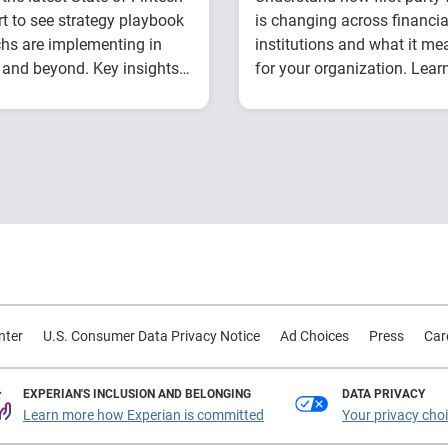
t to see strategy playbook
is changing across financia
chs are implementing in
institutions and what it me
and beyond. Key insights
for your organization. Lear
de:
from Experian experts usin
How fintech leaders
Explore year-over-y
industry benchmark data.
are balancing growth,
first-party fraud
fraud risk and
trends
portfolio performance
Compare fraud rat
Why data strategy is
across banks, credi
becoming a
unions and fintech
competitive
Learn practical
advantage in credit
strategies to
decisioning
benchmark and
How identity, credit
strengthen fraud
nter
U.S. Consumer Data Privacy Notice
Ad Choices
Press
Car
and behavioral
prevention
signals are enabling
smarter lifecycle
EXPERIAN'S INCLUSION AND BELONGING
DATA PRIVACY
Learn more how Experian is committed
Your privacy cho
decisions
Practical actions