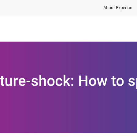
About Experian
ions
Industries
Resources
uture-shock: How to s