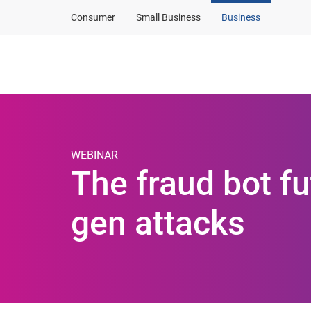
Consumer
Small Business
Business
Products and solut
WEBINAR
The fraud bot f
gen attacks