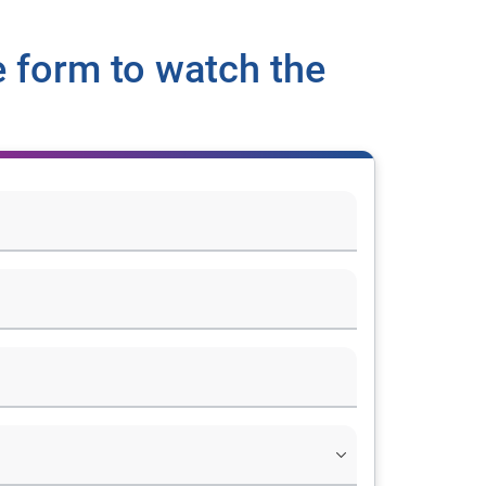
 form to watch the