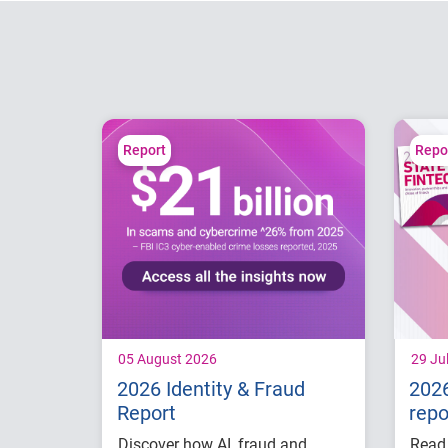
Report
Repo
05 August 2026
29 Ju
2026 Identity & Fraud
2026
Report
repo
Discover how AI, fraud and
Read 