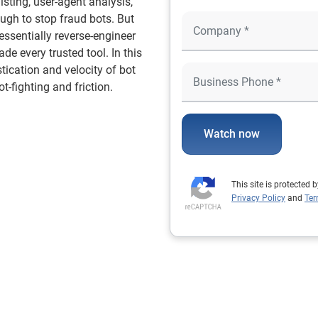
isting, user-agent analysis,
ugh to stop fraud bots. But
essentially reverse-engineer
de every trusted tool. In this
tication and velocity of bot
t-fighting and friction.
Watch now
This site is protecte
Privacy Policy
and
Ter