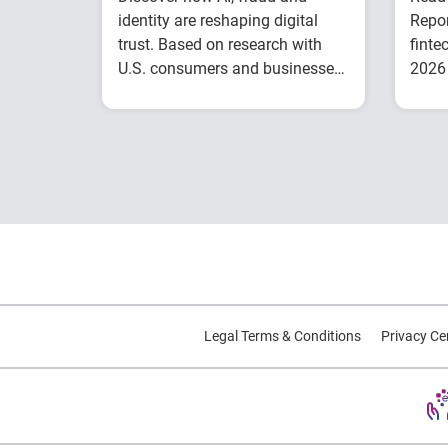
identity are reshaping digital
Repor
trust. Based on research with
finte
U.S. consumers and businesses,
2026 
this report explores emerging
inclu
Understand today's
trends and practical strategies.
evolving fraud
landscape and AI-
driven threats
Learn how identity
intelligence supports
trust and customer
experience
Explore consumer
expectations for
Legal Terms & Conditions
Privacy Ce
security, privacy and
personalization
Prepare for the future
of agentic commerce
and digital trust