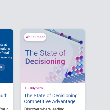
White Paper
15 July 2026
aud:
The State of Decisioning:
Competitive Advantage
with AI
fraud
Discover where leading