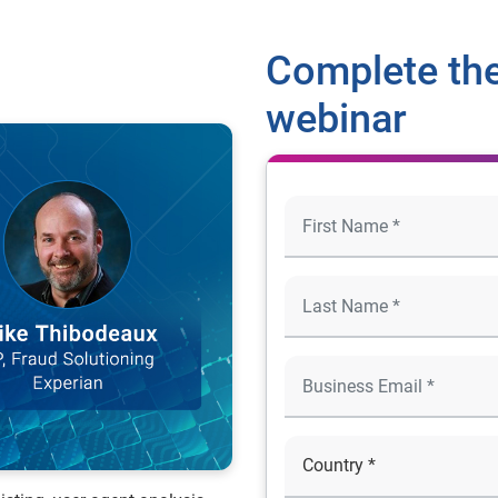
Complete the
webinar