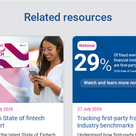
Related resources
rt
Webinar
ly 2026
27 July 2026
 State of fintech
Tracking first-party fr
rt
Industry benchmarks
the latest State of Fintech
Understand how first-party 