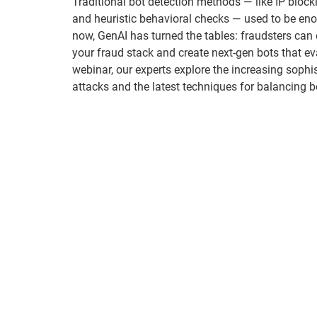
Traditional bot detection methods — like IP blockl
and heuristic behavioral checks — used to be eno
now, GenAI has turned the tables: fraudsters can 
your fraud stack and create next-gen bots that eva
webinar, our experts explore the increasing sophis
attacks and the latest techniques for balancing bo