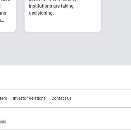
l
institutions are taking
ans
decisioning:
n
Explores why
g
ear
intelligent decisioning
is becoming a
competitive
es
advantage for
t
financial institutions.
s
Examines research on
AI, data, governance
and decision
intelligence.
Highlights common
eers
Investor Relations
Contact Us
modernization
challenges and
practical strategies for
ices
improving decision
outcomes.