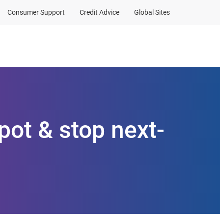
Consumer Support
Credit Advice
Global Sites
Client Sign In
pot & stop next-