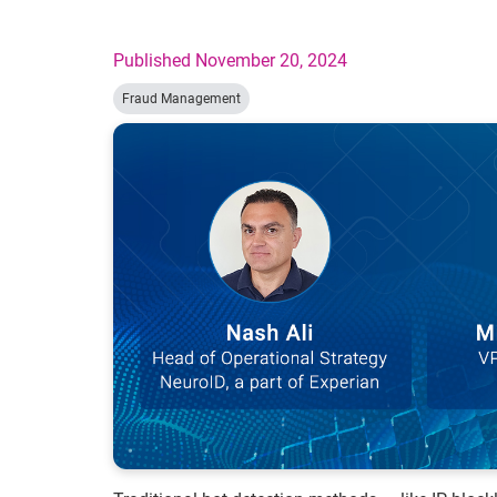
Published November 20, 2024
Fraud Management