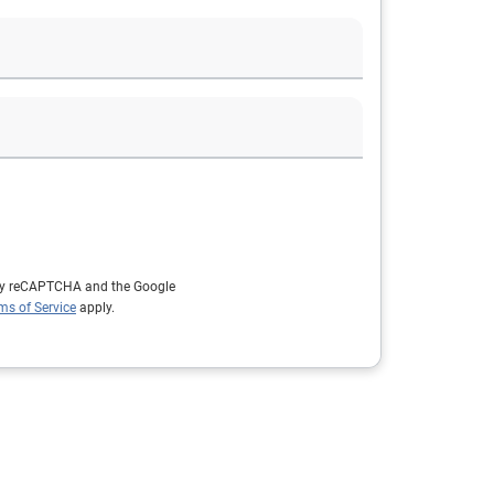
d by reCAPTCHA and the Google
ms of Service
apply.