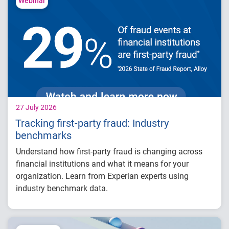
competitive advantage in credit decisioning
Webinar
How identity, credit and behavioral signals
are enabling smarter lifecycle decisions
Practical actions fintech organizations can
take to grow with confidence in 2026
27 July 2026
Tracking first-party fraud: Industry
benchmarks
Understand how first-party fraud is changing across
financial institutions and what it means for your
organization. Learn from Experian experts using
industry benchmark data.
Explore year-over-year first-party fraud
trends