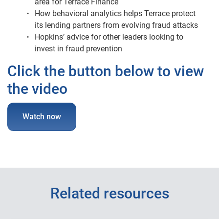
area for Terrace Finance
How behavioral analytics helps Terrace protect
its lending partners from evolving fraud attacks
Hopkins’ advice for other leaders looking to
invest in fraud prevention
Click the button below to view
the video
Watch now
Related resources