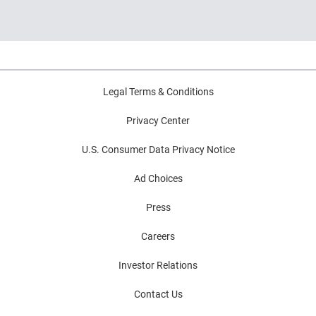
and decision intelligence.
Highlights common modernization
challenges and practical strategies for
improving decision outcomes.
Legal Terms & Conditions
Privacy Center
U.S. Consumer Data Privacy Notice
Ad Choices
Press
Careers
Investor Relations
Contact Us