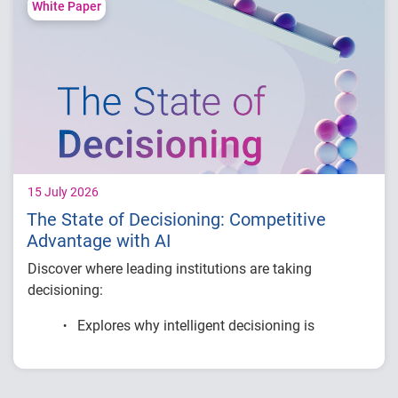
Compare fraud rates across banks, credit
White Paper
unions and fintechs
Learn practical strategies to benchmark and
strengthen fraud prevention
15 July 2026
The State of Decisioning: Competitive
Advantage with AI
Discover where leading institutions are taking
decisioning:
Explores why intelligent decisioning is
becoming a competitive advantage for
financial institutions.
Examines research on AI, data, governance