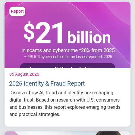
Report
05 August 2026
2026 Identity & Fraud Report
Discover how AI, fraud and identity are reshaping
digital trust. Based on research with U.S. consumers
and businesses, this report explores emerging trends
and practical strategies.
Understand today's evolving fraud
landscape and AI-driven threats