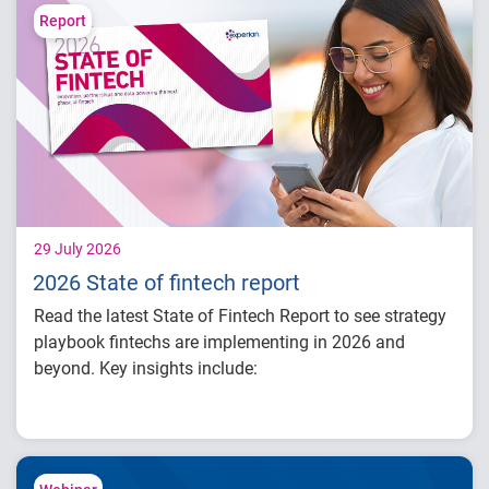
Learn how identity intelligence supports
Report
trust and customer experience
Explore consumer expectations for security,
privacy and personalization
Prepare for the future of agentic commerce
and digital trust
29 July 2026
2026 State of fintech report
Read the latest State of Fintech Report to see strategy
playbook fintechs are implementing in 2026 and
beyond. Key insights include:
How fintech leaders are balancing growth,
fraud risk and portfolio performance
Why data strategy is becoming a