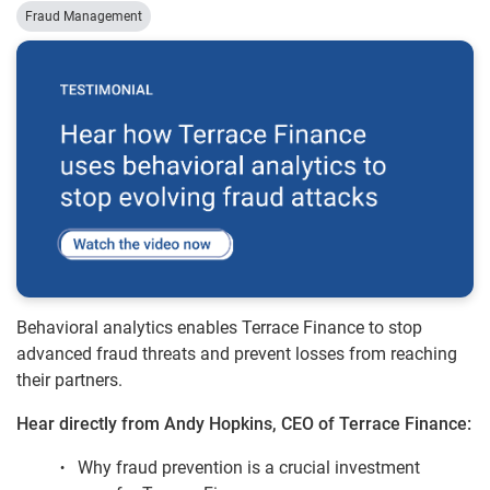
Fraud Management
Behavioral analytics enables Terrace Finance to stop
advanced fraud threats and prevent losses from reaching
their partners.
Hear directly from Andy Hopkins, CEO of Terrace Finance:
Why fraud prevention is a crucial investment