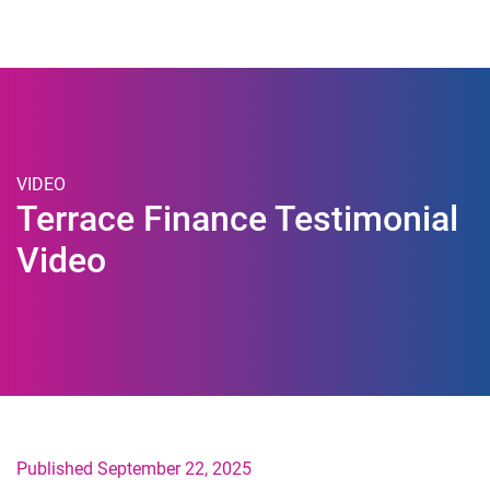
Togg
VIDEO
Terrace Finance Testimonial
Video
Published September 22, 2025