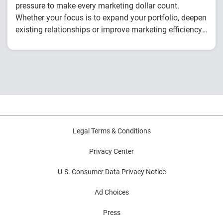
pressure to make every marketing dollar count.
Whether your focus is to expand your portfolio, deepen
existing relationships or improve marketing efficiency,
this checklist will help you prepare to drive stronger,
You’ll discover how to:
smarter growth all year round.
Master the new prospecting formula
Use data to drive personalization
Create cohesive messaging across channels
Legal Terms & Conditions
Privacy Center
U.S. Consumer Data Privacy Notice
Ad Choices
Press