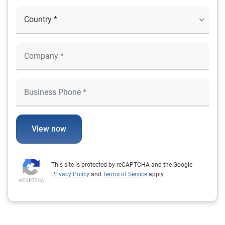
View now
This site is protected by reCAPTCHA and the Google
Privacy Policy
and
Terms of Service
apply.