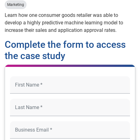
Marketing
Learn how one consumer goods retailer was able to
develop a highly predictive machine learning model to
increase their sales and application approval rates.
Complete the form to access
the case study