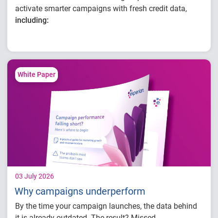
activate smarter campaigns with fresh credit data,
including:
Improving audience targeting with
continuously refreshed credit data
Building, optimizing and activating
campaigns in one connected workflow
White Paper
Enhancing campaign performance with
better insight
03 July 2026
Why campaigns underperform
By the time your campaign launches, the data behind
it is already outdated. The result? Missed