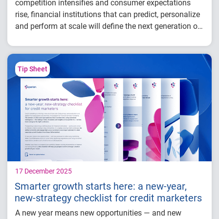
competition intensifies and consumer expectations
rise, financial institutions that can predict, personalize
and perform at scale will define the next generation of
success.
In this webinar, our experts explore how financial
institutions can use connected intelligence to find,
know and grow the right customers,
leading to:
Tip Sheet
Smarter acquisition
Stronger customer retention
More proactive growth
17 December 2025
Smarter growth starts here: a new-year,
new-strategy checklist for credit marketers
A new year means new opportunities — and new