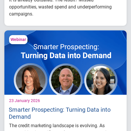
opportunities, wasted spend and underperforming
campaigns.
In this white paper,
you’ll learn how to:
Identify where delays are impacting your
Webinar
campaign performance
Evaluate time-to-decision and execution
gaps
Connect data, modeling and activation more
effectively
23 January 2026
Smarter Prospecting: Turning Data into
Demand
The credit marketing landscape is evolving. As