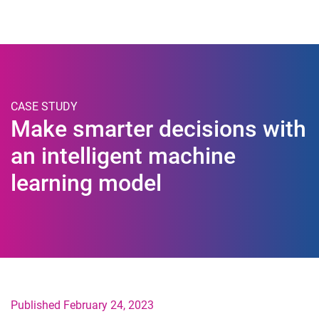
Togg
CASE STUDY
Make smarter decisions with
an intelligent machine
learning model
Published February 24, 2023