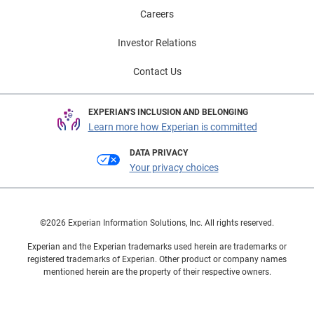
Careers
Investor Relations
Contact Us
EXPERIAN'S INCLUSION AND BELONGING
Learn more how Experian is committed
DATA PRIVACY
Your privacy choices
©2026 Experian Information Solutions, Inc. All rights reserved.
Experian and the Experian trademarks used herein are trademarks or
registered trademarks of Experian. Other product or company names
mentioned herein are the property of their respective owners.