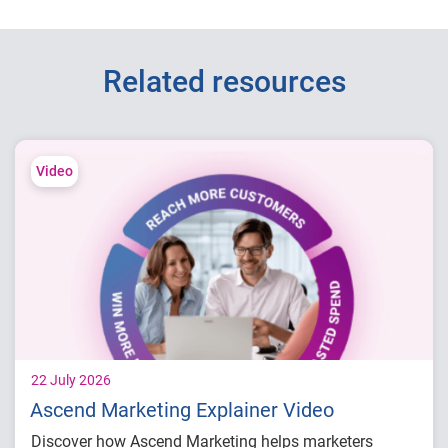
Related resources
Video
22 July 2026
Ascend Marketing Explainer Video
Discover how Ascend Marketing helps marketers