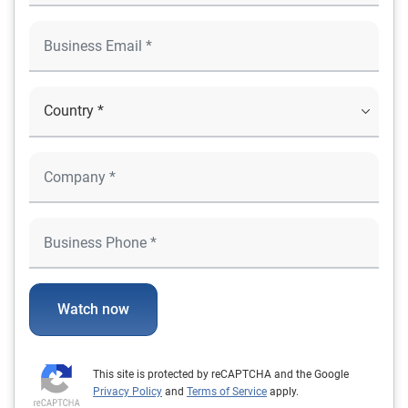
Watch now
This site is protected by reCAPTCHA and the Google
Privacy Policy
and
Terms of Service
apply.