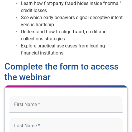
Learn how first-party fraud hides inside “normal”
credit losses
See which early behaviors signal deceptive intent
versus hardship
Understand how to align fraud, credit and
collections strategies
Explore practical use cases from leading
financial institutions
Complete the form to access
the webinar