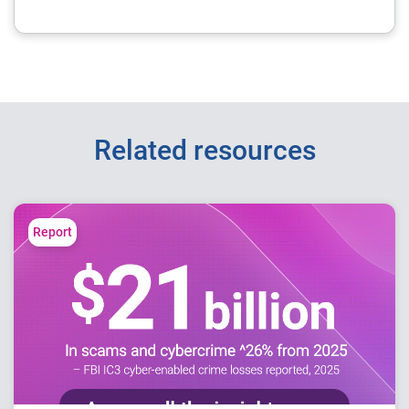
Related resources
Report