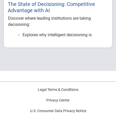
The State of Decisioning: Competitive
Advantage with AI
Discover where leading institutions are taking
decisioning:
Explores why intelligent decisioning is
becoming a competitive advantage for
financial institutions.
Examines research on AI, data, governance
and decision intelligence.
Highlights common modernization
challenges and practical strategies for
improving decision outcomes.
Legal Terms & Conditions
Privacy Center
U.S. Consumer Data Privacy Notice