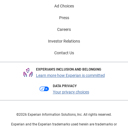
Ad Choices
Press
Careers
Investor Relations
Contact Us
EXPERIAN'S INCLUSION AND BELONGING
Learn more how Experian is committed
DATA PRIVACY
Your privacy choices
©2026 Experian Information Solutions, Inc. All rights reserved.
Experian and the Experian trademarks used herein are trademarks or