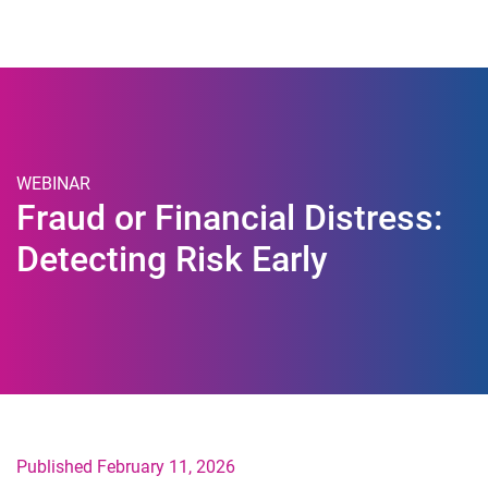
Togg
WEBINAR
Fraud or Financial Distress:
Detecting Risk Early
Published February 11, 2026