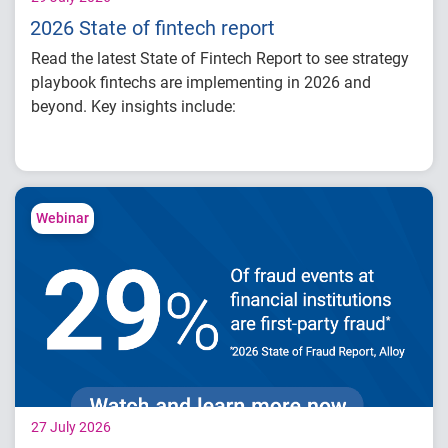
2026 State of fintech report
Read the latest State of Fintech Report to see strategy
playbook fintechs are implementing in 2026 and
beyond. Key insights include:
How fintech leaders are balancing growth,
fraud risk and portfolio performance
Why data strategy is becoming a
competitive advantage in credit decisioning
Webinar
How identity, credit and behavioral signals
are enabling smarter lifecycle decisions
Practical actions fintech organizations can
take to grow with confidence in 2026
27 July 2026