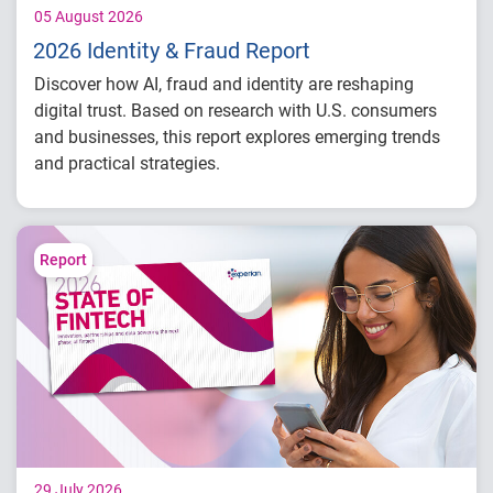
05 August 2026
2026 Identity & Fraud Report
Discover how AI, fraud and identity are reshaping
digital trust. Based on research with U.S. consumers
and businesses, this report explores emerging trends
and practical strategies.
Understand today's evolving fraud
landscape and AI-driven threats
Learn how identity intelligence supports
Report
trust and customer experience
Explore consumer expectations for security,
privacy and personalization
Prepare for the future of agentic commerce
and digital trust
29 July 2026