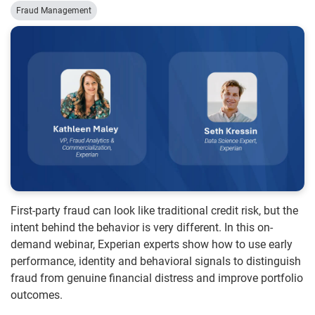
Fraud Management
First-party fraud can look like traditional credit risk, but the
intent behind the behavior is very different. In this on-
demand webinar, Experian experts show how to use early
performance, identity and behavioral signals to distinguish
fraud from genuine financial distress and improve portfolio
outcomes.