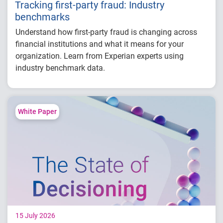
Tracking first-party fraud: Industry
benchmarks
Understand how first-party fraud is changing across
financial institutions and what it means for your
organization. Learn from Experian experts using
industry benchmark data.
Explore year-over-year first-party fraud
trends
Compare fraud rates across banks, credit
White Paper
unions and fintechs
Learn practical strategies to benchmark and
strengthen fraud prevention
15 July 2026