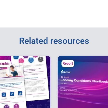
Related resources
graphic
Report