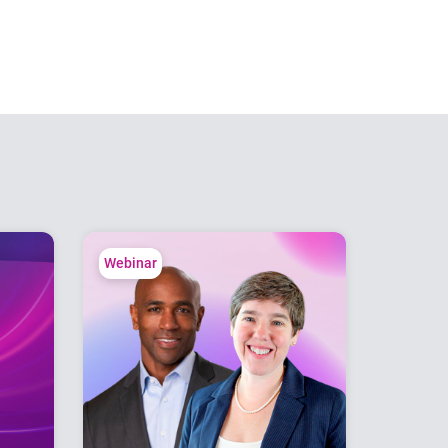
Webinar