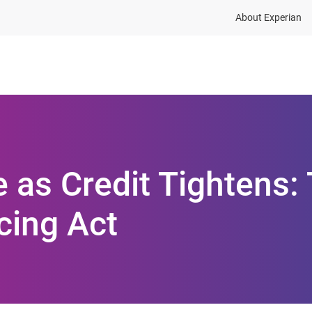
About Experian
ions
Industries
Resources
 as Credit Tightens:
cing Act