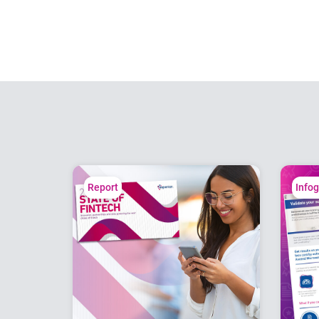
Report
Info