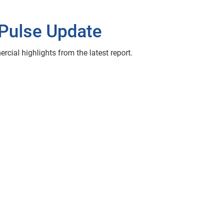
Pulse Update
ial highlights from the latest report.