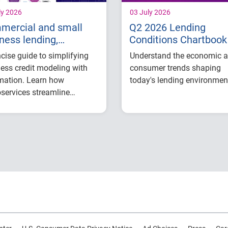
ly 2026
03 July 2026
mercial and small
Q2 2026 Lending
ness lending,
Conditions Chartbook
imized
cise guide to simplifying
Understand the economic 
ess credit modeling with
consumer trends shaping
mation. Learn how
today's lending environmen
services streamline
U.S. economic outl
ation, testing, and analysis
and market conditi
lp relationship managers,
Consumer credit
t analysts, and adjudicators
demand and financ
e manual effort, improve
stress trends
visibility, and make faster,
Lending performan
confident lending
across major credit
ions.
products
Key indicators to
inform lending and
portfolio strategies