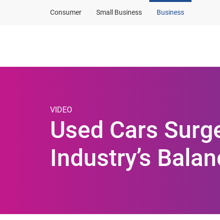
Consumer
Small Business
Business
Products and solut
VIDEO
Used Cars Surge
Industry’s Balan