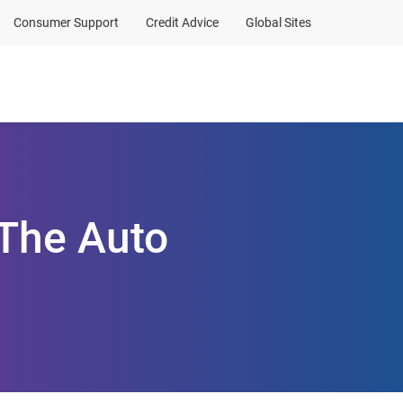
Consumer Support
Credit Advice
Global Sites
Client Sign In
 The Auto