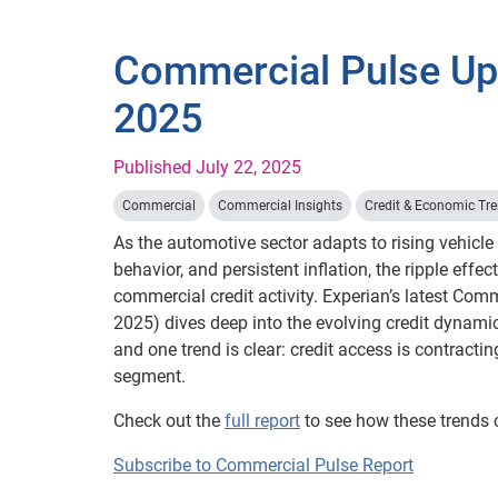
Commercial Pulse Upd
2025
Published July 22, 2025
Commercial
Commercial Insights
Credit & Economic Tr
As the automotive sector adapts to rising vehicle
behavior, and persistent inflation, the ripple effect
commercial credit activity. Experian’s latest Com
2025) dives deep into the evolving credit dynami
and one trend is clear: credit access is contracti
segment.
Check out the
full report
to see how these trends 
Subscribe to Commercial Pulse Report