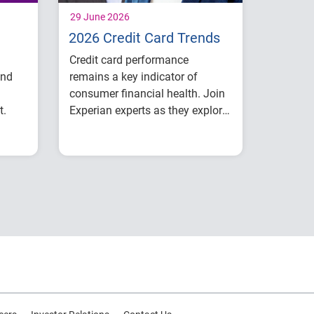
29 June 2026
2026 Credit Card Trends
Credit card performance
and
remains a key indicator of
consumer financial health. Join
t.
Experian experts as they explore
the latest credit card trends
ook
Credit card balances,
shaping 2026.
ons
utilization, and
payment behavior
ial
Delinquency and risk
trends across
ce
consumer segments
What lenders and
businesses should
watch in 2026