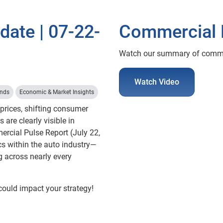
ate | 07-22-
Commercial 
Watch our summary of commerc
Watch Video
ends
Economic & Market Insights
 prices, shifting consumer
s are clearly visible in
mercial Pulse Report (July 22,
cs within the auto industry—
ng across nearly every
could impact your strategy!