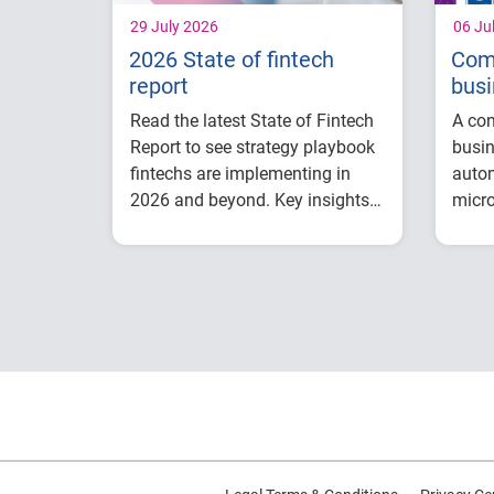
29 July 2026
06 Ju
2026 State of fintech
Com
report
busi
opt
Read the latest State of Fintech
A con
Report to see strategy playbook
busin
fintechs are implementing in
auto
2026 and beyond. Key insights
micro
include:
valid
How fintech leaders
to he
are balancing growth,
credi
fraud risk and
reduc
portfolio performance
risk 
Why data strategy is
more 
becoming a
decis
competitive
advantage in credit
decisioning
How identity, credit