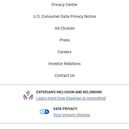
Privacy Center
U.S. Consumer Data Privacy Notice
Ad Choices
Press
Careers
Investor Relations
Contact Us
EXPERIAN'S INCLUSION AND BELONGING
Learn more how Experian is committed
DATA PRIVACY
Your privacy choices