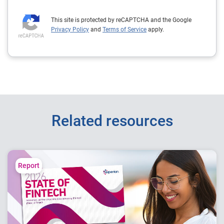
This site is protected by reCAPTCHA and the Google
Privacy Policy
and
Terms of Service
apply.
Related resources
Report