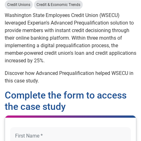
Credit Unions
Credit & Economic Trends
Washington State Employees Credit Union (WSECU)
leveraged Experian's Advanced Prequalification solution to
provide members with instant credit decisioning through
their online banking platform. Within three months of
implementing a digital prequalification process, the
member-powered credit union's loan and credit applications
increased by 25%.
Discover how Advanced Prequalification helped WSECU in
this case study.
Complete the form to access
the case study