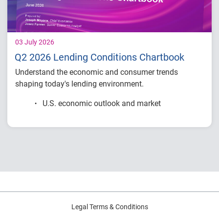
03 July 2026
Q2 2026 Lending Conditions Chartbook
Understand the economic and consumer trends
shaping today's lending environment.
U.S. economic outlook and market
conditions
Consumer credit demand and financial
stress trends
Lending performance across major credit
products
Key indicators to inform lending and
portfolio strategies
Legal Terms & Conditions