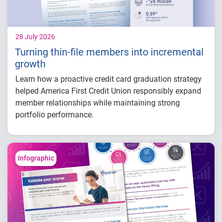
28 July 2026
Turning thin-file members into incremental
growth
Learn how a proactive credit card graduation strategy
helped America First Credit Union responsibly expand
member relationships while maintaining strong
portfolio performance.
Increased more than 32,000 credit card
limits
Generated approximately $26 million in
Infographic
balance growth
Maintained just 0.59% delinquency