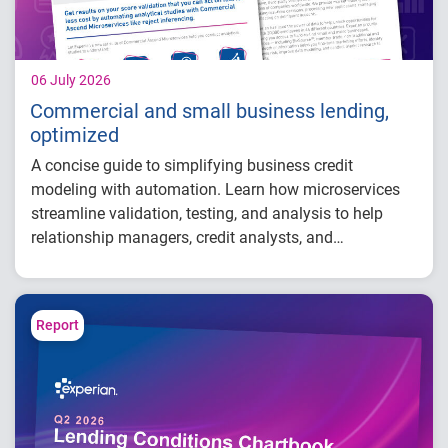
06 July 2026
Commercial and small business lending,
optimized
A concise guide to simplifying business credit
modeling with automation. Learn how microservices
streamline validation, testing, and analysis to help
relationship managers, credit analysts, and
adjudicators reduce manual effort, improve risk
visibility, and make faster, more confident lending
decisions.
Report