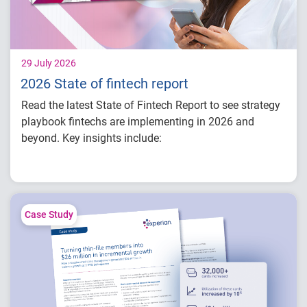
29 July 2026
2026 State of fintech report
Read the latest State of Fintech Report to see strategy
playbook fintechs are implementing in 2026 and
beyond. Key insights include:
How fintech leaders are balancing growth,
fraud risk and portfolio performance
Why data strategy is becoming a
competitive advantage in credit decisioning
Case Study
How identity, credit and behavioral signals
are enabling smarter lifecycle decisions
Practical actions fintech organizations can
take to grow with confidence in 2026