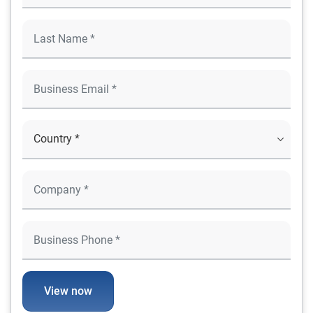
View now