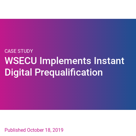
Togg
CASE STUDY
WSECU Implements Instant
Digital Prequalification
Published October 18, 2019