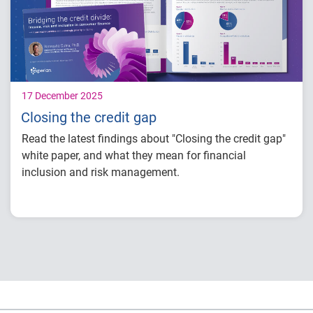
for financial inclusion and mitigating risk.
17 December 2025
Closing the credit gap
Read the latest findings about "Closing the credit gap"
white paper, and what they mean for financial
inclusion and risk management.
Key insights:
Income and credit trends reveal significant
disparities that impact access to financial
products.
Demographic shifts across gender,
household structures, ethnicities, and
generations are reshaping borrower profiles.