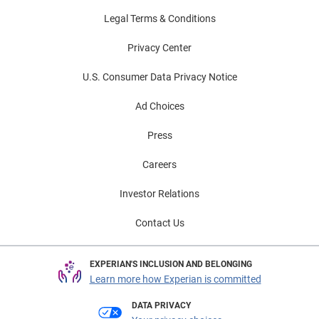
Lenders who adapt their strategies and
Legal Terms & Conditions
product offerings can expand their customer
Privacy Center
base, reduce default rates, and lead in
inclusive finance.
U.S. Consumer Data Privacy Notice
Ad Choices
Press
Careers
Investor Relations
Contact Us
EXPERIAN'S INCLUSION AND BELONGING
Learn more how Experian is committed
DATA PRIVACY