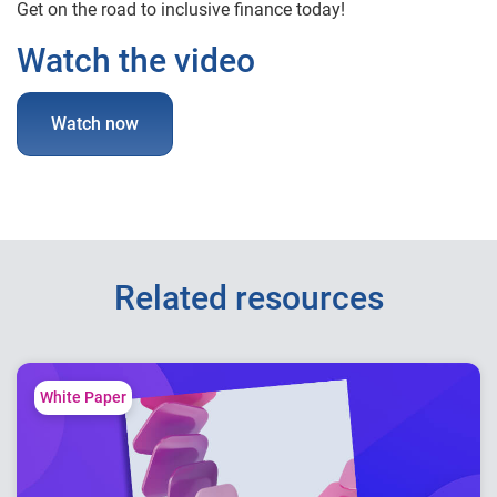
Get on the road to inclusive finance today!
Watch the video
Watch now
Related resources
White Paper