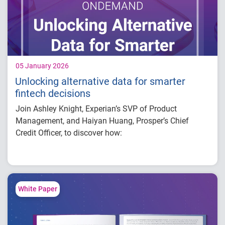
interaction effects or shifts.
Attributes like education level, occupation or
rent/utilities payment history have predictive
power in credit outcomes.
05 January 2026
Unlocking alternative data for smarter
fintech decisions
Join Ashley Knight, Experian’s SVP of Product
Management, and Haiyan Huang, Prosper’s Chief
Credit Officer, to discover how:
Alternative finance data is redefining how to
verify and connect identities.
Email and phone intelligence is unlocking
new levels of precision in credit marketing.
White Paper
Open banking
insights are becoming increasingly critical