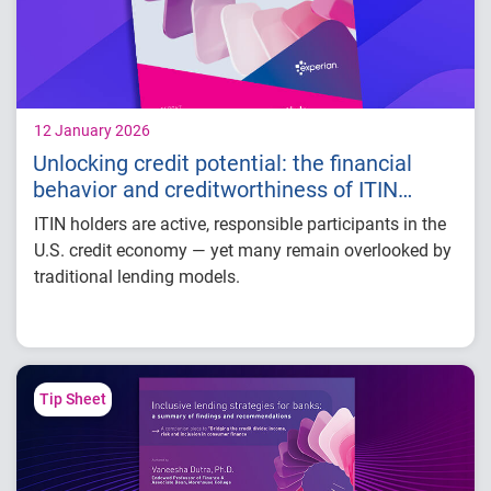
12 January 2026
Unlocking credit potential: the financial
behavior and creditworthiness of ITIN
holders
ITIN holders are active, responsible participants in the
U.S. credit economy — yet many remain overlooked by
traditional lending models.
Our white paper takes a closer look at this financially
active and resilient population, revealing key insights
into their credit performance and long-term growth
potential.
Tip Sheet
Some findings include:
Most ITIN holders are concentrated in states