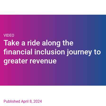
Togg
VIDEO
Take a ride along the
financial inclusion journey to
greater revenue
Published April 8, 2024