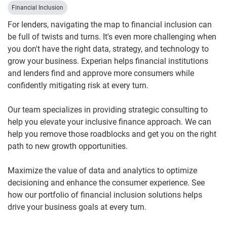
Financial Inclusion
For lenders, navigating the map to financial inclusion can
be full of twists and turns. It's even more challenging when
you don't have the right data, strategy, and technology to
grow your business. Experian helps financial institutions
and lenders find and approve more consumers while
confidently mitigating risk at every turn.
Our team specializes in providing strategic consulting to
help you elevate your inclusive finance approach. We can
help you remove those roadblocks and get you on the right
path to new growth opportunities.
Maximize the value of data and analytics to optimize
decisioning and enhance the consumer experience. See
how our portfolio of financial inclusion solutions helps
drive your business goals at every turn.