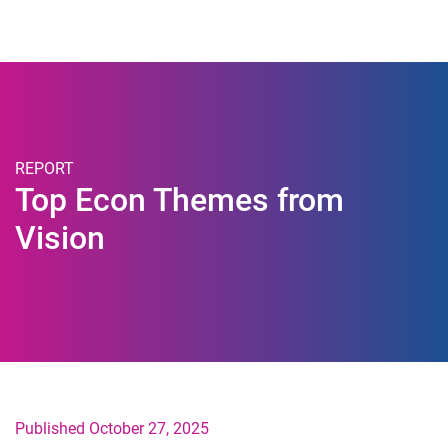
Togg
REPORT
Top Econ Themes from
Vision
Published October 27, 2025