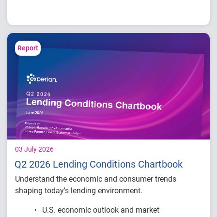
How fintech leaders are balancing growth,
fraud risk and portfolio performance
Why data strategy is becoming a
competitive advantage in credit decisioning
Report
How identity, credit and behavioral signals
are enabling smarter lifecycle decisions
Practical actions fintech organizations can
take to grow with confidence in 2026
03 July 2026
Q2 2026 Lending Conditions Chartbook
Understand the economic and consumer trends
shaping today's lending environment.
U.S. economic outlook and market