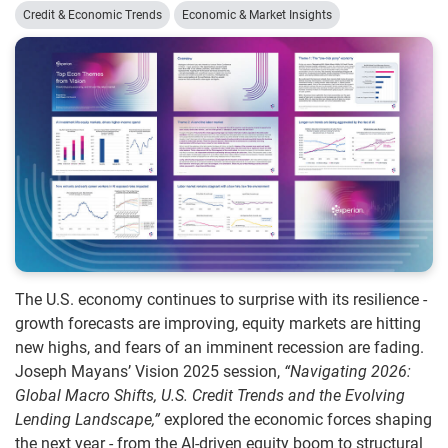
Credit & Economic Trends
Economic & Market Insights
The U.S. economy continues to surprise with its resilience -
growth forecasts are improving, equity markets are hitting
new highs, and fears of an imminent recession are fading.
Joseph Mayans’ Vision 2025 session,
“Navigating 2026:
Global Macro Shifts, U.S. Credit Trends and the Evolving
Lending Landscape,”
explored the economic forces shaping
the next year - from the AI-driven equity boom to structural