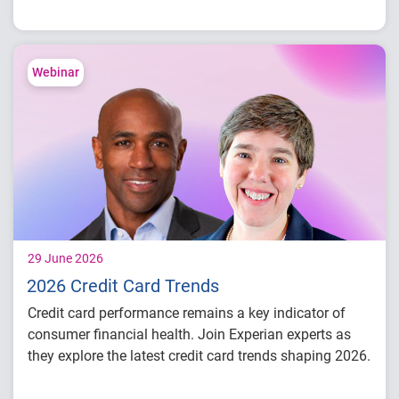
conditions
Consumer credit demand and financial
stress trends
Lending performance across major credit
Webinar
products
Key indicators to inform lending and
portfolio strategies
29 June 2026
2026 Credit Card Trends
Credit card performance remains a key indicator of
consumer financial health. Join Experian experts as
they explore the latest credit card trends shaping 2026.
Credit card balances, utilization, and