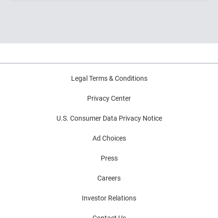
origination to portfolio management – and what these
innovations mean for the future of credit.
Legal Terms & Conditions
Privacy Center
U.S. Consumer Data Privacy Notice
Ad Choices
Press
Careers
Investor Relations