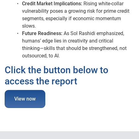
Credit Market Implications:
Rising white-collar
vulnerability poses a growing risk for prime credit
segments, especially if economic momentum
slows.
Future Readiness:
As Sol Rashidi emphasized,
humans’ edge lies in creativity and critical
thinking—skills that should be strengthened, not
outsourced, to AI.
Click the button below to
access the report
View now