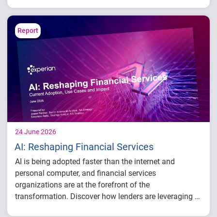
payment behavior
Delinquency and risk trends across
consumer segments
Report
What lenders and businesses should watch
in 2026
24 June 2026
AI: Reshaping Financial Services
AI is being adopted faster than the internet and
personal computer, and financial services
organizations are at the forefront of the
transformation. Discover how lenders are leveraging AI
across the lending lifecycle – from underwriting and