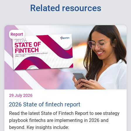
Related resources
Report
29 July 2026
2026 State of fintech report
Read the latest State of Fintech Report to see strategy
playbook fintechs are implementing in 2026 and
beyond. Key insights include: