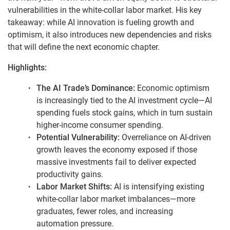
vulnerabilities in the white-collar labor market. His key
takeaway: while AI innovation is fueling growth and
optimism, it also introduces new dependencies and risks
that will define the next economic chapter.
Highlights:
The AI Trade’s Dominance:
Economic optimism
is increasingly tied to the AI investment cycle—AI
spending fuels stock gains, which in turn sustain
higher-income consumer spending.
Potential Vulnerability:
Overreliance on AI-driven
growth leaves the economy exposed if those
massive investments fail to deliver expected
productivity gains.
Labor Market Shifts:
AI is intensifying existing
white-collar labor market imbalances—more
graduates, fewer roles, and increasing
automation pressure.