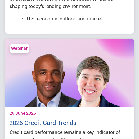
shaping today's lending environment.
U.S. economic outlook and market
conditions
Consumer credit demand and financial
stress trends
Lending performance across major credit
Webinar
products
Key indicators to inform lending and
portfolio strategies
29 June 2026
2026 Credit Card Trends
Credit card performance remains a key indicator of