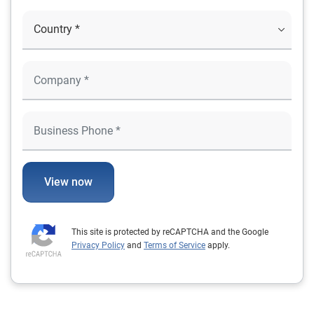
View now
This site is protected by reCAPTCHA and the Google
Privacy Policy
and
Terms of Service
apply.