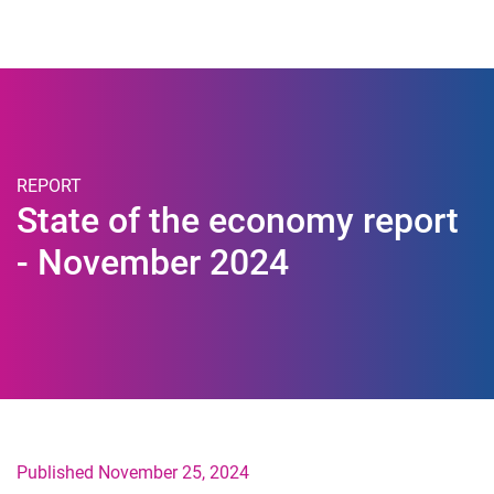
Togg
REPORT
State of the economy report
- November 2024
Published November 25, 2024