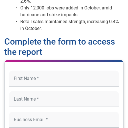
2.6%.
Only 12,000 jobs were added in October, amid
hurricane and strike impacts.
Retail sales maintained strength, increasing 0.4%
in October.
Complete the form to access
the report