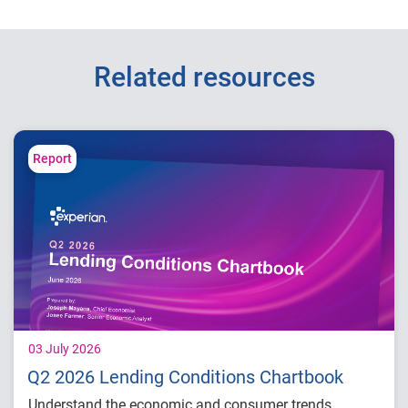
Related resources
Report
03 July 2026
Q2 2026 Lending Conditions Chartbook
Understand the economic and consumer trends