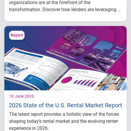
organizations are at the forefront of the
transformation. Discover how lenders are leveraging AI
across the lending lifecycle – from underwriting and
origination to portfolio management – and what these
innovations mean for the future of credit.
Report
18 June 2026
2026 State of the U.S. Rental Market Report
The latest report provides a holistic view of the forces
shaping today’s rental market and the evolving renter
experience in 2026.