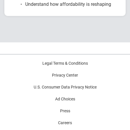
Understand how affordability is reshaping
renter behavior
Explore generational shifts and rising rent
burdens
Analyze mobility, migration and payment
trends
Learn how financial conditions impact renter
outcomes
Legal Terms & Conditions
Privacy Center
U.S. Consumer Data Privacy Notice
Ad Choices
Press
Careers