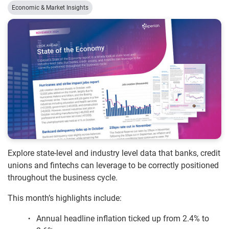
Economic & Market Insights
Explore state-level and industry level data that banks, credit
unions and fintechs can leverage to be correctly positioned
throughout the business cycle.
This month’s highlights include:
Annual headline inflation ticked up from 2.4% to