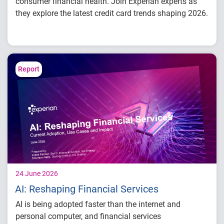
consumer financial health. Join Experian experts as
they explore the latest credit card trends shaping 2026.
Credit card balances, utilization, and
payment behavior
Delinquency and risk trends across
consumer segments
Report
What lenders and businesses should watch
in 2026
24 June 2026
AI: Reshaping Financial Services
AI is being adopted faster than the internet and
personal computer, and financial services