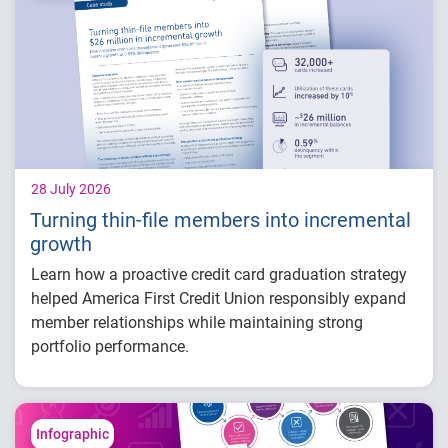
How identity, credit and behavioral signals
are enabling smarter lifecycle decisions
Practical actions fintech organizations can
take to grow with confidence in 2026
28 July 2026
Turning thin-file members into incremental
growth
Learn how a proactive credit card graduation strategy
helped America First Credit Union responsibly expand
member relationships while maintaining strong
portfolio performance.
Increased more than 32,000 credit card
limits
Generated approximately $26 million in
Infographic