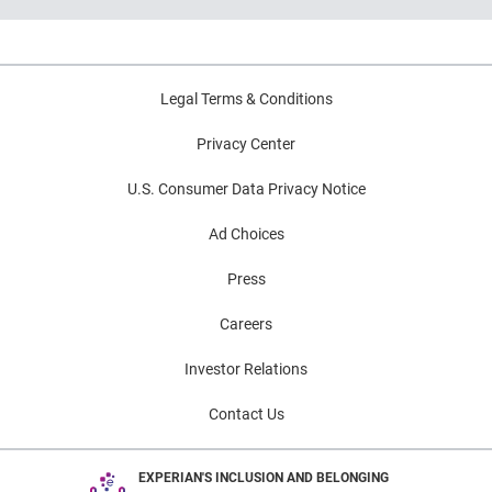
Key indicators to inform lending and
portfolio strategies
Legal Terms & Conditions
Privacy Center
U.S. Consumer Data Privacy Notice
Ad Choices
Press
Careers
Investor Relations
Contact Us
EXPERIAN'S INCLUSION AND BELONGING