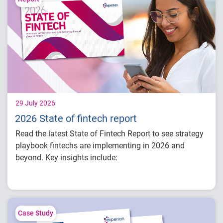
29 July 2026
2026 State of fintech report
Read the latest State of Fintech Report to see strategy
playbook fintechs are implementing in 2026 and
beyond. Key insights include:
How fintech leaders are balancing growth,
fraud risk and portfolio performance
Why data strategy is becoming a
competitive advantage in credit decisioning
Case Study