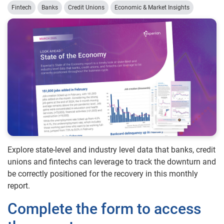
Fintech
Banks
Credit Unions
Economic & Market Insights
Explore state-level and industry level data that banks, credit
unions and fintechs can leverage to track the downturn and
be correctly positioned for the recovery in this monthly
report.
Complete the form to access