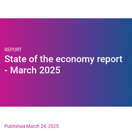
Togg
REPORT
State of the economy report
- March 2025
Published March 24, 2025