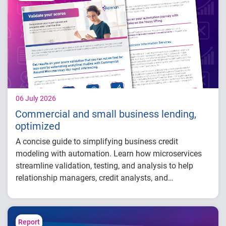
balance growth
Maintained just 0.59% delinquency
06 July 2026
Commercial and small business lending,
optimized
A concise guide to simplifying business credit
modeling with automation. Learn how microservices
streamline validation, testing, and analysis to help
relationship managers, credit analysts, and
adjudicators reduce manual effort, improve risk
visibility, and make faster, more confident lending
decisions.
Report