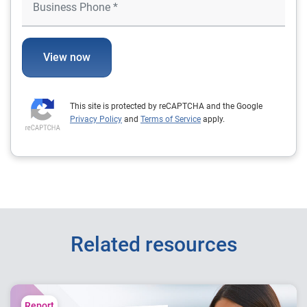
View now
This site is protected by reCAPTCHA and the Google
Privacy Policy
and
Terms of Service
apply.
Related resources
Report