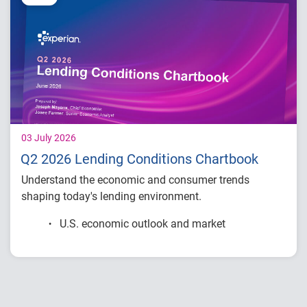
03 July 2026
Q2 2026 Lending Conditions Chartbook
Understand the economic and consumer trends
shaping today's lending environment.
U.S. economic outlook and market
conditions
Consumer credit demand and financial
stress trends
Lending performance across major credit
products