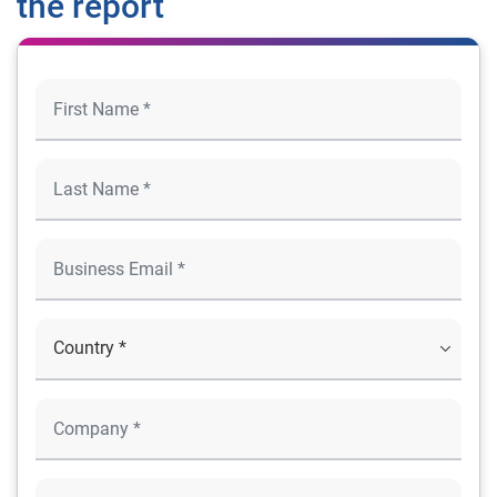
the report