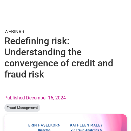
Togg
WEBINAR
Redefining risk:
Understanding the
convergence of credit and
fraud risk
Published December 16, 2024
Fraud Management