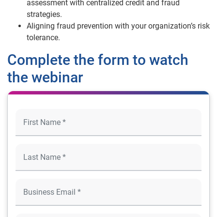
assessment with centralized credit and fraud
strategies.
Aligning fraud prevention with your organization’s risk
tolerance.
Complete the form to watch
the webinar