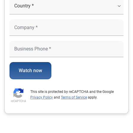
Watch now
This site is protected by reCAPTCHA and the Google
Privacy Policy
and
Terms of Service
apply.