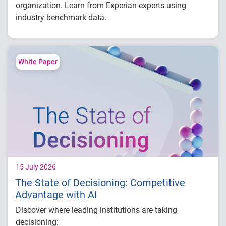
organization. Learn from Experian experts using
industry benchmark data.
Explore year-over-year first-party fraud
trends
Compare fraud rates across banks, credit
White Paper
unions and fintechs
Learn practical strategies to benchmark and
strengthen fraud prevention
15 July 2026
The State of Decisioning: Competitive
Advantage with AI
Discover where leading institutions are taking
decisioning: