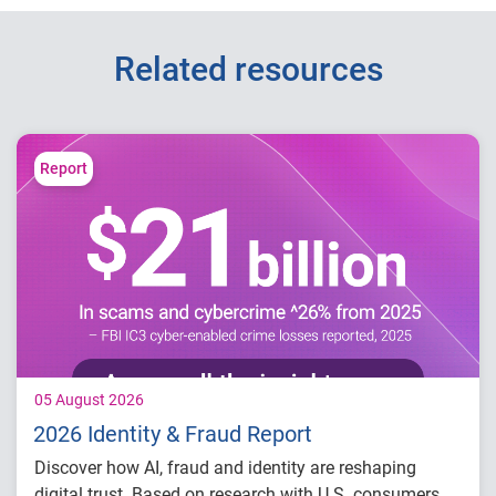
Related resources
Report
05 August 2026
2026 Identity & Fraud Report
Discover how AI, fraud and identity are reshaping
digital trust. Based on research with U.S. consumers