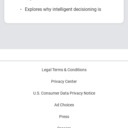
Explores why intelligent decisioning is
becoming a competitive advantage for
financial institutions.
Examines research on AI, data, governance
and decision intelligence.
Highlights common modernization
challenges and practical strategies for
improving decision outcomes.
Legal Terms & Conditions
Privacy Center
U.S. Consumer Data Privacy Notice
Ad Choices
Press