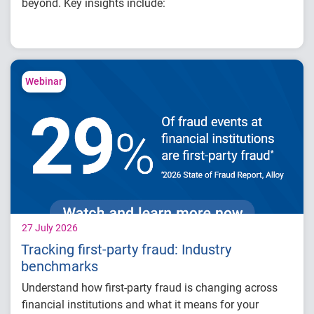
beyond. Key insights include:
How fintech leaders are balancing growth,
fraud risk and portfolio performance
Why data strategy is becoming a
competitive advantage in credit decisioning
Webinar
How identity, credit and behavioral signals
are enabling smarter lifecycle decisions
Practical actions fintech organizations can
take to grow with confidence in 2026
27 July 2026
Tracking first-party fraud: Industry
benchmarks
Understand how first-party fraud is changing across
financial institutions and what it means for your