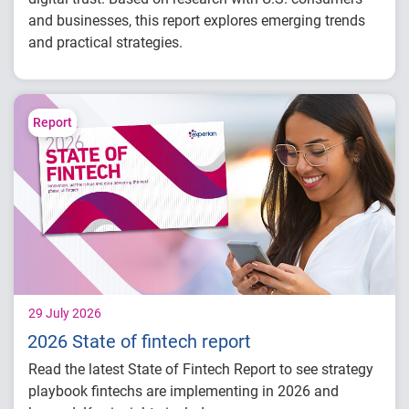
and businesses, this report explores emerging trends
and practical strategies.
Understand today's evolving fraud
landscape and AI-driven threats
Learn how identity intelligence supports
Report
trust and customer experience
Explore consumer expectations for security,
privacy and personalization
Prepare for the future of agentic commerce
and digital trust
29 July 2026
2026 State of fintech report
Read the latest State of Fintech Report to see strategy
playbook fintechs are implementing in 2026 and