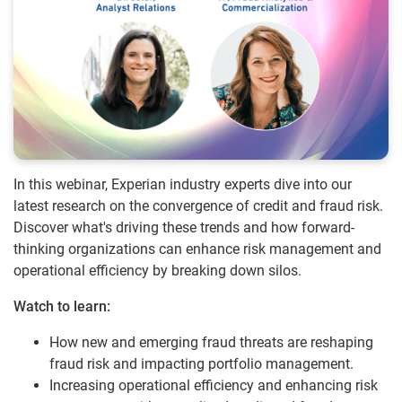
In this webinar, Experian industry experts dive into our
latest research on the convergence of credit and fraud risk.
Discover what's driving these trends and how forward-
thinking organizations can enhance risk management and
operational efficiency by breaking down silos.
Watch to learn:
How new and emerging fraud threats are reshaping
fraud risk and impacting portfolio management.
Increasing operational efficiency and enhancing risk