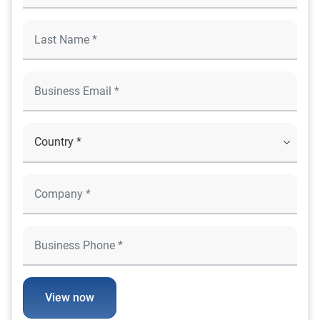
View now