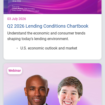
03 July 2026
Q2 2026 Lending Conditions Chartbook
Understand the economic and consumer trends
shaping today's lending environment.
U.S. economic outlook and market
conditions
Consumer credit demand and financial
stress trends
Lending performance across major credit
Webinar
products
Key indicators to inform lending and
portfolio strategies