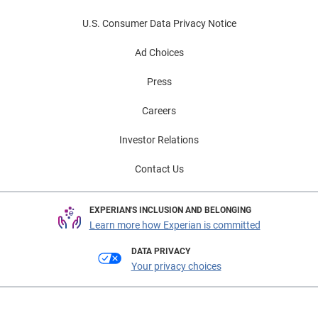
U.S. Consumer Data Privacy Notice
Ad Choices
Press
Careers
Investor Relations
Contact Us
EXPERIAN'S INCLUSION AND BELONGING
Learn more how Experian is committed
DATA PRIVACY
Your privacy choices