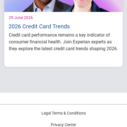
29 June 2026
2026 Credit Card Trends
Credit card performance remains a key indicator of
consumer financial health. Join Experian experts as
they explore the latest credit card trends shaping 2026.
Credit card balances, utilization, and
payment behavior
Delinquency and risk trends across
consumer segments
What lenders and businesses should watch
in 2026
Legal Terms & Conditions
Privacy Center