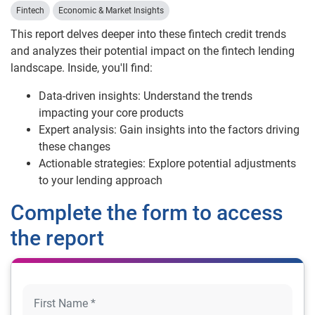
Fintech
Economic & Market Insights
This report delves deeper into these fintech credit trends
and analyzes their potential impact on the fintech lending
landscape. Inside, you'll find:
Data-driven insights: Understand the trends
impacting your core products
Expert analysis: Gain insights into the factors driving
these changes
Actionable strategies: Explore potential adjustments
to your lending approach
Complete the form to access
the report