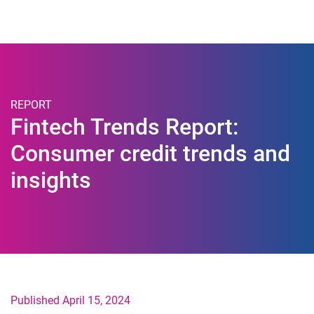
Togg
REPORT
Fintech Trends Report:
Consumer credit trends and
insights
Published April 15, 2024