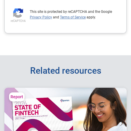
This site is protected by reCAPTCHA and the Google
Privacy Policy
and
Terms of Service
apply.
Related resources
Report