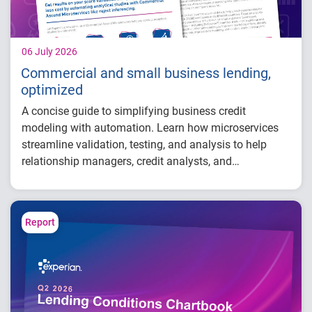
06 July 2026
Commercial and small business lending,
optimized
A concise guide to simplifying business credit
modeling with automation. Learn how microservices
streamline validation, testing, and analysis to help
relationship managers, credit analysts, and
adjudicators reduce manual effort, improve risk
visibility, and make faster, more confident lending
decisions.
Report