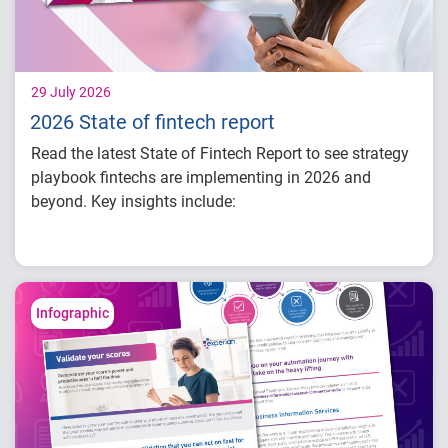
29 July 2026
2026 State of fintech report
Read the latest State of Fintech Report to see strategy
playbook fintechs are implementing in 2026 and
beyond. Key insights include:
How fintech leaders are balancing growth,
fraud risk and portfolio performance
Why data strategy is becoming a
competitive advantage in credit decisioning
Infographic
How identity, credit and behavioral signals
are enabling smarter lifecycle decisions
Practical actions fintech organizations can
take to grow with confidence in 2026