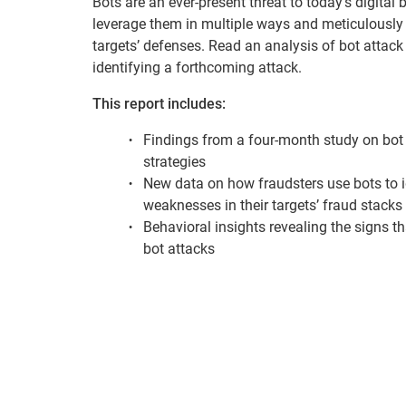
Bots are an ever-present threat to today’s digital
leverage them in multiple ways and meticulously t
targets’ defenses. Read an analysis of bot attack
identifying a forthcoming attack.
This report includes:
Findings from a four-month study on bot
strategies
New data on how fraudsters use bots to i
weaknesses in their targets’ fraud stacks
Behavioral insights revealing the signs t
bot attacks