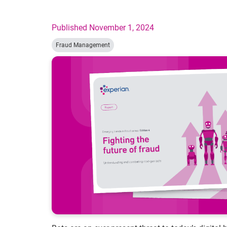
Published November 1, 2024
Fraud Management