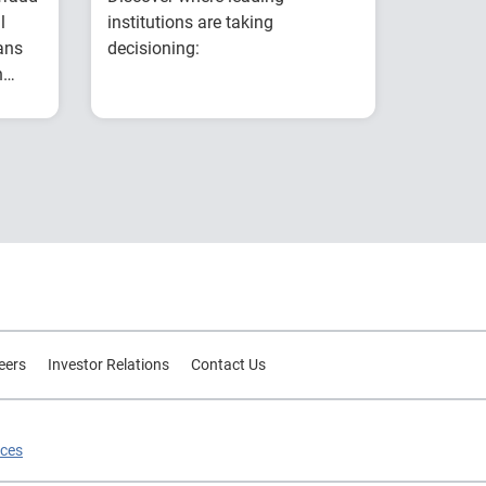
l
institutions are taking
ans
decisioning:
n
Explores why
g
ear
intelligent decisioning
is becoming a
competitive
es
advantage for
t
financial institutions.
s
Examines research on
AI, data, governance
and decision
intelligence.
Highlights common
eers
Investor Relations
Contact Us
modernization
challenges and
practical strategies for
ices
improving decision
outcomes.