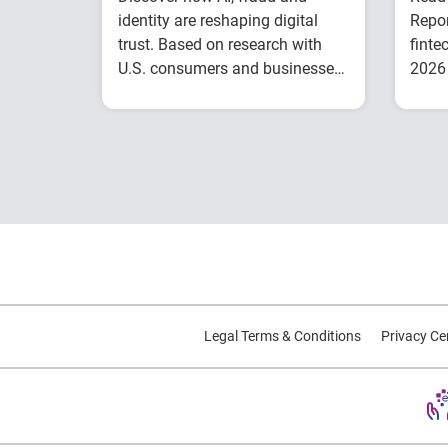
identity are reshaping digital
Repor
trust. Based on research with
finte
U.S. consumers and businesses,
2026 
this report explores emerging
inclu
Understand today's
trends and practical strategies.
evolving fraud
landscape and AI-
driven threats
Learn how identity
intelligence supports
trust and customer
experience
Explore consumer
expectations for
Legal Terms & Conditions
Privacy Ce
security, privacy and
personalization
Prepare for the future
of agentic commerce
and digital trust