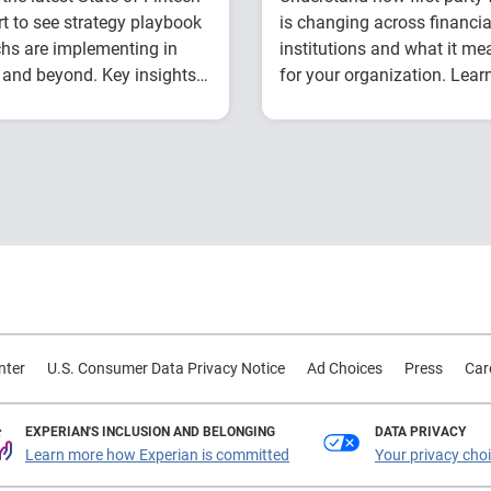
t to see strategy playbook
is changing across financia
chs are implementing in
institutions and what it me
and beyond. Key insights
for your organization. Lear
de:
from Experian experts usin
How fintech leaders
Explore year-over-y
industry benchmark data.
are balancing growth,
first-party fraud
fraud risk and
trends
portfolio performance
Compare fraud rat
Why data strategy is
across banks, credi
becoming a
unions and fintech
competitive
Learn practical
advantage in credit
strategies to
decisioning
benchmark and
How identity, credit
strengthen fraud
nter
U.S. Consumer Data Privacy Notice
Ad Choices
Press
Car
and behavioral
prevention
signals are enabling
smarter lifecycle
EXPERIAN'S INCLUSION AND BELONGING
DATA PRIVACY
Learn more how Experian is committed
Your privacy cho
decisions
Practical actions