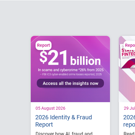
Report
Repo
05 August 2026
29 Ju
2026 Identity & Fraud
2026
Report
repo
Discover how AI, fraud and
Read 