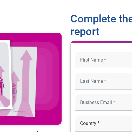
Complete the
report