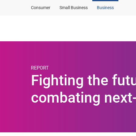
Consumer
Small Business
Business
Products and solut
REPORT
Fighting the fut
combating next