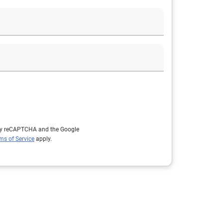
d by reCAPTCHA and the Google
ms of Service
apply.