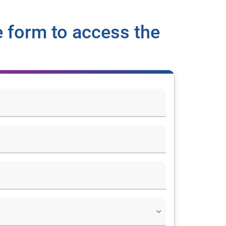
 form to access the