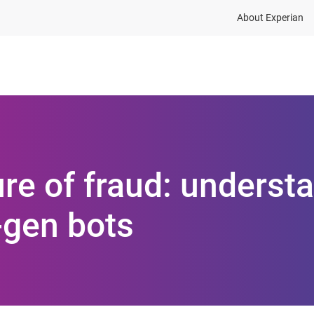
About Experian
ions
Industries
Resources
ure of fraud: underst
-gen bots