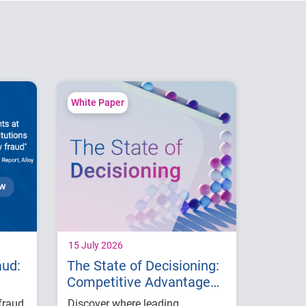
White Paper
15 July 2026
aud:
The State of Decisioning:
Competitive Advantage
with AI
fraud
Discover where leading