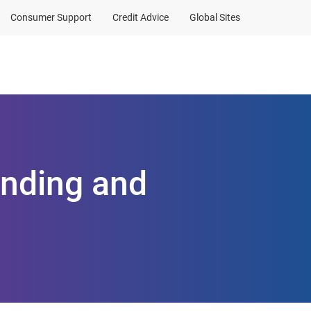
Consumer Support
Credit Advice
Global Sites
Client Sign In
anding and