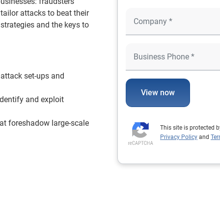
 businesses: fraudsters
ailor attacks to beat their
 strategies and the keys to
 attack set-ups and
View now
dentify and exploit
hat foreshadow large-scale
This site is protecte
Privacy Policy
and
Ter