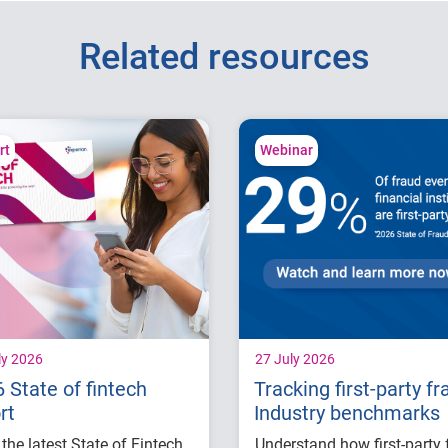
Related resources
rt
Webinar
ly 2026
27 July 2026
 State of fintech
Tracking first-party fr
rt
Industry benchmarks
the latest State of Fintech
Understand how first-party 