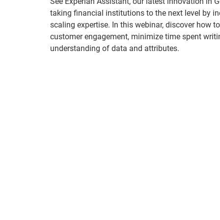
See Experian Assistant, our latest innovation in 
taking financial institutions to the next level by 
scaling expertise. In this webinar, discover how t
customer engagement, minimize time spent writi
understanding of data and attributes.