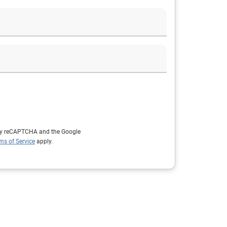
d by reCAPTCHA and the Google
ms of Service
apply.