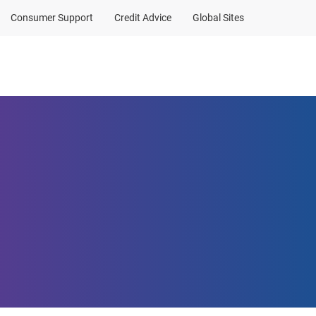
Consumer Support
Credit Advice
Global Sites
Client Sign In