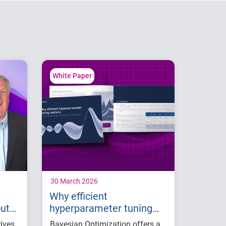
White Paper
30 March 2026
Why efficient
out
hyperparameter tuning
matters: Putting Bayesian
rives
Bayesian Optimization offers a