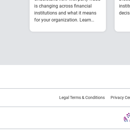
is changing across financial
insti
institutions and what it means
decis
for your organization. Learn
from Experian experts using
Explore year-over-year
industry benchmark data.
first-party fraud
trends
Compare fraud rates
across banks, credit
unions and fintechs
Learn practical
strategies to
benchmark and
strengthen fraud
Legal Terms & Conditions
Privacy Ce
prevention