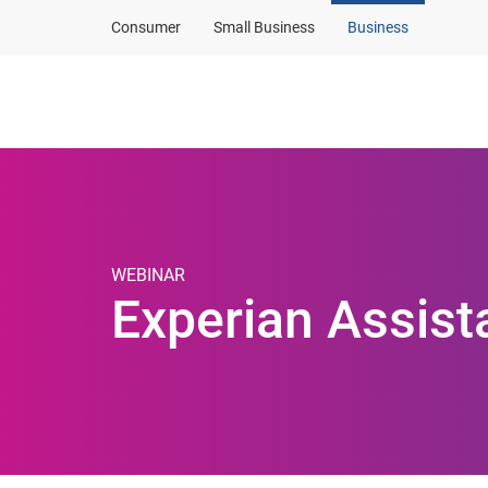
Consumer
Small Business
Business
Products and solut
WEBINAR
Experian Assis