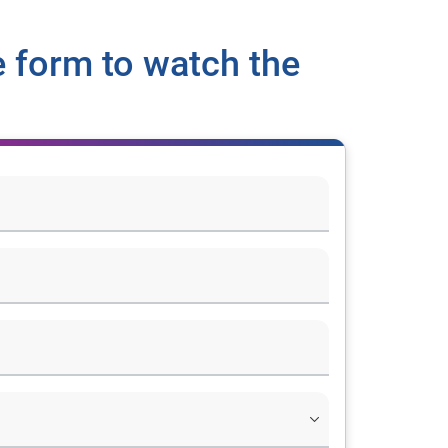
 form to watch the