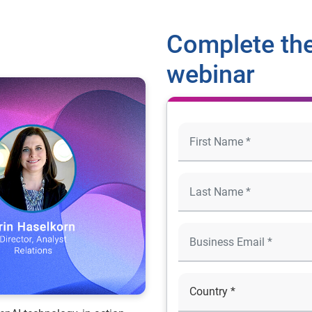
Complete the
webinar