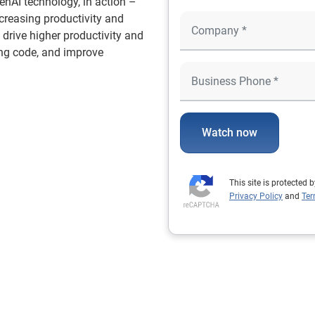
GenAI technology, in action –
increasing productivity and
o drive higher productivity and
ng code, and improve
Watch now
This site is protecte
Privacy Policy
and
Ter