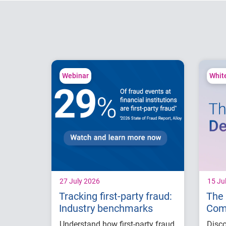
Webinar
Whit
27 July 2026
15 Ju
Tracking first-party fraud:
The 
Industry benchmarks
Com
with
Understand how first-party fraud
Disco