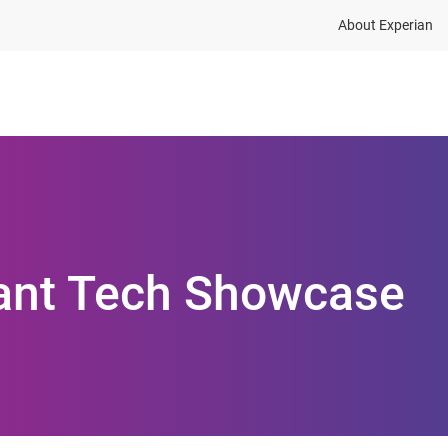
About Experian
ions
Industries
Resources
tant Tech Showcase