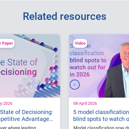
Related resources
e Paper
Video
ly 2026
08 April 2026
State of Decisioning:
5 model classification
petitive Advantage
blind spots to watch 
 AI
for in 2026
ver where leading
Model classification now d