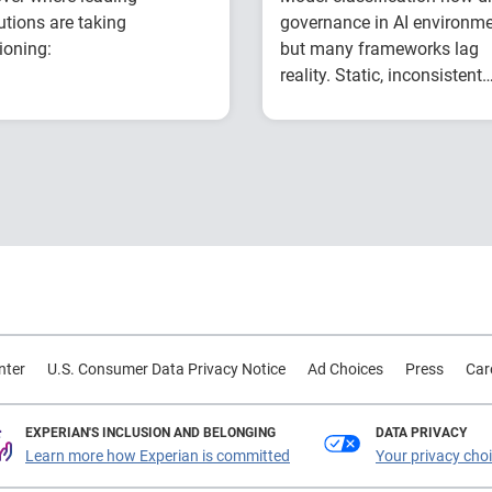
tutions are taking
governance in AI environm
ioning:
but many frameworks lag
reality. Static, inconsistent
Explores why
approaches create risk as
intelligent decisioning
Refresh classification
inventories grow.
is becoming a
continuously
competitive
Map dependencies a
advantage for
shadow models
financial institutions.
Standardize decision
Examines research on
documentation
AI, data, governance
and decision
intelligence.
Highlights common
nter
U.S. Consumer Data Privacy Notice
Ad Choices
Press
Car
modernization
challenges and
practical strategies for
EXPERIAN'S INCLUSION AND BELONGING
DATA PRIVACY
Learn more how Experian is committed
Your privacy cho
improving decision
outcomes.