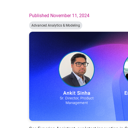
Published November 11, 2024
Advanced Analytics & Modeling