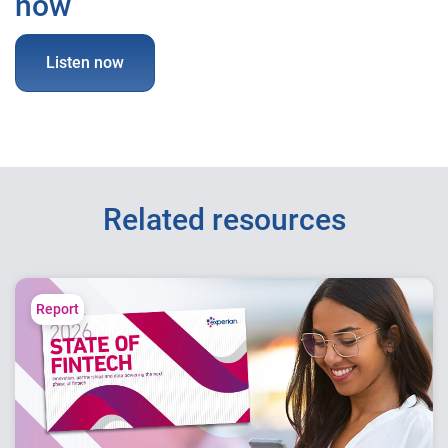
now
Listen now
Related resources
Report