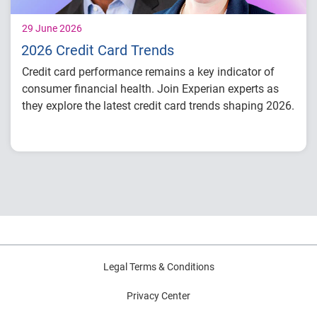
29 June 2026
2026 Credit Card Trends
Credit card performance remains a key indicator of
consumer financial health. Join Experian experts as
they explore the latest credit card trends shaping 2026.
Credit card balances, utilization, and
payment behavior
Delinquency and risk trends across
consumer segments
What lenders and businesses should watch
in 2026
Legal Terms & Conditions
Privacy Center