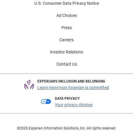
U.S. Consumer Data Privacy Notice
Ad Choices
Press
Careers
Investor Relations
Contact Us
EXPERIAN'S INCLUSION AND BELONGING
Learn more how Experian is committed
DATA PRIVACY
Your privacy choices
©2026 Experian Information Solutions, Inc. All rights reserved.