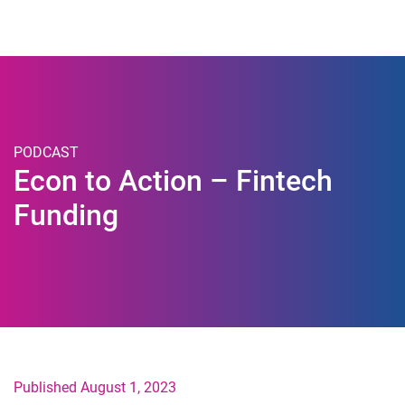
Togg
PODCAST
Econ to Action – Fintech
Funding
Published August 1, 2023