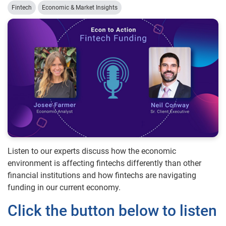
Fintech
Economic & Market Insights
Listen to our experts discuss how the economic
environment is affecting fintechs differently than other
financial institutions and how fintechs are navigating
funding in our current economy.
Click the button below to listen