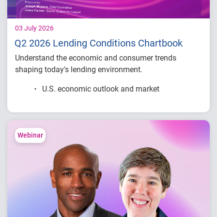
03 July 2026
Q2 2026 Lending Conditions Chartbook
Understand the economic and consumer trends
shaping today's lending environment.
U.S. economic outlook and market
conditions
Consumer credit demand and financial
stress trends
Lending performance across major credit
Webinar
products
Key indicators to inform lending and
portfolio strategies