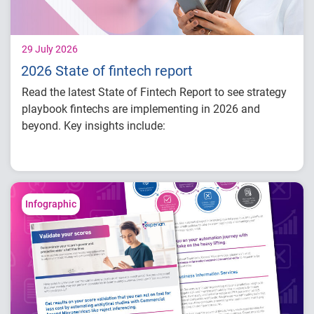
29 July 2026
2026 State of fintech report
Read the latest State of Fintech Report to see strategy
playbook fintechs are implementing in 2026 and
beyond. Key insights include:
How fintech leaders are balancing growth,
fraud risk and portfolio performance
Why data strategy is becoming a
competitive advantage in credit decisioning
Infographic
How identity, credit and behavioral signals
are enabling smarter lifecycle decisions
Practical actions fintech organizations can
take to grow with confidence in 2026