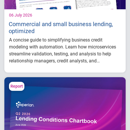
06 July 2026
Commercial and small business lending,
optimized
A concise guide to simplifying business credit
modeling with automation. Learn how microservices
streamline validation, testing, and analysis to help
relationship managers, credit analysts, and
adjudicators reduce manual effort, improve risk
visibility, and make faster, more confident lending
decisions.
Report