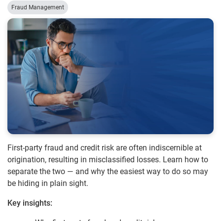
Fraud Management
First-party fraud and credit risk are often indiscernible at
origination, resulting in misclassified losses. Learn how to
separate the two — and why the easiest way to do so may
be hiding in plain sight.
Key insights: