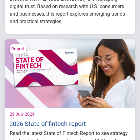
digital trust. Based on research with U.S. consumers
and businesses, this report explores emerging trends
and practical strategies.
Understand today's evolving fraud
landscape and AI-driven threats
Learn how identity intelligence supports
Report
trust and customer experience
Explore consumer expectations for security,
privacy and personalization
Prepare for the future of agentic commerce
and digital trust
29 July 2026
2026 State of fintech report
Read the latest State of Fintech Report to see strategy