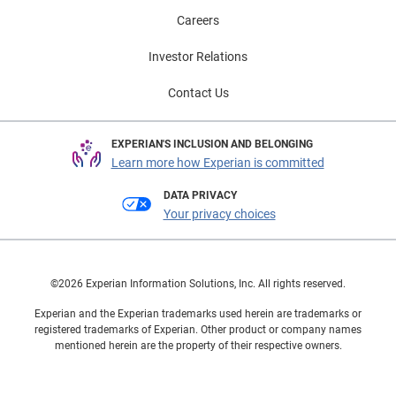
Careers
Investor Relations
Contact Us
EXPERIAN'S INCLUSION AND BELONGING
Learn more how Experian is committed
DATA PRIVACY
Your privacy choices
©2026 Experian Information Solutions, Inc. All rights reserved.
Experian and the Experian trademarks used herein are trademarks or
registered trademarks of Experian. Other product or company names
mentioned herein are the property of their respective owners.