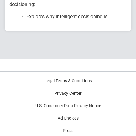
decisioning:
Explores why intelligent decisioning is
becoming a competitive advantage for
financial institutions.
Examines research on AI, data, governance
and decision intelligence.
Highlights common modernization
challenges and practical strategies for
improving decision outcomes.
Legal Terms & Conditions
Privacy Center
U.S. Consumer Data Privacy Notice
Ad Choices
Press