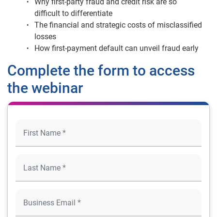
Why first-party fraud and credit risk are so
difficult to differentiate
The financial and strategic costs of misclassified
losses
How first-payment default can unveil fraud early
Complete the form to access
the webinar