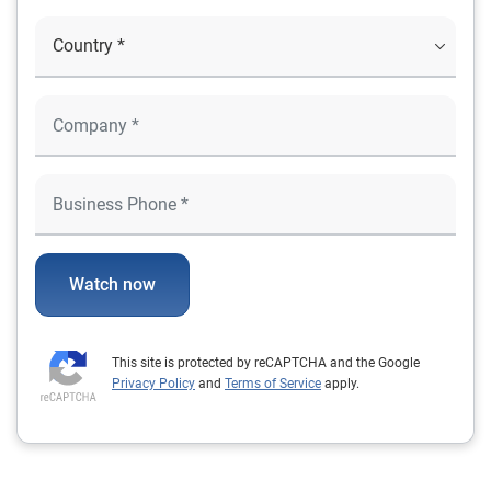
Watch now
This site is protected by reCAPTCHA and the Google
Privacy Policy
and
Terms of Service
apply.