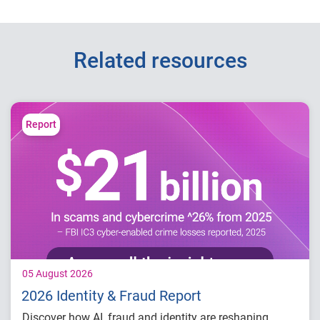
Related resources
Report
05 August 2026
2026 Identity & Fraud Report
Discover how AI, fraud and identity are reshaping