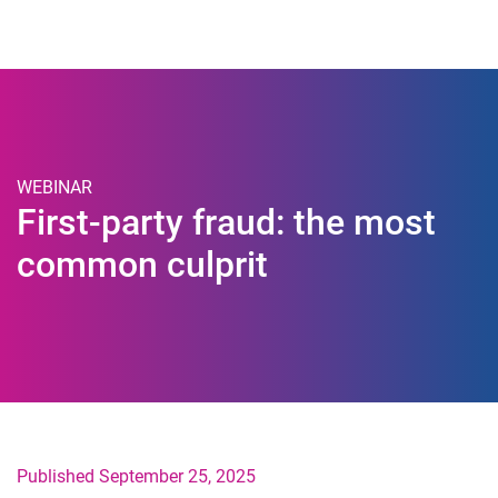
Togg
WEBINAR
First-party fraud: the most
common culprit
Published September 25, 2025