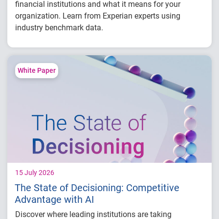
financial institutions and what it means for your
organization. Learn from Experian experts using
industry benchmark data.
Explore year-over-year first-party fraud
trends
Compare fraud rates across banks, credit
White Paper
unions and fintechs
Learn practical strategies to benchmark and
strengthen fraud prevention
15 July 2026
The State of Decisioning: Competitive
Advantage with AI
Discover where leading institutions are taking