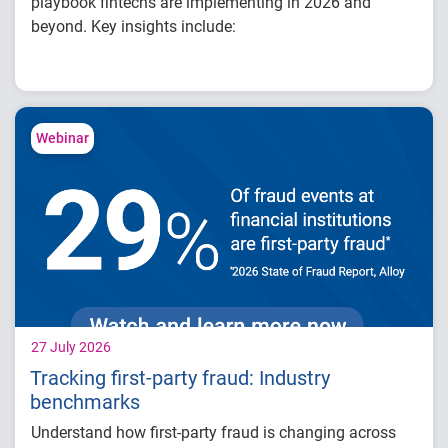
playbook fintechs are implementing in 2026 and
beyond. Key insights include:
How fintech leaders are balancing growth,
fraud risk and portfolio performance
Why data strategy is becoming a
competitive advantage in credit decisioning
Webinar
How identity, credit and behavioral signals
are enabling smarter lifecycle decisions
Practical actions fintech organizations can
take to grow with confidence in 2026
27 July 2026
Tracking first-party fraud: Industry
benchmarks
Understand how first-party fraud is changing across