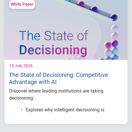
Compare fraud rates across banks, credit
White Paper
unions and fintechs
Learn practical strategies to benchmark and
strengthen fraud prevention
15 July 2026
The State of Decisioning: Competitive
Advantage with AI
Discover where leading institutions are taking
decisioning:
Explores why intelligent decisioning is
becoming a competitive advantage for
financial institutions.
Examines research on AI, data, governance