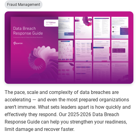
Fraud Management
The pace, scale and complexity of data breaches are
accelerating — and even the most prepared organizations
aren’t immune. What sets leaders apart is how quickly and
effectively they respond. Our 2025-2026 Data Breach
Response Guide can help you strengthen your readiness,
limit damage and recover faster.