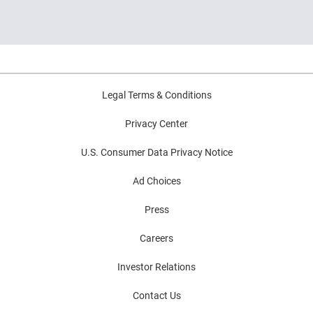
and decision intelligence.
Highlights common modernization
challenges and practical strategies for
improving decision outcomes.
Legal Terms & Conditions
Privacy Center
U.S. Consumer Data Privacy Notice
Ad Choices
Press
Careers
Investor Relations
Contact Us