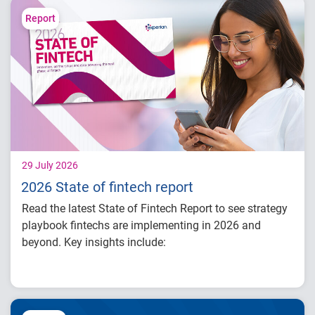
landscape and AI-driven threats
Learn how identity intelligence supports
Report
trust and customer experience
Explore consumer expectations for security,
privacy and personalization
Prepare for the future of agentic commerce
and digital trust
29 July 2026
2026 State of fintech report
Read the latest State of Fintech Report to see strategy
playbook fintechs are implementing in 2026 and
beyond. Key insights include:
How fintech leaders are balancing growth,
fraud risk and portfolio performance
Why data strategy is becoming a