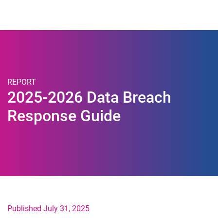
Togg
REPORT
2025-2026 Data Breach
Response Guide
Published July 31, 2025