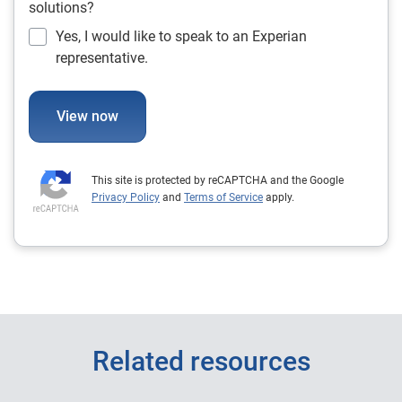
solutions?
Yes, I would like to speak to an Experian
representative.
View now
This site is protected by reCAPTCHA and the Google
Privacy Policy
and
Terms of Service
apply.
Related resources