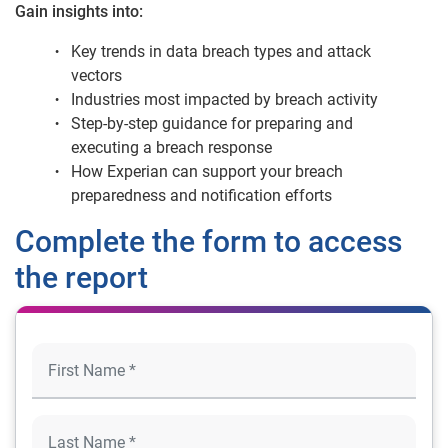
Gain insights into:
Key trends in data breach types and attack
vectors
Industries most impacted by breach activity
Step-by-step guidance for preparing and
executing a breach response
How Experian can support your breach
preparedness and notification efforts
Complete the form to access
the report