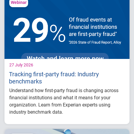
competitive advantage in credit decisioning
Webinar
How identity, credit and behavioral signals
are enabling smarter lifecycle decisions
Practical actions fintech organizations can
take to grow with confidence in 2026
27 July 2026
Tracking first-party fraud: Industry
benchmarks
Understand how first-party fraud is changing across
financial institutions and what it means for your
organization. Learn from Experian experts using
industry benchmark data.
Explore year-over-year first-party fraud
trends