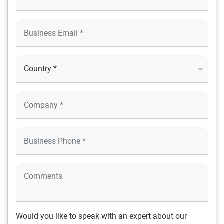
Would you like to speak with an expert about our