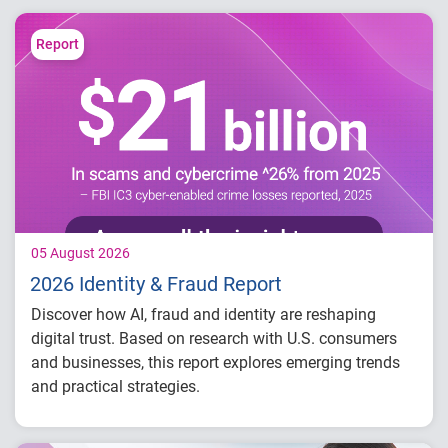
Report
05 August 2026
2026 Identity & Fraud Report
Discover how AI, fraud and identity are reshaping
digital trust. Based on research with U.S. consumers
and businesses, this report explores emerging trends
and practical strategies.
Understand today's evolving fraud