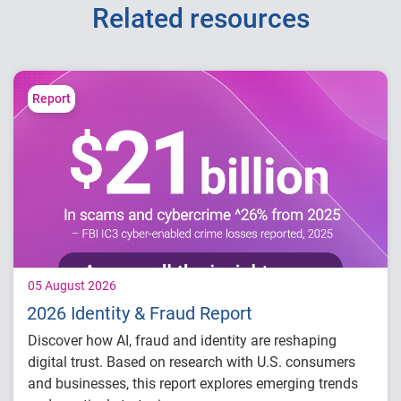
Related resources
Report
05 August 2026
2026 Identity & Fraud Report
Discover how AI, fraud and identity are reshaping
digital trust. Based on research with U.S. consumers
and businesses, this report explores emerging trends