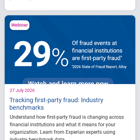
Increased more than 32,000 credit card
limits
Generated approximately $26 million in
Webinar
balance growth
Maintained just 0.59% delinquency
27 July 2026
Tracking first-party fraud: Industry
benchmarks
Understand how first-party fraud is changing across
financial institutions and what it means for your
organization. Learn from Experian experts using
industry benchmark data.