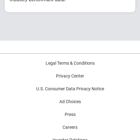
Explore year-over-year first-party fraud
trends
Compare fraud rates across banks, credit
unions and fintechs
Learn practical strategies to benchmark and
strengthen fraud prevention
Legal Terms & Conditions
Privacy Center
U.S. Consumer Data Privacy Notice
Ad Choices
Press
Careers