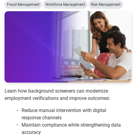
Fraud Management
Workforce Management
Risk Management
Learn how background screeners can modernize
employment verifications and improve outcomes:
Reduce manual intervention with digital
response channels
Maintain compliance while strengthening data
accuracy