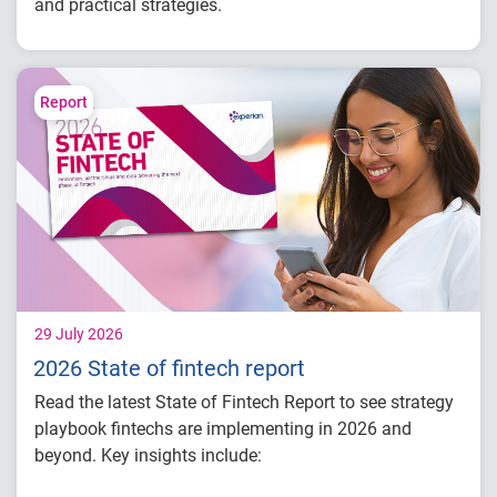
and practical strategies.
Understand today's evolving fraud
landscape and AI-driven threats
Learn how identity intelligence supports
Report
trust and customer experience
Explore consumer expectations for security,
privacy and personalization
Prepare for the future of agentic commerce
and digital trust
29 July 2026
2026 State of fintech report
Read the latest State of Fintech Report to see strategy
playbook fintechs are implementing in 2026 and
beyond. Key insights include: