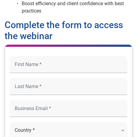
Boost efficiency and client confidence with best
practices
Complete the form to access
the webinar