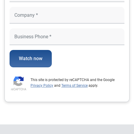
Watch now
This site is protected by reCAPTCHA and the Google
Privacy Policy
and
Terms of Service
apply.