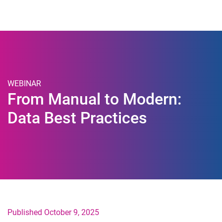
Togg
WEBINAR
From Manual to Modern:
Data Best Practices
Published October 9, 2025