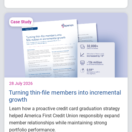
How fintech leaders are balancing growth,
fraud risk and portfolio performance
Why data strategy is becoming a
competitive advantage in credit decisioning
Case Study
How identity, credit and behavioral signals
are enabling smarter lifecycle decisions
Practical actions fintech organizations can
take to grow with confidence in 2026
28 July 2026
Turning thin-file members into incremental
growth
Learn how a proactive credit card graduation strategy
helped America First Credit Union responsibly expand
member relationships while maintaining strong
portfolio performance.