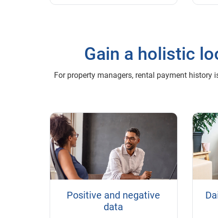
Gain a holistic 
For property managers, rental payment history is
Positive and negative
Dai
data