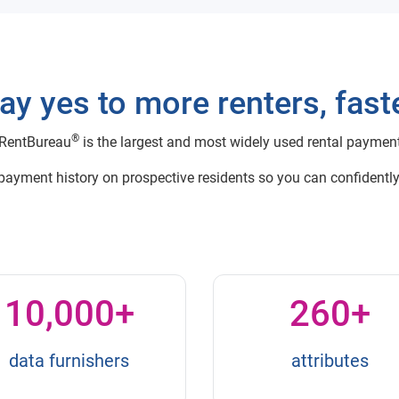
ay yes to more renters, fast
®
RentBureau
is the largest and most widely used rental paymen
 payment history on prospective residents so you can confidently
10,000+
260+
data furnishers
attributes