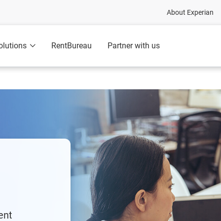
About Experian
olutions
RentBureau
Partner with us
ent