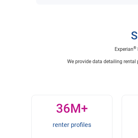
S
®
Experian
We provide data detailing rental
36M+
renter profiles