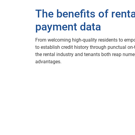
The benefits of renta
payment data
From welcoming high-quality residents to emp
to establish credit history through punctual on
the rental industry and tenants both reap num
advantages.