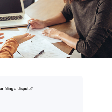
r filing a dispute?