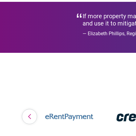
If more property man
and use it to mitiga
Elizabeth Phillips, Re