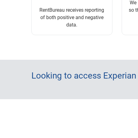
We 
RentBureau receives reporting
so t
of both positive and negative
data.
Looking to access Experian