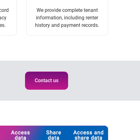
cord
We provide complete tenant
acy
information, including renter
es.
history and payment records.
Contact us