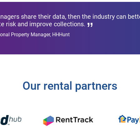
agers share their data, then the industry can bette
te risk and improve collections.
gional Property Manager, HHHunt
Our rental partners