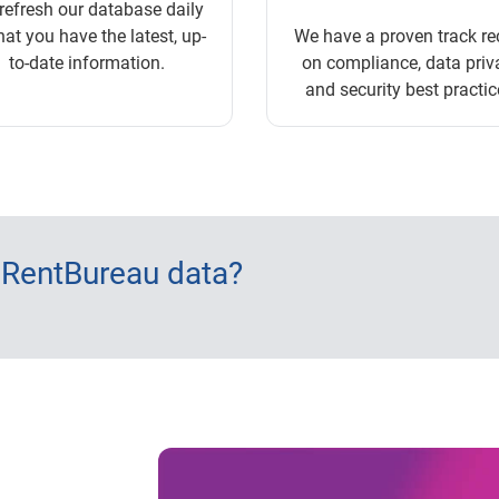
refresh our database daily
hat you have the latest, up-
We have a proven track re
to-date information.
on compliance, data priv
and security best practic
 RentBureau data?