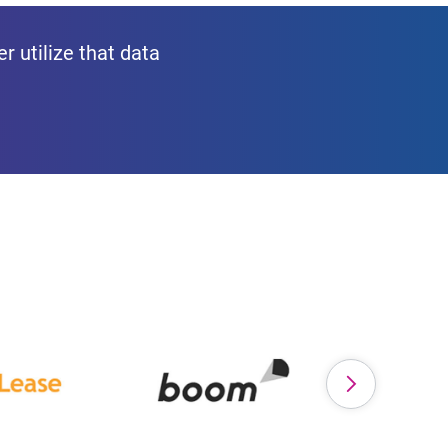
r utilize that data