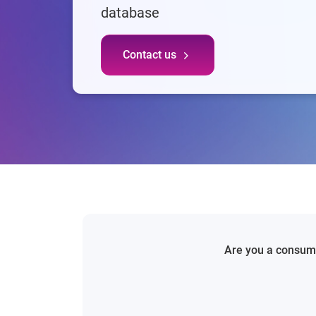
database
Contact us
Are you a consumer