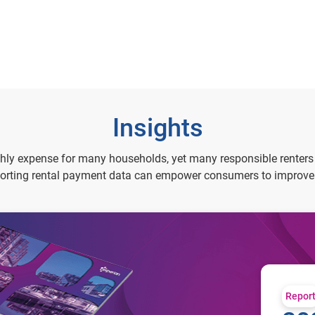
Insights
thly expense for many households, yet many responsible renters d
rting rental payment data can empower consumers to improve th
Repor