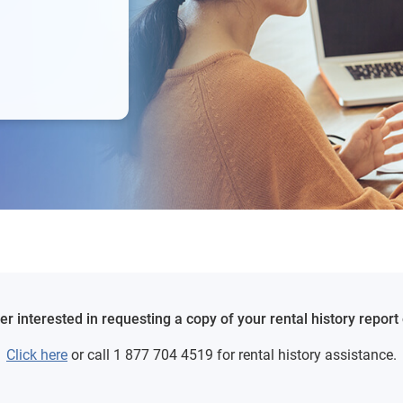
 interested in requesting a copy of your rental history report o
Click here
or call 1 877 704 4519 for rental history assistance.