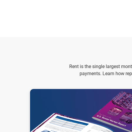
Rent is the single largest mon
payments. Learn how repo
2026 State of the U.S. Rental Market Report