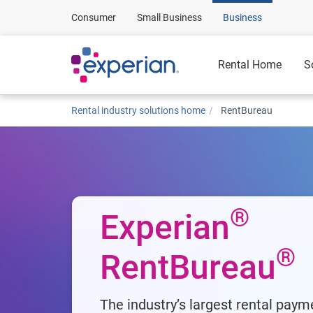
Consumer
Small Business
Business
Rental Home
S
Rental industry solutions home
RentBureau
®
Experian
®
RentBureau
The industry’s largest rental paym