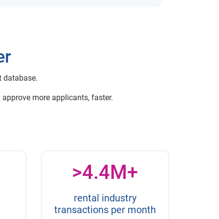
er
t database.
 approve more applicants, faster.
>4.4M+
rental industry
transactions per month