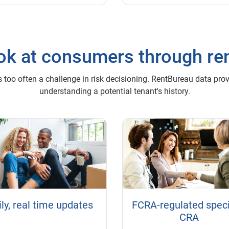
look at consumers through re
 too often a challenge in risk decisioning. RentBureau data provid
understanding a potential tenant's history.
ly, real time updates
FCRA-regulated speci
CRA