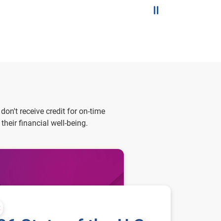
Pause the slider
on't receive credit for on-time
eir financial well-being.
t