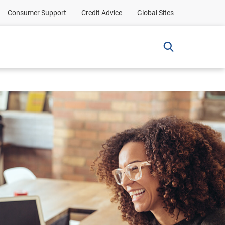
Consumer Support
Credit Advice
Global Sites