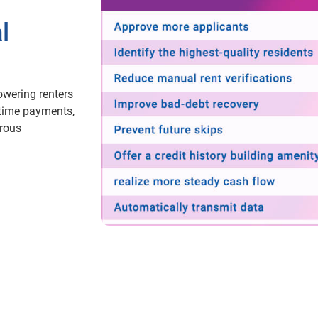
l
owering renters
-time payments,
erous