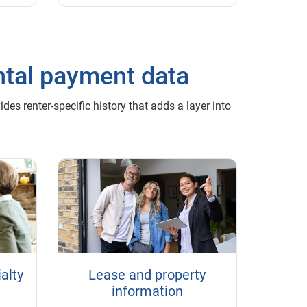
ntal payment data
es renter-specific history that adds a layer into
alty
Lease and property
information